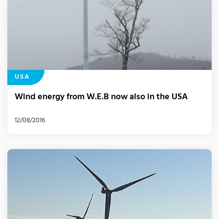
USA
Wind energy from W.E.B now also in the USA
12/08/2016