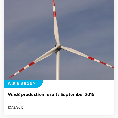
W.E.B GROUP
W.E.B production results September 2016
10/12/2016