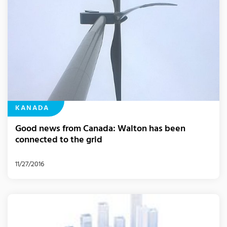
KANADA
Good news from Canada: Walton has been
connected to the grid
11/27/2016