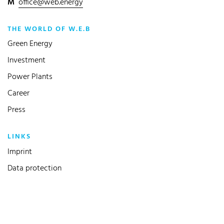
M
office@web.energy
THE WORLD OF W.E.B
Green Energy
Investment
Power Plants
Career
Press
LINKS
Imprint
Data protection