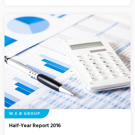
W.E.B GROUP
Half-Year Report 2016