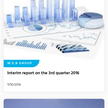
W.E.B GROUP
Interim report on the 3rd quarter 2016
11/10/2016