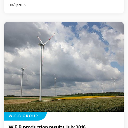
08/11/2016
W.E.B GROUP
W.E.B production results July 2016