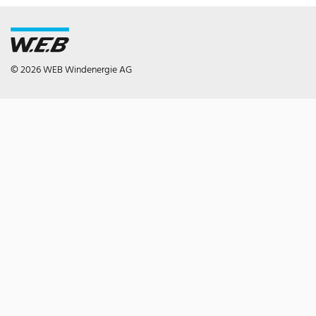
© 2026 WEB Windenergie AG