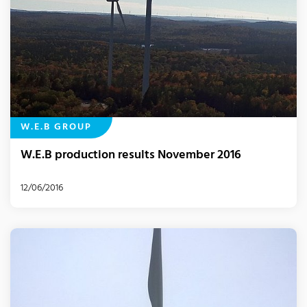
W.E.B GROUP
W.E.B production results November 2016
12/06/2016