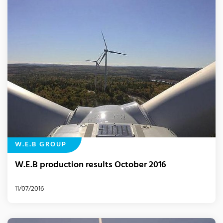
W.E.B GROUP
W.E.B production results October 2016
11/07/2016