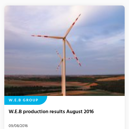
W.E.B GROUP
W.E.B production results August 2016
09/08/2016