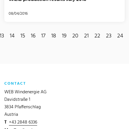
08/04/2016
13
14
15
16
17
18
19
20
21
22
23
24
CONTACT
WEB Windenergie AG
Davidstraße 1
3834 Pfaffenschlag
Austria
T
+43 2848 6336