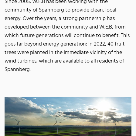
Since 2005, W.E.B has been working with the
community of Spannberg to provide clean, local
energy. Over the years, a strong partnership has
developed between the community and W.E.B, from
which future generations will continue to benefit. This
goes far beyond energy generation: In 2022, 40 fruit
trees were planted in the immediate vicinity of the
wind turbines, which are available to all residents of
Spannberg.