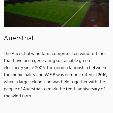
Auersthal
The Auersthal wind farm comprises ten wind turbines
that have been generating sustainable green
electricity since 2006. The good relationship between
the municipality and W.E.B was demonstrated in 2016,
when a large celebration was held together with the
people of Auersthal to mark the tenth anniversary of
the wind farm.