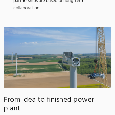
partnerships are based on long-term
collaboration.
From idea to finished power
plant