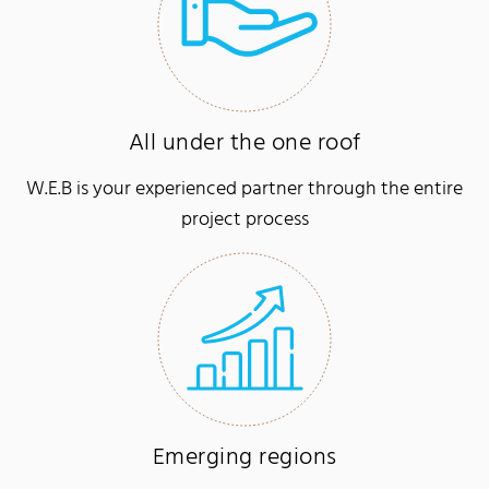
All under the one roof
W.E.B is your experienced partner through the entire
project process
Emerging regions