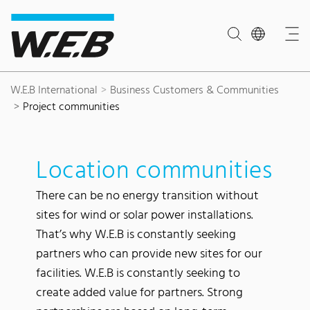
Content Area
Search
Main navigation
Contact
Footer
W.E.B International
Business Customers & Communities
Project communities
Location communities
There can be no energy transition without
sites for wind or solar power installations.
That’s why W.E.B is constantly seeking
partners who can provide new sites for our
facilities. W.E.B is constantly seeking to
create added value for partners. Strong