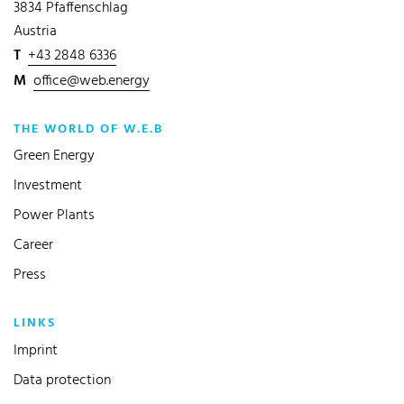
3834 Pfaffenschlag
Austria
T
+43 2848 6336
M
office@web.energy
THE WORLD OF W.E.B
Green Energy
Investment
Power Plants
Career
Press
LINKS
Imprint
Data protection