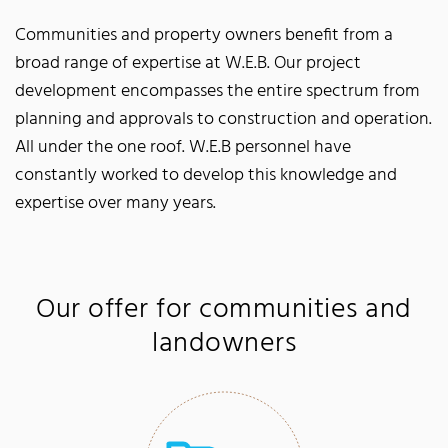
Communities and property owners benefit from a
broad range of expertise at W.E.B. Our project
development encompasses the entire spectrum from
planning and approvals to construction and operation.
All under the one roof. W.E.B personnel have
constantly worked to develop this knowledge and
expertise over many years.
Our offer for communities and
landowners