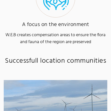
A focus on the environment
W.E.B creates compensation areas to ensure the flora
and fauna of the region are preserved
Successfull location communities