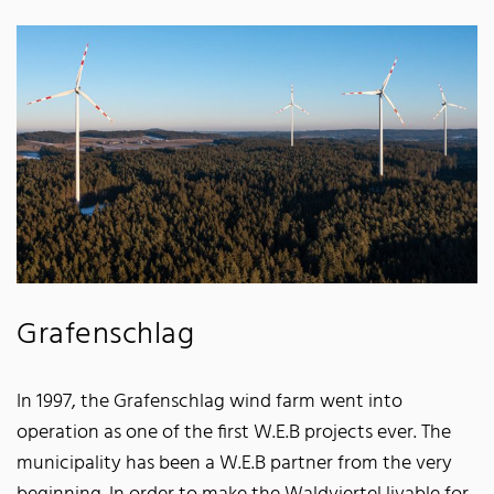
Grafenschlag
In 1997, the Grafenschlag wind farm went into
operation as one of the first W.E.B projects ever. The
municipality has been a W.E.B partner from the very