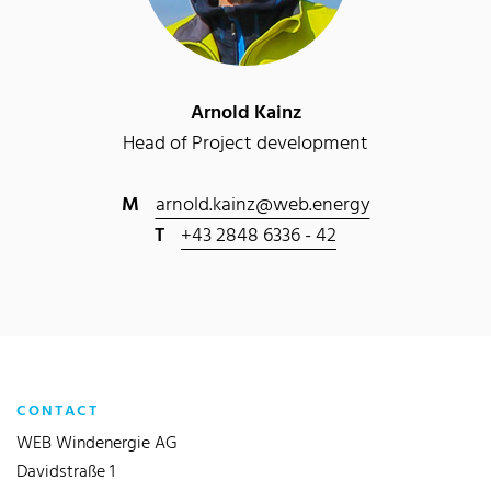
Arnold Kainz
Head of Project development
M
arnold.kainz@web.energy
T
+43 2848 6336 - 42
CONTACT
WEB Windenergie AG
Davidstraße 1