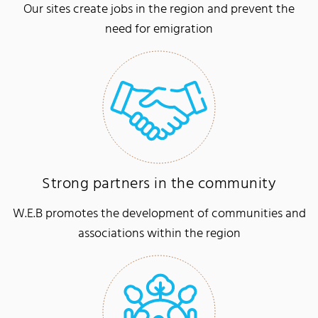
Our sites create jobs in the region and prevent the
need for emigration
Strong partners in the community
W.E.B promotes the development of communities and
associations within the region