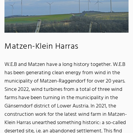
Matzen-Klein Harras
W.E.B and Matzen have a long history together. W.E.B
has been generating clean energy from wind in the
municipality of Matzen-Raggendorf for over 20 years.
Since 2022, wind turbines from a total of three wind
farms have been turning in the municipality in the
Gänserndorf district of Lower Austria. In 2021, the
construction work for the latest wind farm in Matzen-
Klein Harras unearthed something historic: a so-called
deserted site, i.e. an abandoned settlement. This find