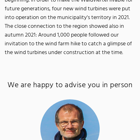
beginning. In order to make the Waldviertel livable for
future generations, four new wind turbines were put
into operation on the municipality's territory in 2021.
The close connection to the region showed also in
autumn 2021: Around 1,000 people followed our
invitation to the wind farm hike to catch a glimpse of
the wind turbines under construction at the time.
We are happy to advise you in person