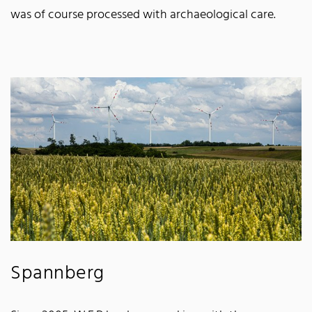
was of course processed with archaeological care.
Spannberg