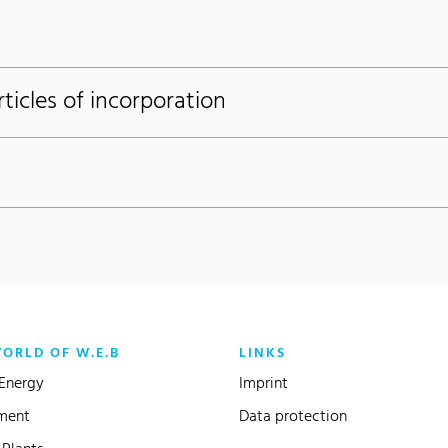
icles of incorporation
WORLD OF W.E.B
LINKS
Energy
Imprint
ment
Data protection