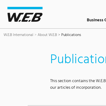
Content Area
Search
Main navigation
Contact
Footer
Business 
W.E.B International
About W.E.B
Publications
Publicatio
This section contains the W.E.B
our articles of incorporation.