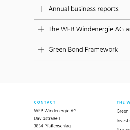
Annual business reports
The WEB Windenergie AG art
Green Bond Framework
CONTACT
THE 
WEB Windenergie AG
Green 
Davidstraße 1
Invest
3834 Pfaffenschlag