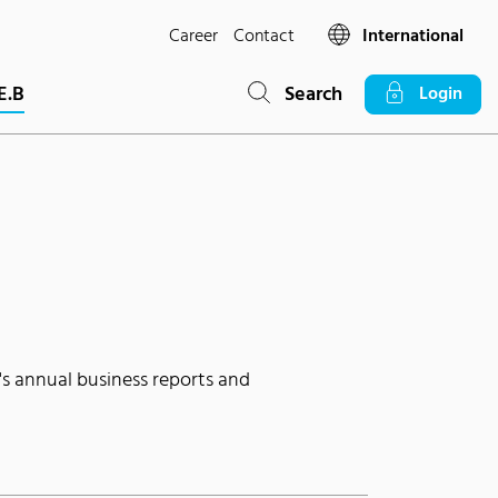
Career
Contact
International
E.B
Search
Login
's annual business reports and