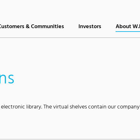
Customers & Communities
Investors
About W.
ns
 electronic library. The virtual shelves contain our company