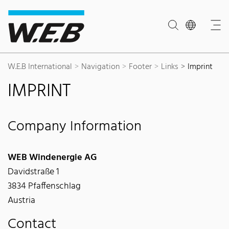
Content Area
Search
Main navigation
Contact
Footer
W.E.B International
Navigation
Footer
Links
Imprint
IMPRINT
Company Information
WEB Windenergie AG
Davidstraße 1
3834 Pfaffenschlag
Austria
Contact