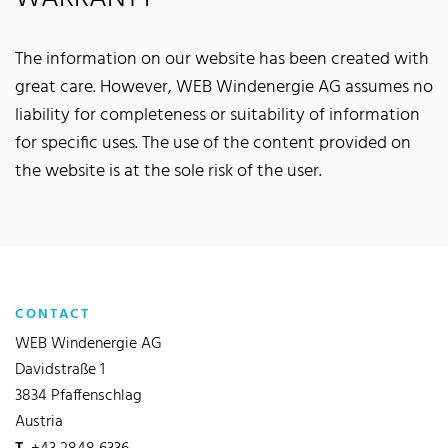
The information on our website has been created with
great care. However, WEB Windenergie AG assumes no
liability for completeness or suitability of information
for specific uses. The use of the content provided on
the website is at the sole risk of the user.
CONTACT
WEB Windenergie AG
Davidstraße 1
3834 Pfaffenschlag
Austria