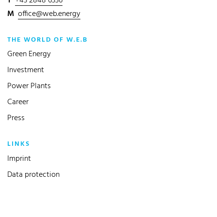
T
+43 2848 6336
M
office@web.energy
THE WORLD OF W.E.B
Green Energy
Investment
Power Plants
Career
Press
LINKS
(current)
Imprint
Data protection