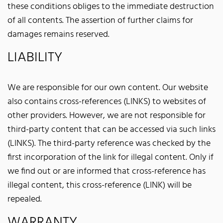
these conditions obliges to the immediate destruction
of all contents. The assertion of further claims for
damages remains reserved.
LIABILITY
We are responsible for our own content. Our website
also contains cross-references (LINKS) to websites of
other providers. However, we are not responsible for
third-party content that can be accessed via such links
(LINKS). The third-party reference was checked by the
first incorporation of the link for illegal content. Only if
we find out or are informed that cross-reference has
illegal content, this cross-reference (LINK) will be
repealed.
WARRANTY