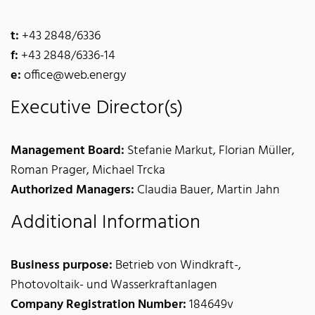
t:
+43 2848/6336
f:
+43 2848/6336-14
e:
office@web.energy
Executive Director(s)
Management Board:
Stefanie Markut, Florian Müller,
Roman Prager, Michael Trcka
Authorized Managers:
Claudia Bauer, Martin Jahn
Additional Information
Business purpose:
Betrieb von Windkraft-,
Photovoltaik- und Wasserkraftanlagen
Company Registration Number:
184649v