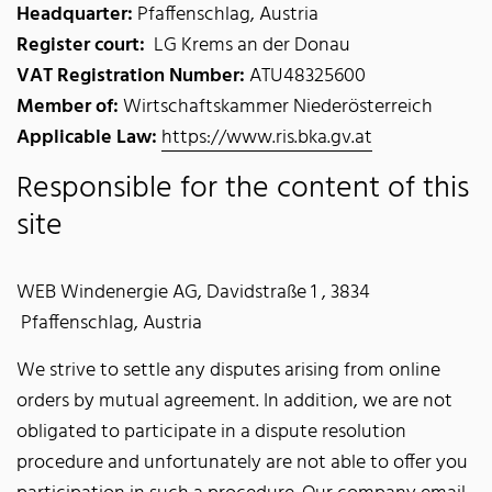
Headquarter:
Pfaffenschlag, Austria
Register court:
LG Krems an der Donau
VAT Registration Number:
ATU48325600
Member of:
Wirtschaftskammer Niederösterreich
Applicable Law:
https://www.ris.bka.gv.at
Responsible for the content of this
site
WEB Windenergie AG, Davidstraße 1 , 3834
Pfaffenschlag, Austria
We strive to settle any disputes arising from online
orders by mutual agreement. In addition, we are not
obligated to participate in a dispute resolution
procedure and unfortunately are not able to offer you