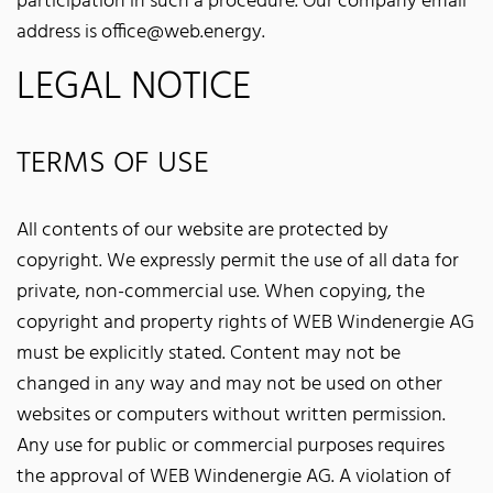
participation in such a procedure. Our company email
address is office@web.energy.
LEGAL NOTICE
TERMS OF USE
All contents of our website are protected by
copyright. We expressly permit the use of all data for
private, non-commercial use. When copying, the
copyright and property rights of WEB Windenergie AG
must be explicitly stated. Content may not be
changed in any way and may not be used on other
websites or computers without written permission.
Any use for public or commercial purposes requires
the approval of WEB Windenergie AG. A violation of