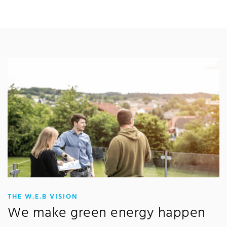
:
THE W.E.B VISION
We make green energy happen