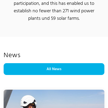
participation, and this has enabled us to
establish no fewer than 271 wind power
plants und 59 solar farms.
News
All News