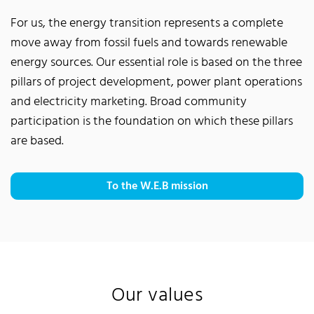
For us, the energy transition represents a complete
move away from fossil fuels and towards renewable
energy sources. Our essential role is based on the three
pillars of project development, power plant operations
and electricity marketing. Broad community
participation is the foundation on which these pillars
are based.
To the W.E.B mission
Our values