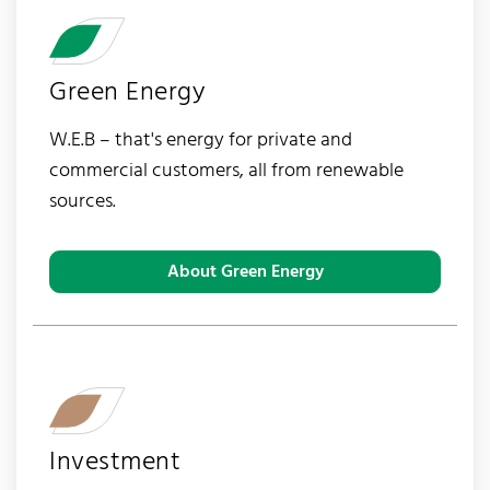
Green Energy
W.E.B – that's energy for private and
commercial customers, all from renewable
sources.
About Green Energy
Investment