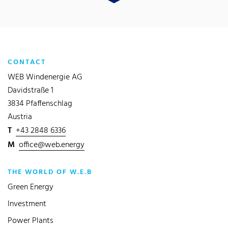
CONTACT
WEB Windenergie AG
Davidstraße 1
3834 Pfaffenschlag
Austria
T
+43 2848 6336
M
office@web.energy
THE WORLD OF W.E.B
Green Energy
Investment
Power Plants