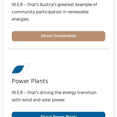
W.E.B – that's Austria’s greatest example of
community participation in renewable
energies.
About Investments
Power Plants
W.E.B – that's driving the energy transition
with wind and solar power.
About Power Plants