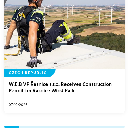
CZECH REPUBLIC
W.E.B VP Řasnice s.r.o. Receives Construction
Permit for Řasnice Wind Park
07/10/2026