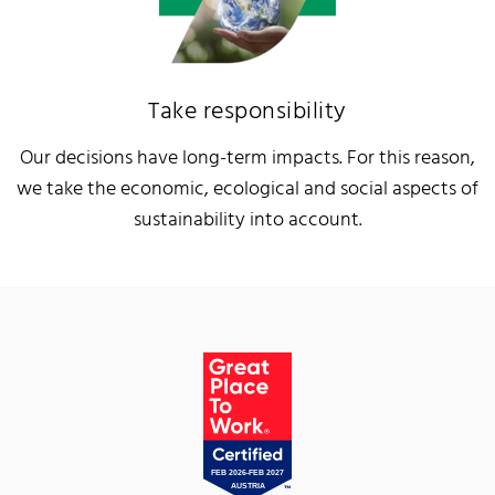
Take responsibility
Our decisions have long-term impacts. For this reason,
we take the economic, ecological and social aspects of
sustainability into account.