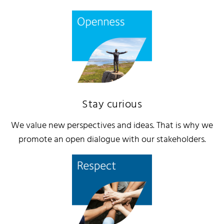
Stay curious
We value new perspectives and ideas. That is why we
promote an open dialogue with our stakeholders.