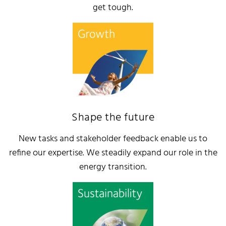
get tough.
Shape the future
New tasks and stakeholder feedback enable us to
refine our expertise. We steadily expand our role in the
energy transition.