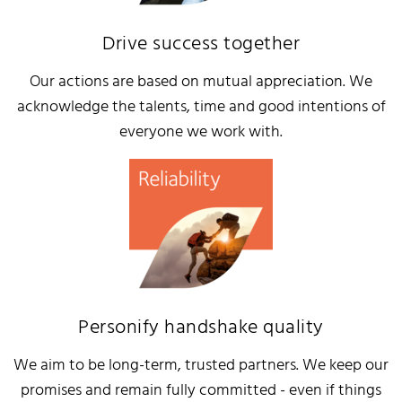
Drive success together
Our actions are based on mutual appreciation. We
acknowledge the talents, time and good intentions of
everyone we work with.
Personify handshake quality
We aim to be long-term, trusted partners. We keep our
promises and remain fully committed - even if things