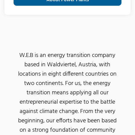
W.E.B is an energy transition company
based in Waldviertel, Austria, with
locations in eight different countries on
two continents. For us, the energy
transition means applying all our
entrepreneurial expertise to the battle
against climate change. From the very
beginning, our efforts have been based
on a strong foundation of community