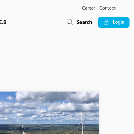
Career
Contact
E.B
Search
Login