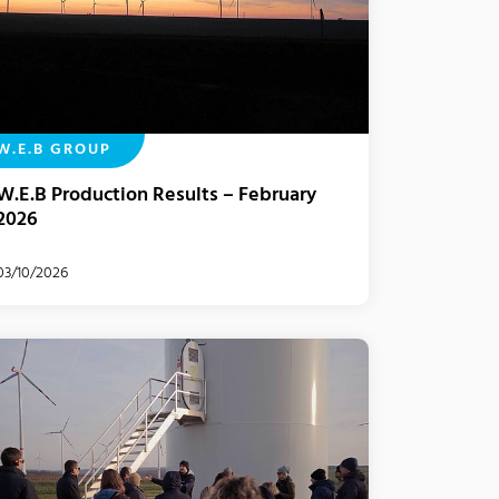
W.E.B GROUP
W.E.B Production Results – February
2026
03/10/2026