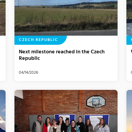
CZECH REPUBLIC
Next milestone reached in the Czech
Republic
04/14/2026