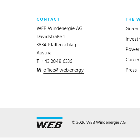
CONTACT
THE 
WEB Windenergie AG
Green 
Davidstraße 1
Invest
3834 Pfaffenschlag
Power 
Austria
Career
T
+43 2848 6336
M
office@web.energy
Press
© 2026 WEB Windenergie AG