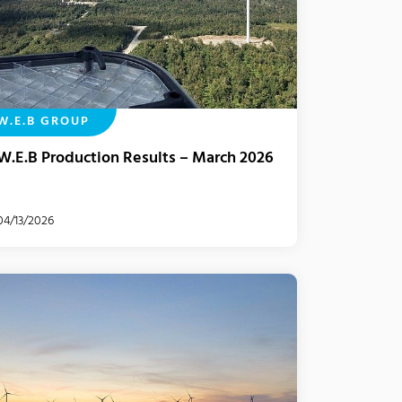
W.E.B GROUP
W.E.B Production Results – March 2026
04/13/2026