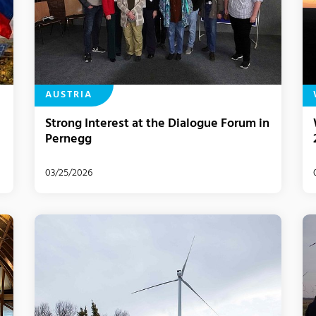
AUSTRIA
Strong Interest at the Dialogue Forum in
Pernegg
03/25/2026