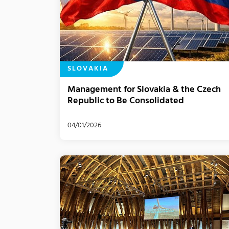
SLOVAKIA
Management for Slovakia & the Czech
Republic to Be Consolidated
04/01/2026