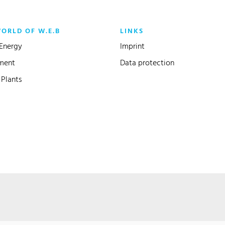
WORLD OF W.E.B
LINKS
Energy
Imprint
ment
Data protection
Plants