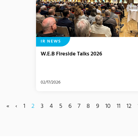
IR NEWS
W.E.B Fireside Talks 2026
02/17/2026
«
‹
1
2
3
4
5
6
7
8
9
10
11
12
(current)