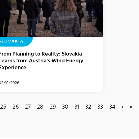
SLOVAKIA
From Planning to Reality: Slovakia
Learns from Austria’s Wind Energy
Experience
02/10/2026
25
26
27
28
29
30
31
32
33
34
›
»