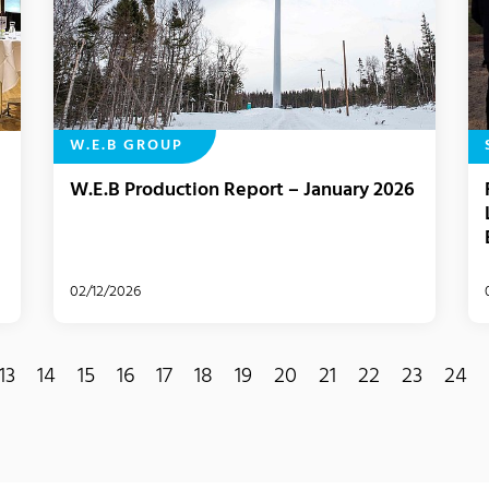
W.E.B GROUP
W.E.B Production Report – January 2026
02/12/2026
13
14
15
16
17
18
19
20
21
22
23
24