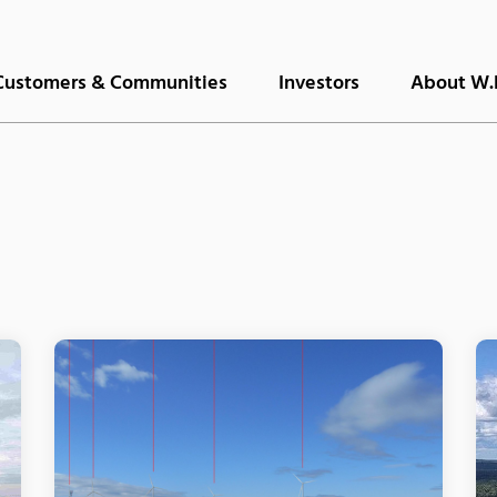
Customers & Communities
Investors
About W.