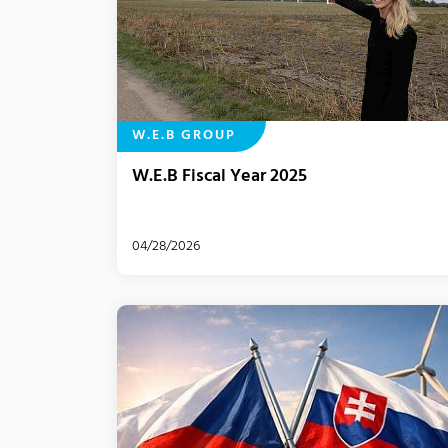
W.E.B GROUP
W.E.B Fiscal Year 2025
04/28/2026