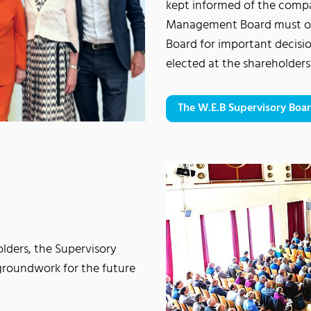
kept informed of the compan
Management Board must ob
Board for important decisi
elected at the shareholder
The W.E.B Supervisory Boa
s
lders, the Supervisory
roundwork for the future