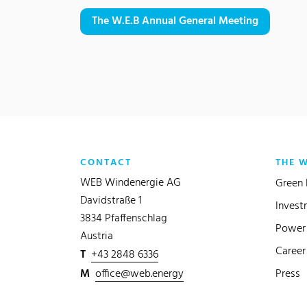
The W.E.B Annual General Meeting
CONTACT
THE 
WEB Windenergie AG
Green 
Davidstraße 1
Invest
3834 Pfaffenschlag
Power 
Austria
Career
T
+43 2848 6336
M
office@web.energy
Press