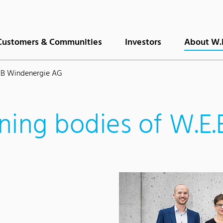
Customers & Communities
Investors
About W.
EB Windenergie AG
ning bodies of W.E.