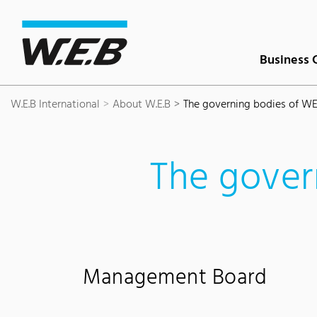
Content Area
Search
Main navigation
Contact
Footer
Business 
W.E.B International
About W.E.B
The governing bodies of W
The gover
Management Board