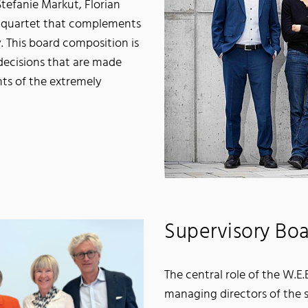
tefanie Markut, Florian
a quartet that complements
ty. This board composition is
decisions that are made
ts of the extremely
Supervisory Bo
The central role of the W.E
managing directors of the s