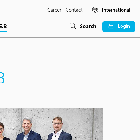
Career
Contact
International
E.B
Search
Login
B