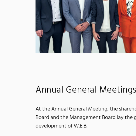
Annual General Meeting
At the Annual General Meeting, the shareho
Board and the Management Board lay the g
development of W.E.B.