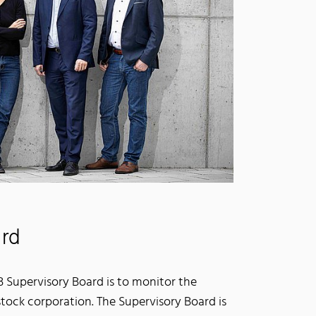
ard
.B Supervisory Board is to monitor the
tock corporation. The Supervisory Board is