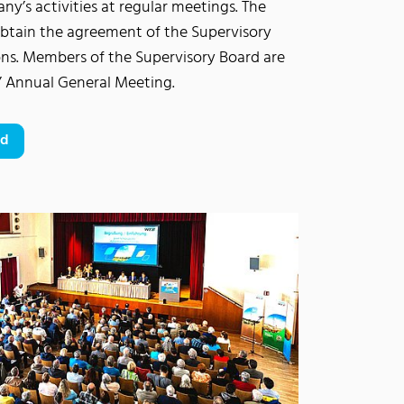
y’s activities at regular meetings. The
tain the agreement of the Supervisory
ons. Members of the Supervisory Board are
s’ Annual General Meeting.
rd