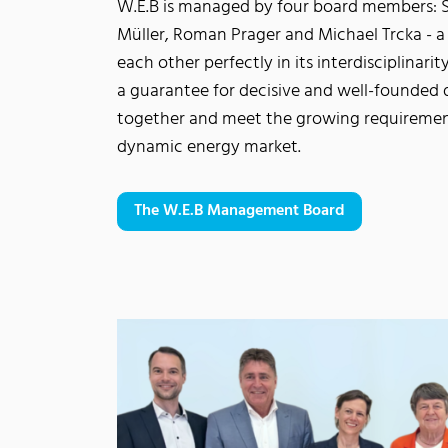
W.E.B is managed by four board members: S
Müller, Roman Prager and Michael Trcka - 
each other perfectly in its interdisciplinari
a guarantee for decisive and well-founded 
together and meet the growing requiremen
dynamic energy market.
The W.E.B Management Board