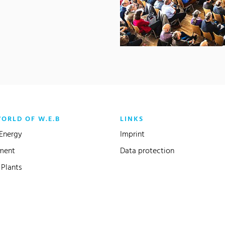
WORLD OF W.E.B
LINKS
Energy
Imprint
ment
Data protection
Plants