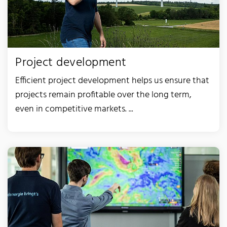
Project development
Efficient project development helps us ensure that
projects remain profitable over the long term,
even in competitive markets. ...