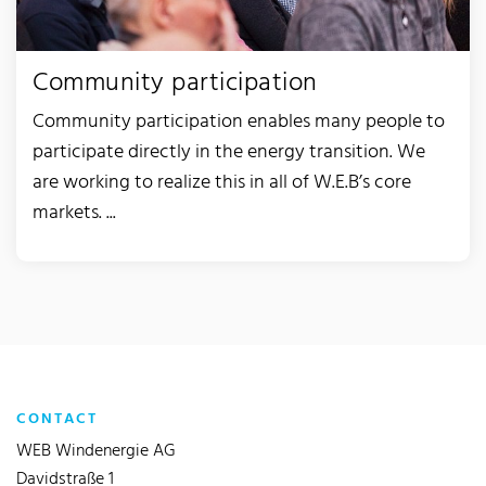
Community participation
Community participation enables many people to
participate directly in the energy transition. We
are working to realize this in all of W.E.B’s core
markets. ...
CONTACT
WEB Windenergie AG
Davidstraße 1