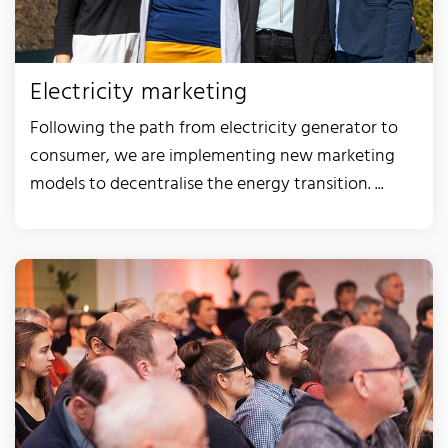
Electricity marketing
Following the path from electricity generator to
consumer, we are implementing new marketing
models to decentralise the energy transition. ...