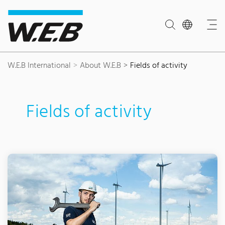
Content Area
Search
Main navigation
Contact
Footer
W.E.B International
About W.E.B
Fields of activity
Fields of activity