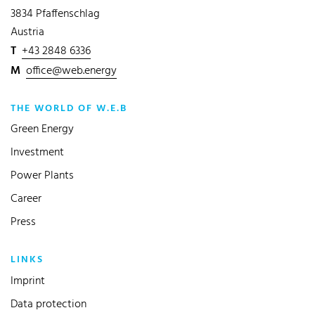
3834 Pfaffenschlag
Austria
T
+43 2848 6336
M
office@web.energy
THE WORLD OF W.E.B
Green Energy
Investment
Power Plants
Career
Press
LINKS
Imprint
Data protection