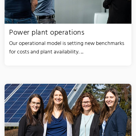
Power plant operations
Our operational model is setting new benchmarks
for costs and plant availability. ...