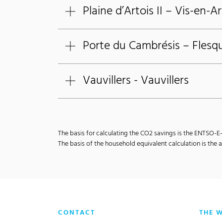
Plaine d’Artois II – Vis-en-Ar
Porte du Cambrésis – Flesqu
Vauvillers - Vauvillers
The basis for calculating the CO2 savings is the ENTSO-
The basis of the household equivalent calculation is th
CONTACT
THE 