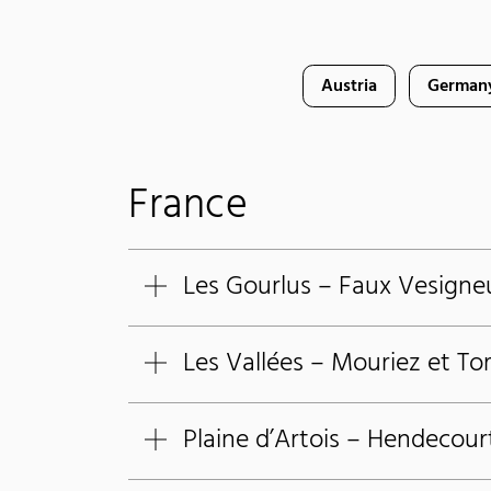
Austria
German
France
Les Gourlus – Faux Vesigne
Les Vallées – Mouriez et To
Plaine d’Artois – Hendecour