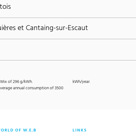
tois
ières et Cantaing-sur-Escaut
E-Mix of 296 g/kWh.
kWh/year.
e average annual consumption of 3500
WORLD OF W.E.B
LINKS