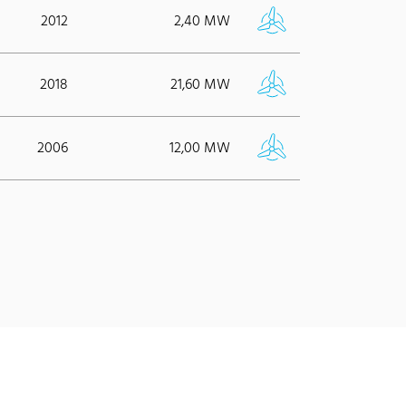
2012
2,40 MW
2018
21,60 MW
2006
12,00 MW