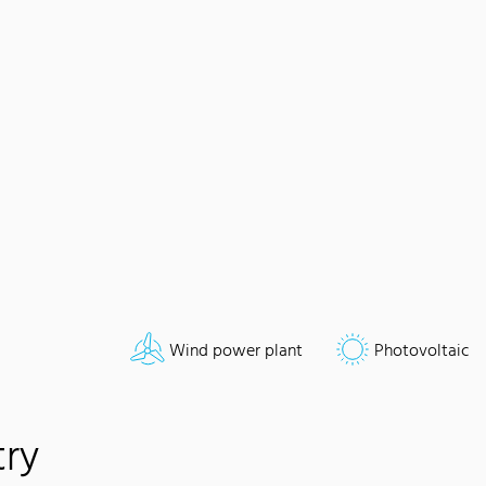
Wind power plant
Photovoltaic
try