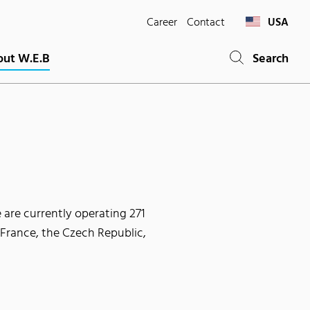
Career
Contact
USA
ut W.E.B
Search
 are currently operating 271
 France, the Czech Republic,