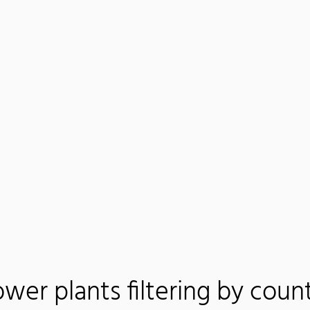
wer plants filtering by coun