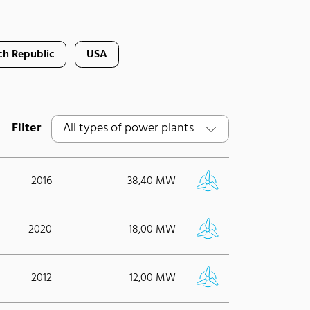
ch Republic
USA
Filter
2016
38,40 MW
2020
18,00 MW
2012
12,00 MW