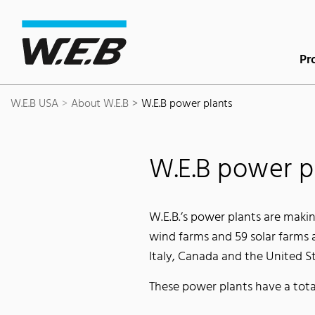
Content Area
Search
Main navigation
Contact
Footer
Pr
W.E.B USA
About W.E.B
W.E.B power plants
W.E.B power p
W.E.B.’s power plants are makin
wind farms and 59 solar farms a
Italy, Canada and the United St
These power plants have a tota