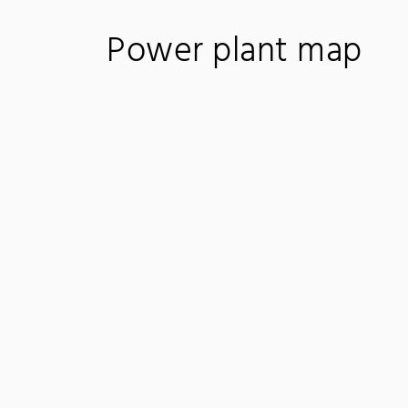
Power plant map