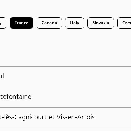
y
France
Canada
Italy
Slovakia
Cze
ul
rtefontaine
t-lès-Cagnicourt et Vis-en-Artois