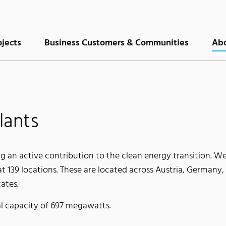
ojects
Business Customers & Communities
Abo
lants
g an active contribution to the clean energy transition. We
t 139 locations. These are located across Austria, Germany,
ates.
l capacity of 697 megawatts.