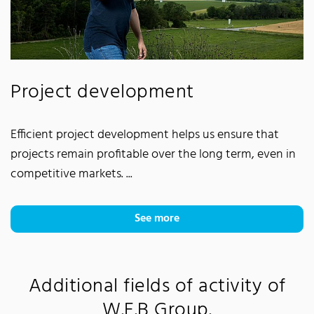
Project development
Efficient project development helps us ensure that
projects remain profitable over the long term, even in
competitive markets. ...
See more
Additional fields of activity of
W.E.B Group.