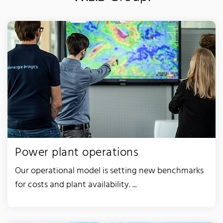
Power plant operations
Our operational model is setting new benchmarks
for costs and plant availability. ...