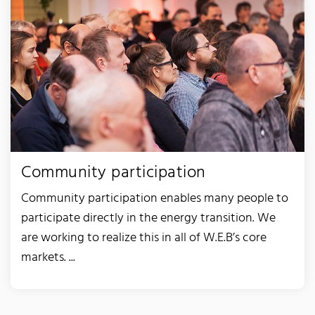
Community participation
Community participation enables many people to
participate directly in the energy transition. We
are working to realize this in all of W.E.B’s core
markets. ...