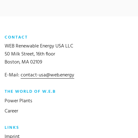
CONTACT
WEB Renewable Energy USA LLC
50 Milk Street, 16th floor
Boston, MA 02109
E-Mail:
contact-usa@web.energy
THE WORLD OF W.E.B
Power Plants
Career
LINKS
Imprint