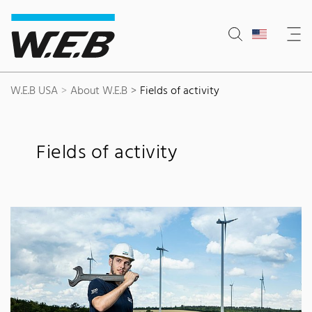
Content Area
Search
Main navigation
Contact
Footer
W.E.B USA
About W.E.B
Fields of activity
Fields of activity