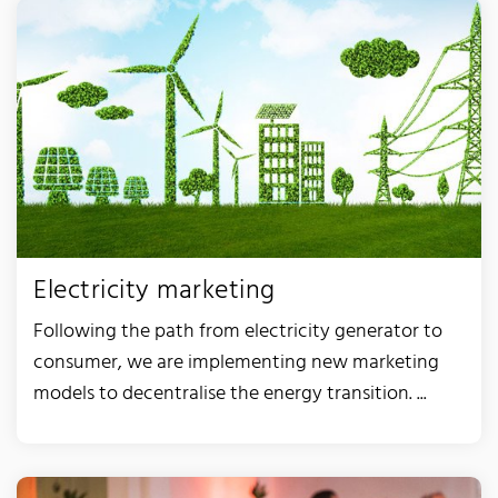
Electricity marketing
Following the path from electricity generator to
consumer, we are implementing new marketing
models to decentralise the energy transition. ...