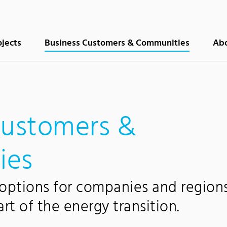
(current)
ojects
Business Customers & Communities
Abo
customers &
ies
 options for companies and region
t of the energy transition.