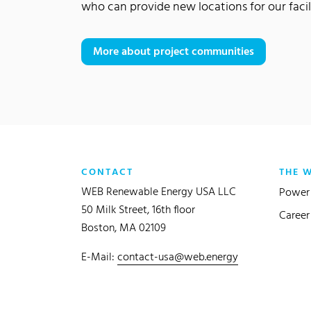
who can provide new locations for our facili
More about project communities
CONTACT
THE 
WEB Renewable Energy USA LLC
Power 
50 Milk Street, 16th floor
Career
Boston, MA 02109
E-Mail:
contact-usa@web.energy