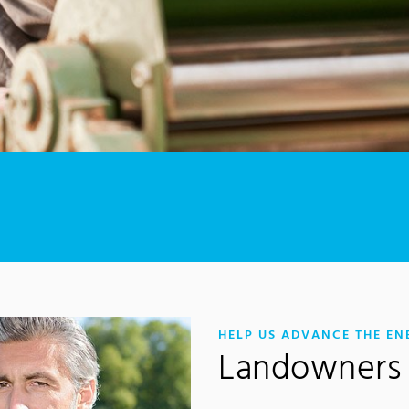
HELP US ADVANCE THE EN
Landowners