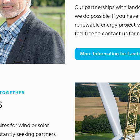
Our partnerships with lan
we do possible. If you have 
renewable energy project 
feel free to contact us for
More Information for Lan
:
 TOGETHER
s
tes for wind or solar
stantly seeking partners