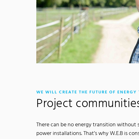
WE WILL CREATE THE FUTURE OF ENERGY
Project communitie
There can be no energy transition without si
power installations. That’s why W.E.B is con