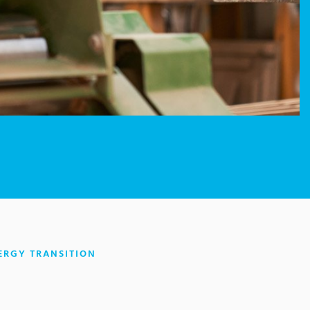
:
ERGY TRANSITION