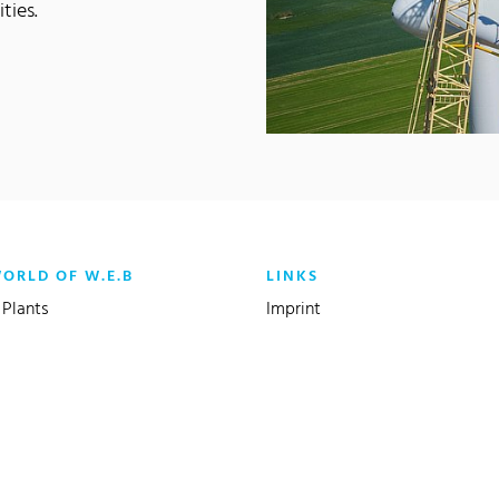
ties.
WORLD OF W.E.B
LINKS
Plants
Imprint