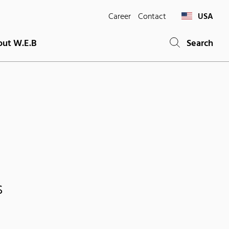
Career
Contact
USA
ut W.E.B
Search
s