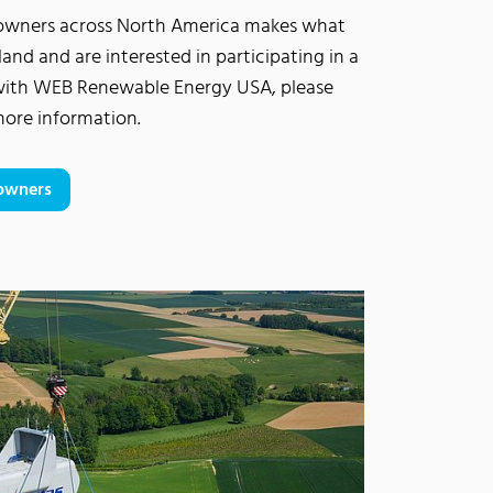
downers across North America makes what
land and are interested in participating in a
with WEB Renewable Energy USA, please
 more information.
downers