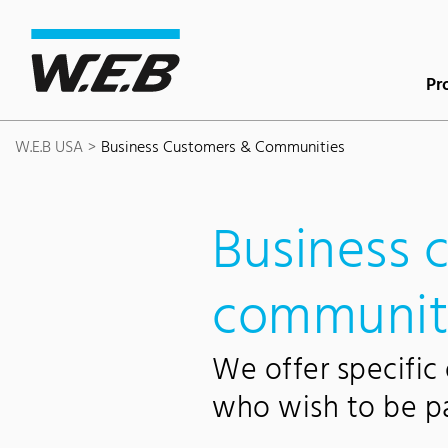
Content Area
Search
Main navigation
Contact
Footer
Pr
W.E.B USA
Business Customers & Communities
Business 
communit
We offer specific
who wish to be par