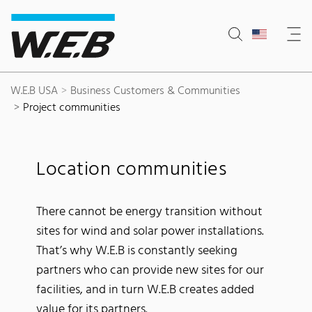
Content Area
Search
Main navigation
Contact
Footer
W.E.B USA
Business Customers & Communities
Project communities
Location communities
There cannot be energy transition without
sites for wind and solar power installations.
That’s why W.E.B is constantly seeking
partners who can provide new sites for our
facilities, and in turn W.E.B creates added
value for its partners.