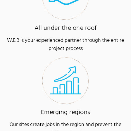
All under the one roof
W.E.B is your experienced partner through the entire
project process
Emerging regions
Our sites create jobs in the region and prevent the