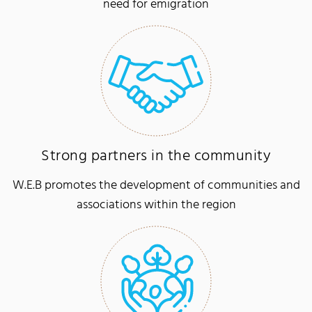
need for emigration
Strong partners in the community
W.E.B promotes the development of communities and
associations within the region