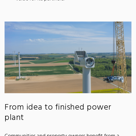
From idea to finished power
plant