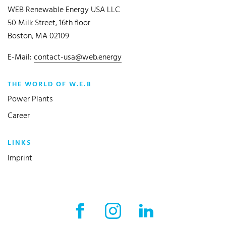
WEB Renewable Energy USA LLC
50 Milk Street, 16th floor
Boston, MA 02109
E-Mail:
contact-usa@web.energy
THE WORLD OF W.E.B
Power Plants
Career
LINKS
Imprint
Facebook External link
Instagram External link
LinkedIn External l