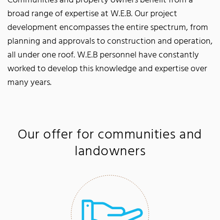
Communities and property owners benefit from a
broad range of expertise at W.E.B. Our project
development encompasses the entire spectrum, from
planning and approvals to construction and operation,
all under one roof. W.E.B personnel have constantly
worked to develop this knowledge and expertise over
many years.
Our offer for communities and
landowners