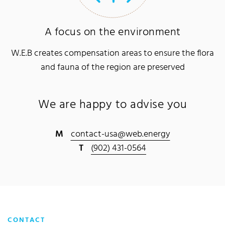
A focus on the environment
W.E.B creates compensation areas to ensure the flora
and fauna of the region are preserved
We are happy to advise you
M
contact-usa@web.energy
T
(902) 431-0564
CONTACT