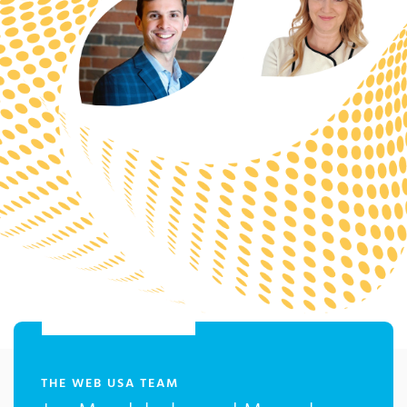
:
THE WEB USA TEAM