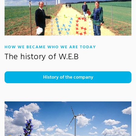
:
HOW WE BECAME WHO WE ARE TODAY
The history of W.E.B
History of the company