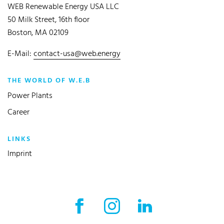
WEB Renewable Energy USA LLC
50 Milk Street, 16th floor
Boston, MA 02109
E-Mail:
contact-usa@web.energy
THE WORLD OF W.E.B
Power Plants
Career
LINKS
Imprint
Facebook External link
Instagram External link
LinkedIn External l