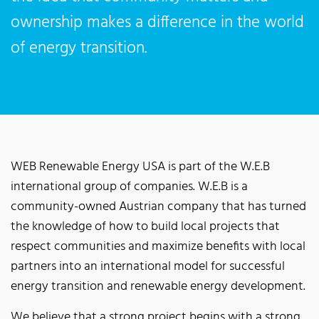
ownership makes a difference in the world
of energy transition.
WEB Renewable Energy USA is part of the W.E.B
international group of companies. W.E.B is a
community-owned Austrian company that has turned
the knowledge of how to build local projects that
respect communities and maximize benefits with local
partners into an international model for successful
energy transition and renewable energy development.
We believe that a strong project begins with a strong