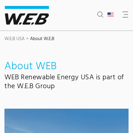
Content Area
Search
Main navigation
Contact
Footer
W.E.B USA
About W.E.B
About WEB
WEB Renewable Energy USA is part of
the W.E.B Group