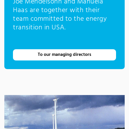
Joe Mendelsohn and Manuela
Haas are together with their
team committed to the energy
transition in USA.
To our managing directors