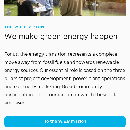
:
THE W.E.B VISION
We make green energy happen
For us, the energy transition represents a complete
move away from fossil fuels and towards renewable
energy sources. Our essential role is based on the three
pillars of project development, power plant operations
and electricity marketing. Broad community
participation is the foundation on which these pillars
are based.
To the W.E.B mission