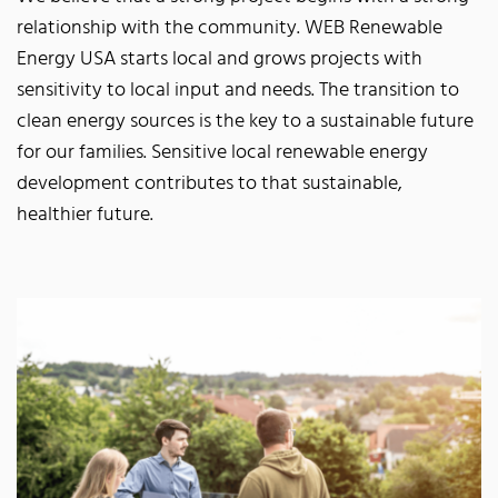
relationship with the community. WEB Renewable
Energy USA starts local and grows projects with
sensitivity to local input and needs. The transition to
clean energy sources is the key to a sustainable future
for our families. Sensitive local renewable energy
development contributes to that sustainable,
healthier future.