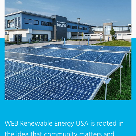
WEB Renewable Energy USA is rooted in
the idea that community matters and