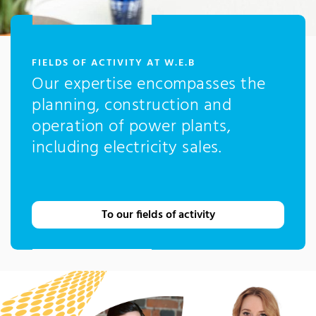
:
FIELDS OF ACTIVITY AT W.E.B
Our expertise encompasses the
planning, construction and
operation of power plants,
including electricity sales.
To our fields of activity