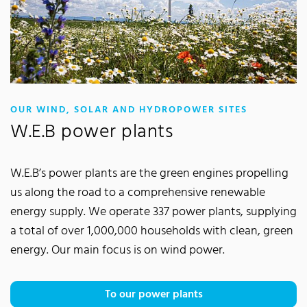
:
OUR WIND, SOLAR AND HYDROPOWER SITES
W.E.B power plants
W.E.B’s power plants are the green engines propelling
us along the road to a comprehensive renewable
energy supply. We operate 337 power plants, supplying
a total of over 1,000,000 households with clean, green
energy. Our main focus is on wind power.
To our power plants