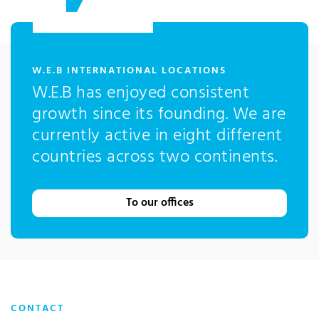
:
W.E.B INTERNATIONAL LOCATIONS
W.E.B has enjoyed consistent
growth since its founding. We are
currently active in eight different
countries across two continents.
To our offices
CONTACT