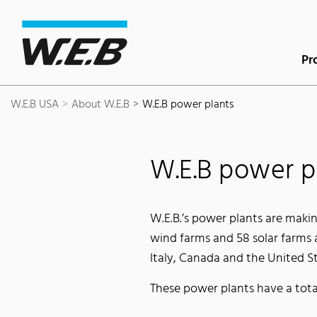
Content Area
Search
Main navigation
Contact
Footer
Pr
W.E.B USA
About W.E.B
W.E.B power plants
W.E.B power p
W.E.B.’s power plants are makin
wind farms and 58 solar farms 
Italy, Canada and the United St
These power plants have a tot