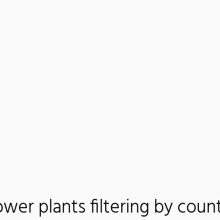
wer plants filtering by coun