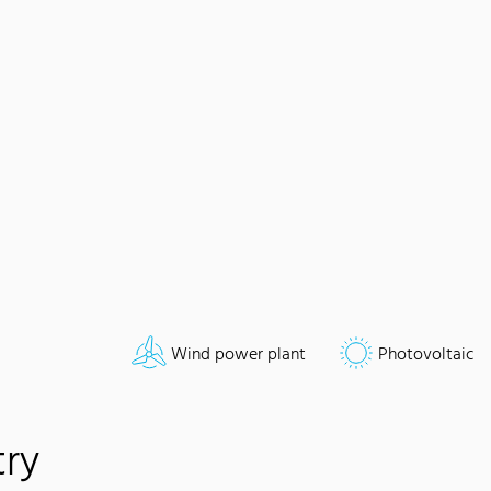
Wind power plant
Photovoltaic
try