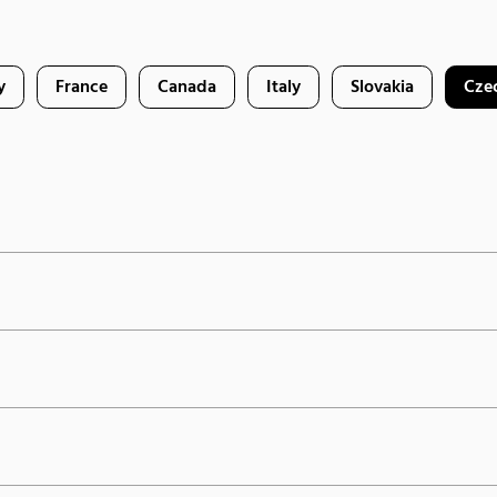
y
France
Canada
Italy
Slovakia
Cze