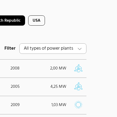
ch Republic
USA
Filter
2008
2,00 MW
2005
4,25 MW
2009
1,03 MW