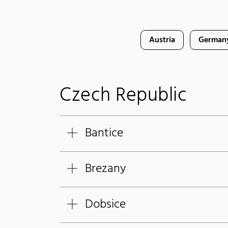
Austria
German
Czech Republic
Bantice
Brezany
Dobsice