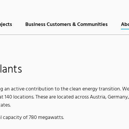
ojects
Business Customers & Communities
Abo
lants
g an active contribution to the clean energy transition. We
at 140 locations. These are located across Austria, Germany
ates.
al capacity of 780 megawatts.