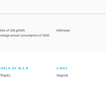
E-Mix of 296 g/kWh.
kWh/year.
e average annual consumption of 3500
WORLD OF W.E.B
LINKS
Plants
Imprint