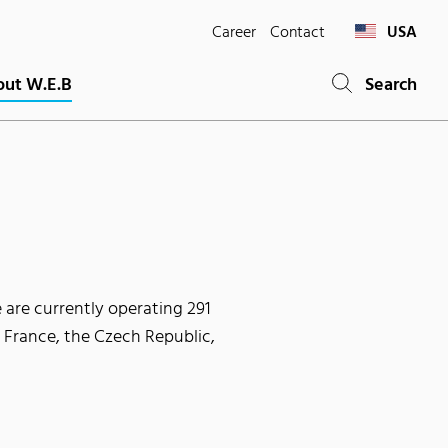
Career
Contact
USA
ut W.E.B
Search
 are currently operating 291
, France, the Czech Republic,