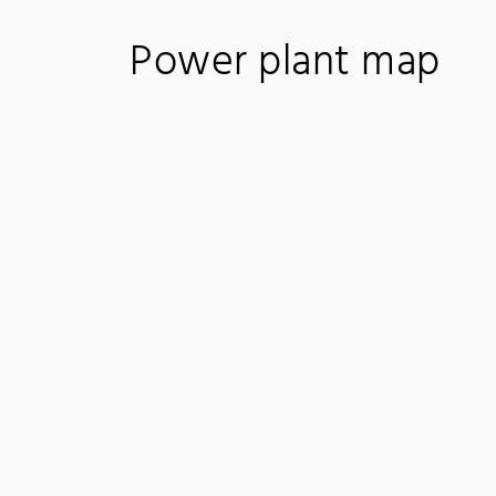
Power plant map