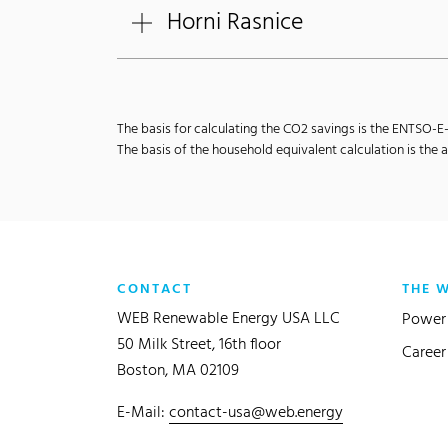
Horni Rasnice
The basis for calculating the CO2 savings is the ENTSO-
The basis of the household equivalent calculation is th
CONTACT
THE 
WEB Renewable Energy USA LLC
Power 
50 Milk Street, 16th floor
Career
Boston, MA 02109
E-Mail:
contact-usa@web.energy