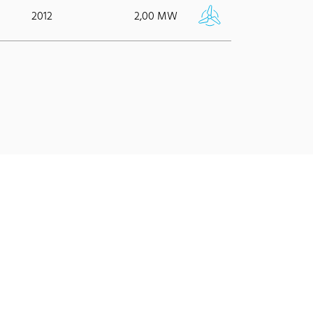
2012
2,00 MW