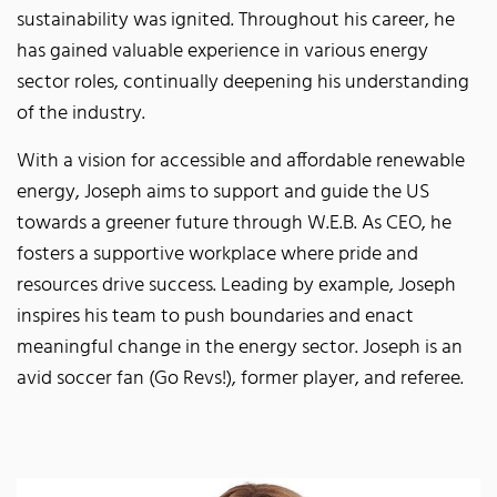
sustainability was ignited. Throughout his career, he
has gained valuable experience in various energy
sector roles, continually deepening his understanding
of the industry.
With a vision for accessible and affordable renewable
energy, Joseph aims to support and guide the US
towards a greener future through W.E.B. As CEO, he
fosters a supportive workplace where pride and
resources drive success. Leading by example, Joseph
inspires his team to push boundaries and enact
meaningful change in the energy sector. Joseph is an
avid soccer fan (Go Revs!), former player, and referee.