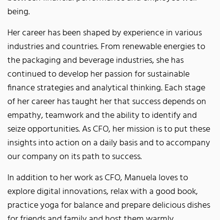
being.
Her career has been shaped by experience in various
industries and countries. From renewable energies to
the packaging and beverage industries, she has
continued to develop her passion for sustainable
finance strategies and analytical thinking. Each stage
of her career has taught her that success depends on
empathy, teamwork and the ability to identify and
seize opportunities. As CFO, her mission is to put these
insights into action on a daily basis and to accompany
our company on its path to success.
In addition to her work as CFO, Manuela loves to
explore digital innovations, relax with a good book,
practice yoga for balance and prepare delicious dishes
for friends and family and host them warmly.