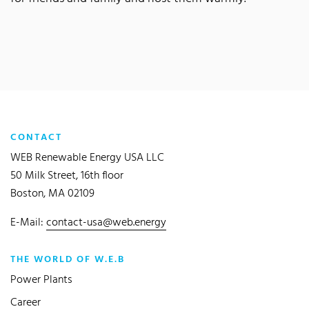
CONTACT
WEB Renewable Energy USA LLC
50 Milk Street, 16th floor
Boston, MA 02109
E-Mail:
contact-usa@web.energy
THE WORLD OF W.E.B
Power Plants
Career