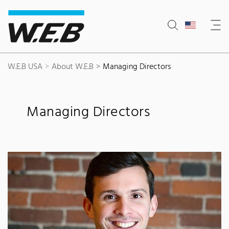
Content Area
Search
Main navigation
Contact
Footer
W.E.B USA
About W.E.B
Managing Directors
Managing Directors