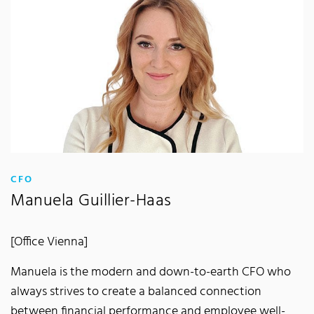
:
CFO
Manuela Guillier-Haas
[Office Vienna]
Manuela is the modern and down-to-earth CFO who
always strives to create a balanced connection
between financial performance and employee well-