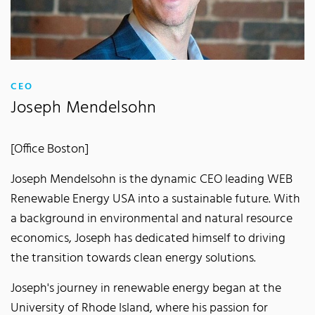
:
CEO
Joseph Mendelsohn
[Office Boston]
Joseph Mendelsohn is the dynamic CEO leading WEB
Renewable Energy USA into a sustainable future. With
a background in environmental and natural resource
economics, Joseph has dedicated himself to driving
the transition towards clean energy solutions.
Joseph's journey in renewable energy began at the
University of Rhode Island, where his passion for