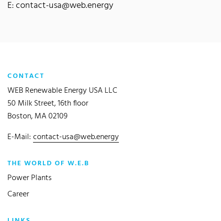
E: contact-usa@web.energy
CONTACT
WEB Renewable Energy USA LLC
50 Milk Street, 16th floor
Boston, MA 02109
E-Mail:
contact-usa@web.energy
THE WORLD OF W.E.B
Power Plants
Career
LINKS