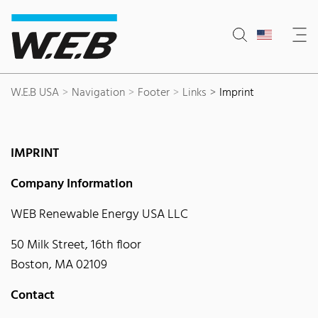
Content Area
Search
Main navigation
Contact
Footer
W.E.B USA
Navigation
Footer
Links
Imprint
IMPRINT
Company Information
WEB Renewable Energy USA LLC
50 Milk Street, 16th floor
Boston, MA 02109
Contact