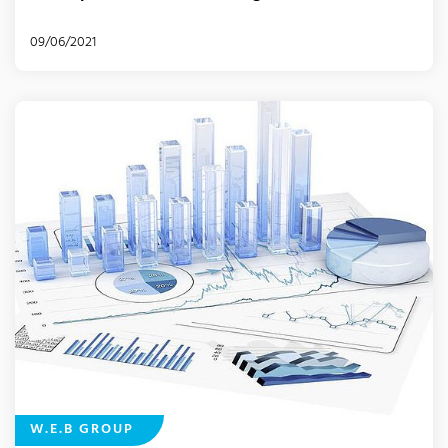
09/06/2021
W.E.B GROUP