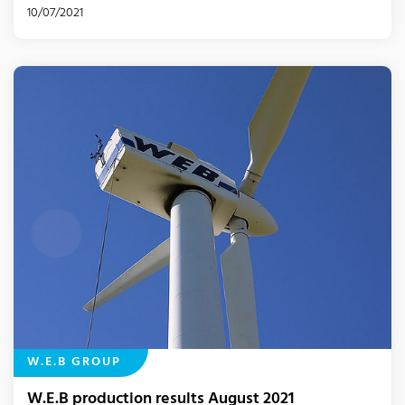
10/07/2021
W.E.B GROUP
W.E.B production results August 2021