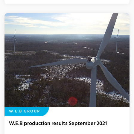
W.E.B GROUP
W.E.B production results September 2021