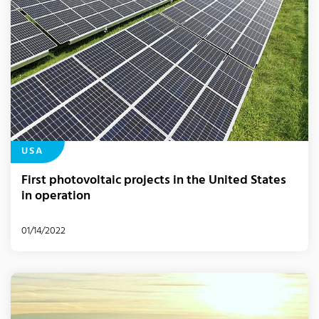
USA
First photovoltaic projects in the United States
in operation
01/14/2022