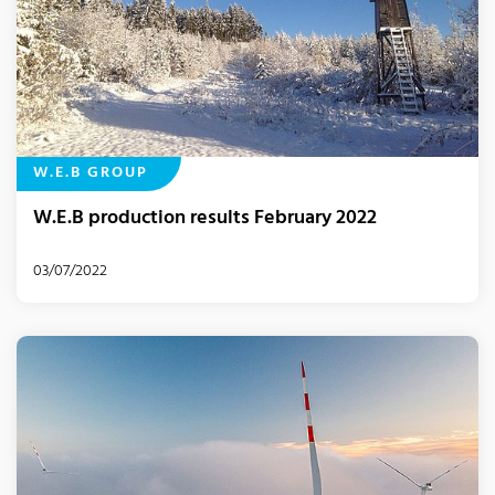
W.E.B GROUP
W.E.B production results February 2022
03/07/2022