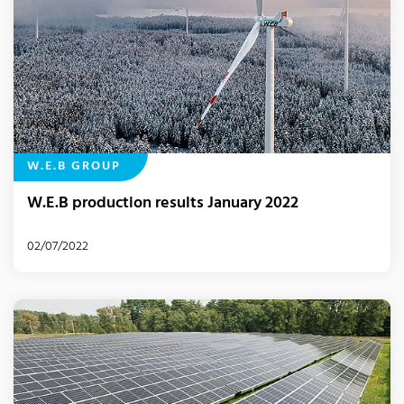
W.E.B GROUP
W.E.B production results January 2022
02/07/2022