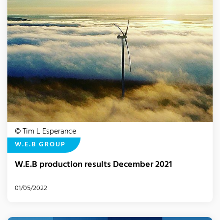
© Tim L Esperance
W.E.B GROUP
W.E.B production results December 2021
01/05/2022