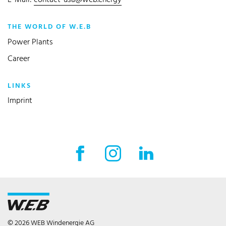
E-Mail:
contact-usa@web.energy
THE WORLD OF W.E.B
Power Plants
Career
LINKS
Imprint
Facebook External link
Instagram External link
LinkedIn External l
© 2026 WEB Windenergie AG