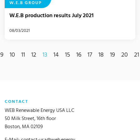
W.E.B GROUP
W.E.B production results July 2021
08/03/2021
9
10
11
12
13
14
15
16
17
18
19
20
21
(current)
CONTACT
WEB Renewable Energy USA LLC
50 Milk Street, 16th floor
Boston, MA 02109