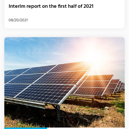
Interim report on the first half of 2021
08/20/2021