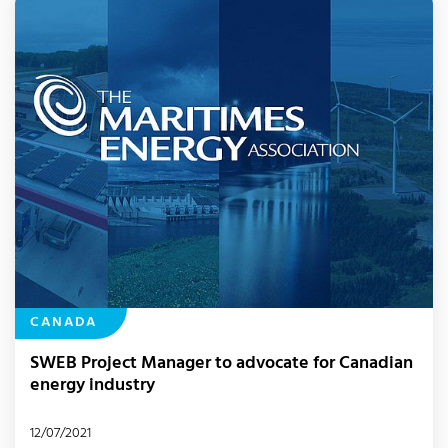
CANADA
SWEB Project Manager to advocate for Canadian
energy industry
12/07/2021