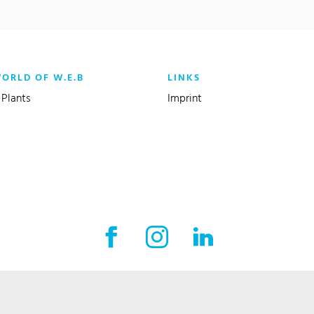
WORLD OF W.E.B
LINKS
Plants
Imprint
Facebook External link
Instagram External link
LinkedIn External l