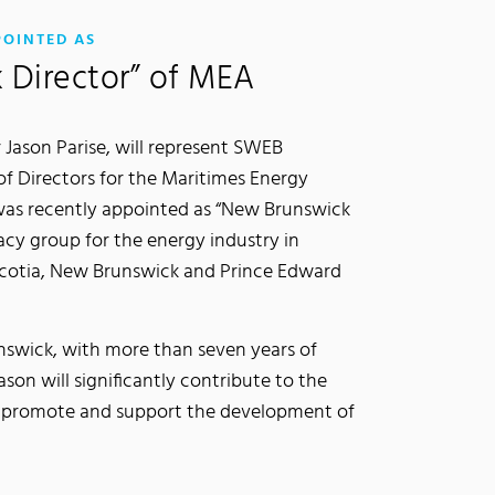
:
POINTED AS
 Director” of MEA
 Jason Parise, will represent SWEB
f Directors for the Maritimes Energy
 was recently appointed as “New Brunswick
acy group for the energy industry in
cotia, New Brunswick and Prince Edward
nswick, with more than seven years of
son will significantly contribute to the
, promote and support the development of