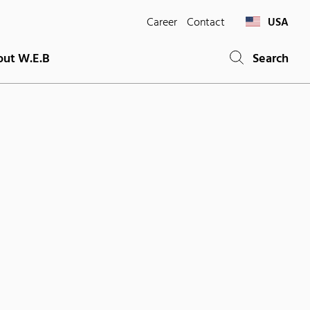
Career
Contact
USA
ut W.E.B
Search