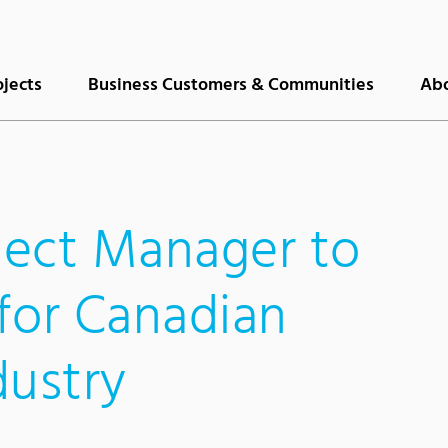
ojects
Business Customers & Communities
Abo
ect Manager to
for Canadian
dustry