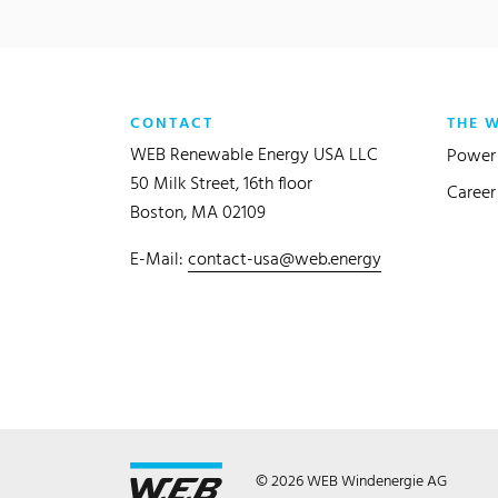
CONTACT
THE 
WEB Renewable Energy USA LLC
Power 
50 Milk Street, 16th floor
Career
Boston, MA 02109
E-Mail:
contact-usa@web.energy
© 2026 WEB Windenergie AG