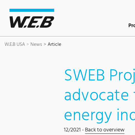
Content Area
Search
Main navigation
Contact
Footer
Pr
W.E.B USA
News
Article
SWEB Proj
advocate 
energy in
12/2021 -
Back to overview