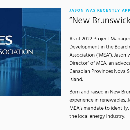
JASON WAS RECENTLY AP
“New Brunswick
As of 2022 Project Manager
Development in the Board o
Association (“MEA”). Jason
Director” of MEA, an advoc
Canadian Provinces Nova S
Island.
Born and raised in New Bru
experience in renewables, Ja
MEA’s mandate to identify
the local energy industry.