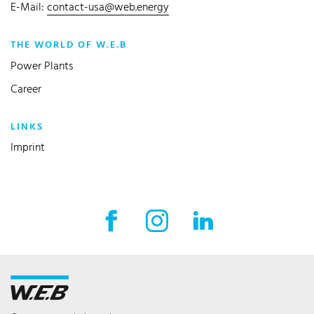
E-Mail:
contact-usa@web.energy
THE WORLD OF W.E.B
Power Plants
Career
LINKS
Imprint
Facebook External link
Instagram External link
LinkedIn External l