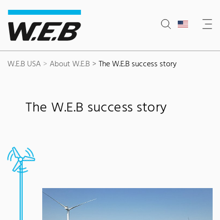
Content Area
Search
Main navigation
Contact
Footer
W.E.B USA
About W.E.B
The W.E.B success story
The W.E.B success story