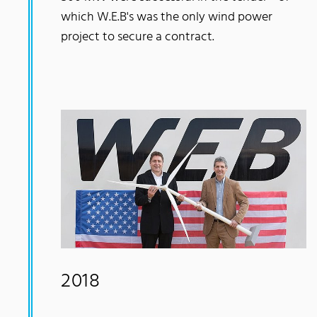
which W.E.B's was the only wind power
project to secure a contract.
2018