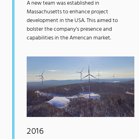
A new team was established in
Massachusetts to enhance project
development in the USA. This aimed to
bolster the company's presence and
capabilities in the American market.
2016