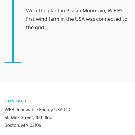
With the plant in Pisgah Mountain, W.E.B‘s
first wind farm in the USA was connected to
the grid.
CONTACT
WEB Renewable Energy USA LLC
50 Milk Street, 16th floor
Boston, MA 02109