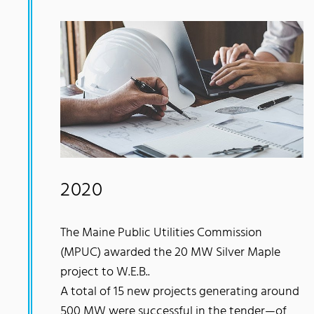
2020
The Maine Public Utilities Commission
(MPUC) awarded the 20 MW Silver Maple
project to W.E.B..
A total of 15 new projects generating around
500 MW were successful in the tender—of