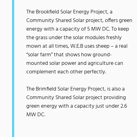
The Brookfield Solar Energy Project, a
Community Shared Solar project, offers green
energy with a capacity of 5 MW DC. To keep
the grass under the solar modules freshly
mown at all times, W.E.B uses sheep – a real
“solar farm” that shows how ground-
mounted solar power and agriculture can
complement each other perfectly.
The Brimfield Solar Energy Project, is also a
Community Shared Solar project providing
green energy with a capacity just under 2.6
MW DC.