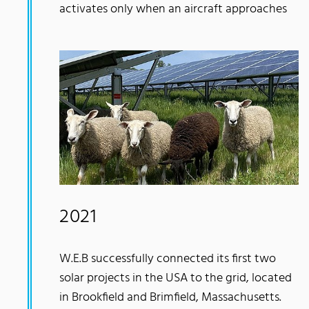
activates only when an aircraft approaches
2021
W.E.B successfully connected its first two
solar projects in the USA to the grid, located
in Brookfield and Brimfield, Massachusetts.