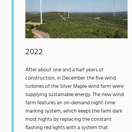
2022
After about one and a half years of
construction, in December the five wind
turbines of the Silver Maple wind farm were
supplying sustainable energy. The new wind
farm features an on-demand night-time
marking system, which keeps the farm dark
most nights by replacing the constant
flashing red lights with a system that