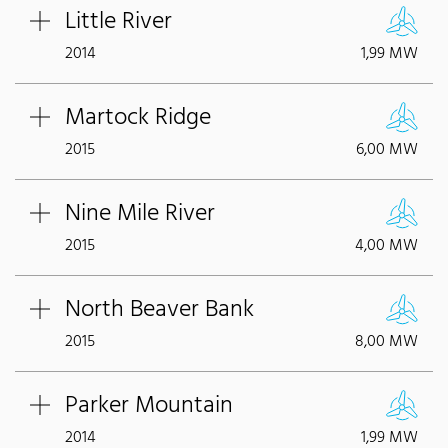
Little River
2014
1,99 MW
Martock Ridge
2015
6,00 MW
Nine Mile River
2015
4,00 MW
North Beaver Bank
2015
8,00 MW
Parker Mountain
2014
1,99 MW