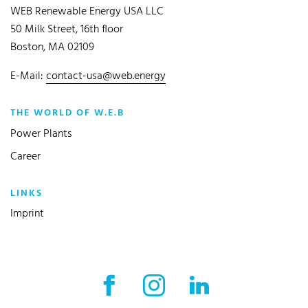
WEB Renewable Energy USA LLC
50 Milk Street, 16th floor
Boston, MA 02109
E-Mail:
contact-usa@web.energy
THE WORLD OF W.E.B
Power Plants
Career
LINKS
Imprint
Facebook External link
Instagram External link
LinkedIn External l