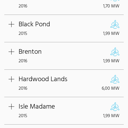
2016
1,70 MW
Black Pond
2015
1,99 MW
Brenton
2016
1,99 MW
Hardwood Lands
2016
6,00 MW
Isle Madame
2015
1,99 MW