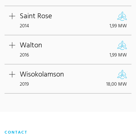
Saint Rose
2014
1,99 MW
Walton
2016
1,99 MW
Wisokolamson
2019
18,00 MW
CONTACT