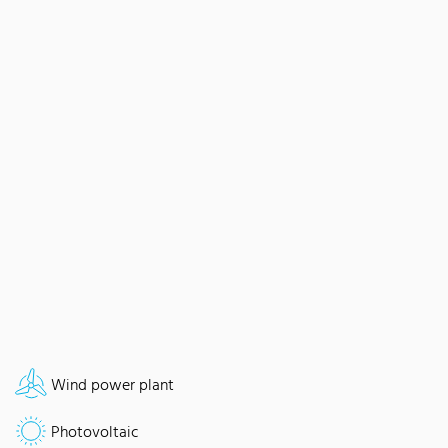
Wind power plant
Photovoltaic