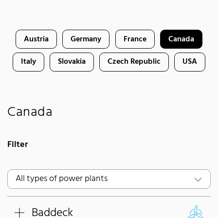
Austria
Germany
France
Canada
Italy
Slovakia
Czech Republic
USA
Canada
Filter
Baddeck