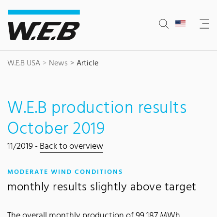
Content Area
Search
Main navigation
Contact
Footer
W.E.B USA
News
Article
W.E.B production results
October 2019
11/2019 -
Back to overview
:
MODERATE WIND CONDITIONS
monthly results slightly above target
The overall monthly production of 99,187 MWh