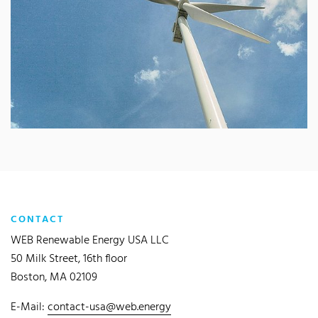
CONTACT
WEB Renewable Energy USA LLC
50 Milk Street, 16th floor
Boston, MA 02109
E-Mail:
contact-usa@web.energy