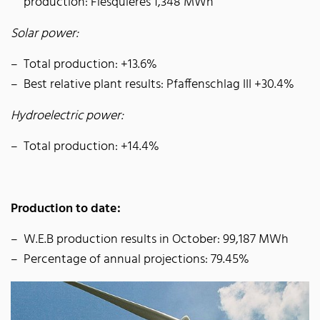
production: Flesquières 1,348 MWh
Solar power:
Total production: +13.6%
Best relative plant results: Pfaffenschlag III +30.4%
Hydroelectric power:
Total production: +14.4%
Production to date:
W.E.B production results in October: 99,187 MWh
Percentage of annual projections: 79.45%