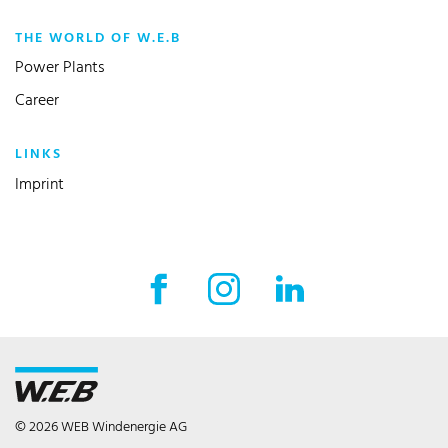
THE WORLD OF W.E.B
Power Plants
Career
LINKS
Imprint
Facebook External link
Instagram External link
LinkedIn External l
© 2026 WEB Windenergie AG