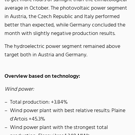
average in October. The photovoltaic power segment
in Austria, the Czech Republic and Italy performed
better than expected, while Germany concluded the
month with slightly negative production results.
The hydroelectric power segment remained above
target both in Austria and Germany.
Overview based on technology:
Wind power:
Total production: +3.84%
Wind power plant with best relative results: Plaine
d'Artois +45.3%
Wind power plant with the strongest total