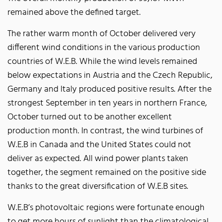
remained above the defined target.
The rather warm month of October delivered very
different wind conditions in the various production
countries of W.E.B. While the wind levels remained
below expectations in Austria and the Czech Republic,
Germany and Italy produced positive results. After the
strongest September in ten years in northern France,
October turned out to be another excellent
production month. In contrast, the wind turbines of
W.E.B in Canada and the United States could not
deliver as expected. All wind power plants taken
together, the segment remained on the positive side
thanks to the great diversification of W.E.B sites.
W.E.B’s photovoltaic regions were fortunate enough
to get more hours of sunlight than the climatological