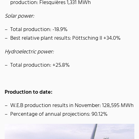
production: Flesquières 1,331 MWh
Solar power:
Total production: -18.9%
Best relative plant results: Pöttsching II +34.0%
Hydroelectric power:
Total production: +25.8%
Production to date:
W.E.B production results in November: 128,595 MWh
Percentage of annual projections: 90.12%