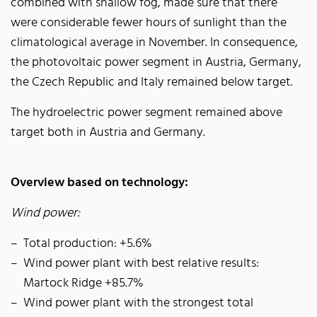
combined with shallow fog, made sure that there
were considerable fewer hours of sunlight than the
climatological average in November. In consequence,
the photovoltaic power segment in Austria, Germany,
the Czech Republic and Italy remained below target.
The hydroelectric power segment remained above
target both in Austria and Germany.
Overview based on technology:
Wind power:
Total production: +5.6%
Wind power plant with best relative results:
Martock Ridge +85.7%
Wind power plant with the strongest total