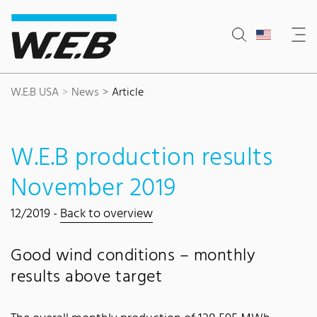
Content Area
Search
Main navigation
Contact
Footer
W.E.B USA
News
Article
W.E.B production results
November 2019
12/2019 -
Back to overview
Good wind conditions – monthly
results above target