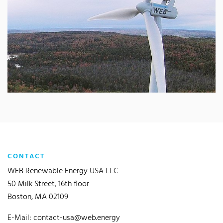
CONTACT
WEB Renewable Energy USA LLC
50 Milk Street, 16th floor
Boston, MA 02109
E-Mail:
contact-usa@web.energy