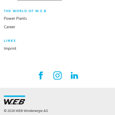
THE WORLD OF W.E.B
Power Plants
Career
LINKS
Imprint
Facebook External link
Instagram External link
LinkedIn External l
© 2026 WEB Windenergie AG