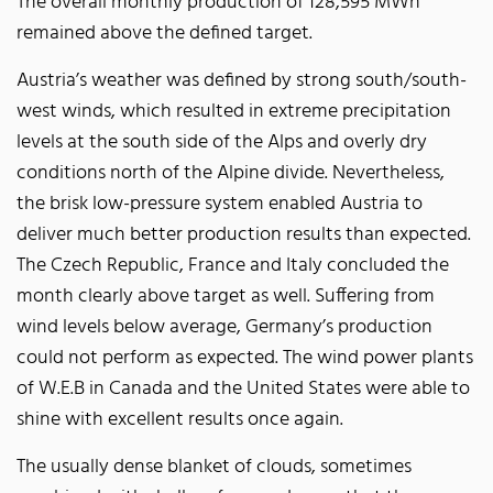
The overall monthly production of 128,595 MWh
remained above the defined target.
Austria’s weather was defined by strong south/south-
west winds, which resulted in extreme precipitation
levels at the south side of the Alps and overly dry
conditions north of the Alpine divide. Nevertheless,
the brisk low-pressure system enabled Austria to
deliver much better production results than expected.
The Czech Republic, France and Italy concluded the
month clearly above target as well. Suffering from
wind levels below average, Germany’s production
could not perform as expected. The wind power plants
of W.E.B in Canada and the United States were able to
shine with excellent results once again.
The usually dense blanket of clouds, sometimes