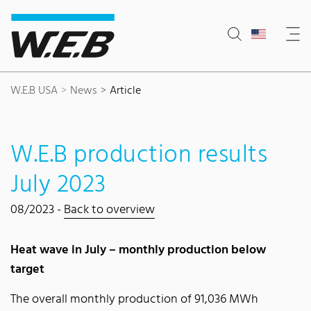
Content Area
Search
Main navigation
Contact
Footer
W.E.B USA
News
Article
W.E.B production results
July 2023
08/2023 -
Back to overview
Heat wave in July – monthly production below
target
The overall monthly production of 91,036 MWh