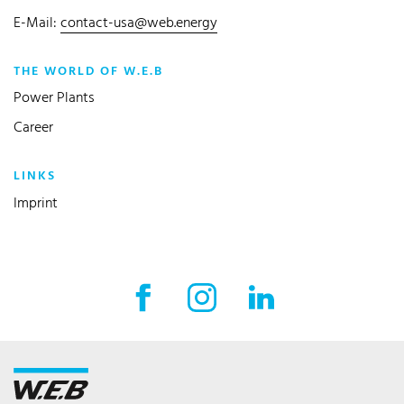
E-Mail:
contact-usa@web.energy
THE WORLD OF W.E.B
Power Plants
Career
LINKS
Imprint
Facebook External link
Instagram External link
LinkedIn External l