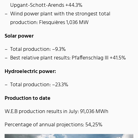
Upgant-Schott-Arends +44.3%
Wind power plant with the strongest total
production: Flesquières 1,036 MW
Solar power
Total production: –9.3%
Best relative plant results: Pfaffenschlag III +41.5%
Hydroelectric power:
Total production: –23.3%
Production to date
W.E.B production results in July: 91,036 MWh
Percentage of annual projections: 54,25%