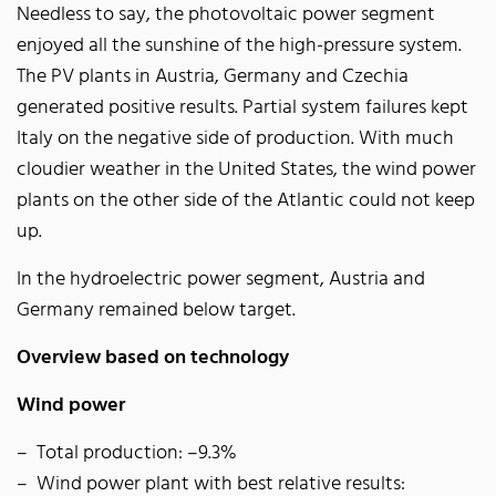
Needless to say, the photovoltaic power segment
enjoyed all the sunshine of the high-pressure system.
The PV plants in Austria, Germany and Czechia
generated positive results. Partial system failures kept
Italy on the negative side of production. With much
cloudier weather in the United States, the wind power
plants on the other side of the Atlantic could not keep
up.
In the hydroelectric power segment, Austria and
Germany remained below target.
Overview based on technology
Wind power
Total production: –9.3%
Wind power plant with best relative results: