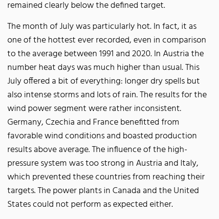
remained clearly below the defined target.
The month of July was particularly hot. In fact, it as
one of the hottest ever recorded, even in comparison
to the average between 1991 and 2020. In Austria the
number heat days was much higher than usual. This
July offered a bit of everything: longer dry spells but
also intense storms and lots of rain. The results for the
wind power segment were rather inconsistent.
Germany, Czechia and France benefitted from
favorable wind conditions and boasted production
results above average. The influence of the high-
pressure system was too strong in Austria and Italy,
which prevented these countries from reaching their
targets. The power plants in Canada and the United
States could not perform as expected either.