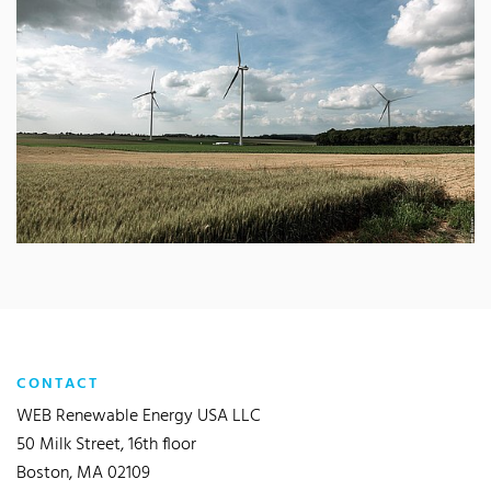
CONTACT
WEB Renewable Energy USA LLC
50 Milk Street, 16th floor
Boston, MA 02109