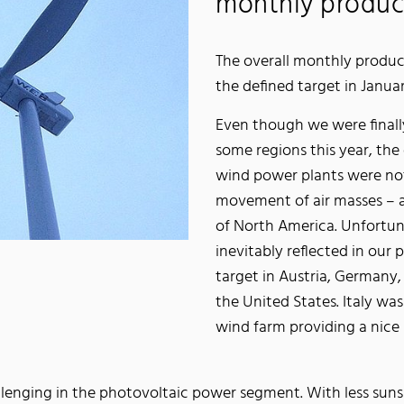
monthly produc
The overall monthly produc
the defined target in Janua
Even though we were finall
some regions this year, the 
wind power plants were not 
movement of air masses – a
of North America. Unfortun
inevitably reflected in our
target in Austria, Germany
the United States. Italy w
wind farm providing a nice 
llenging in the photovoltaic power segment. With less suns