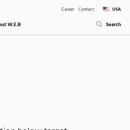
Career
Contact
USA
ut W.E.B
Search