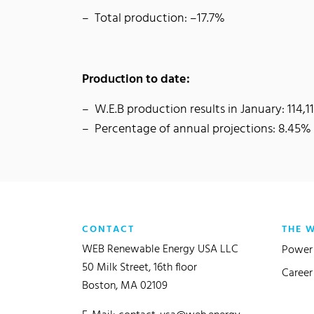
Total production: –17.7%
Production to date:
W.E.B production results in January: 114
Percentage of annual projections: 8.45%
CONTACT
THE 
WEB Renewable Energy USA LLC
Power 
50 Milk Street, 16th floor
Career
Boston, MA 02109