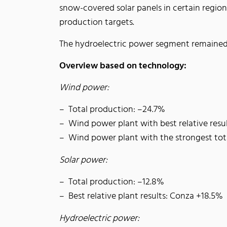
snow-covered solar panels in certain region
production targets.
The hydroelectric power segment remained
Overview based on technology:
Wind power:
Total production: –24.7%
Wind power plant with best relative resu
Wind power plant with the strongest tot
Solar power:
Total production: –12.8%
Best relative plant results: Conza +18.5%
Hydroelectric power: