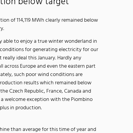
tion below target
tion of 114,119 MWh clearly remained below
ry.
y able to enjoy a true winter wonderland in
conditions for generating electricity for our
really ideal this January. Hardly any
ll across Europe and even the eastern part
ately, such poor wind conditions are
 production results which remained below
, the Czech Republic, France, Canada and
as a welcome exception with the Piombino
plus in production.
hine than average for this time of year and