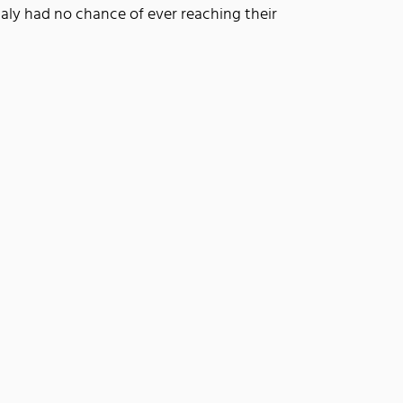
taly had no chance of ever reaching their