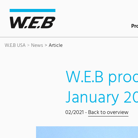
Content Area
Search
Main navigation
Contact
Footer
Pr
W.E.B USA
News
Article
W.E.B prod
January 2
02/2021 -
Back to overview