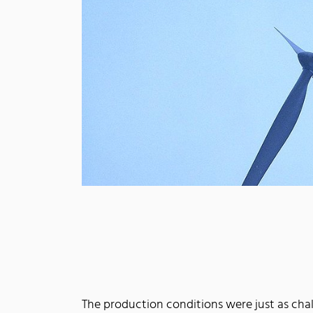
The production conditions were just as cha