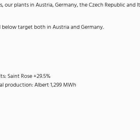
s, our plants in Austria, Germany, the Czech Republic and I
 below target both in Austria and Germany.
lts: Saint Rose +29.5%
al production: Albert 1,299 MWh