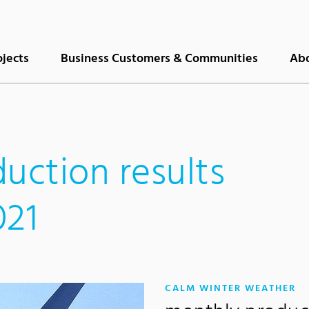
ojects
Business Customers & Communities
Abo
uction results
021
:
CALM WINTER WEATHER