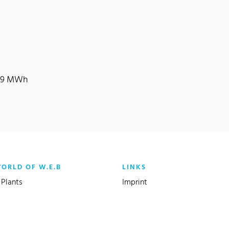
,119 MWh
WORLD OF W.E.B
LINKS
Plants
Imprint