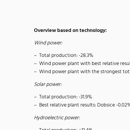
Overview based on technology:
Wind power:
Total production: -28.3%
Wind power plant with best relative resu
Wind power plant with the strongest to
Solar power:
Total production: -31.9%
Best relative plant results: Dobsice -0.02
Hydroelectric power: