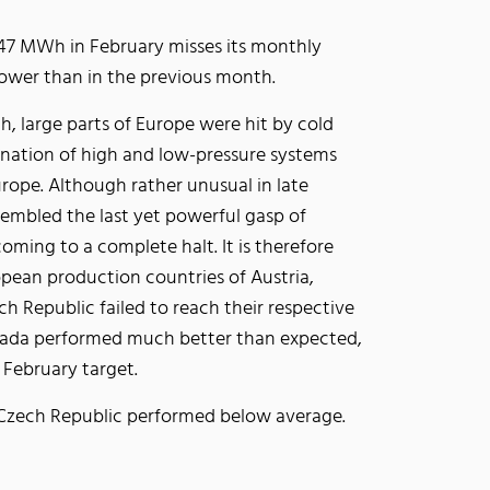
647 MWh in February misses its monthly
lower than in the previous month.
h, large parts of Europe were hit by cold
ination of high and low-pressure systems
ope. Although rather unusual in late
sembled the last yet powerful gasp of
oming to a complete halt. It is therefore
opean production countries of Austria,
 Republic failed to reach their respective
nada performed much better than expected,
ir February target.
the Czech Republic performed below average.