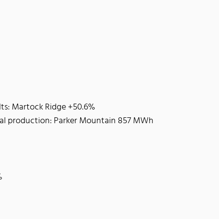
lts: Martock Ridge +50.6%
tal production: Parker Mountain 857 MWh
%