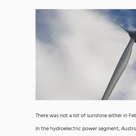
There was not a lot of sunshine either in F
In the hydroelectric power segment, Aust