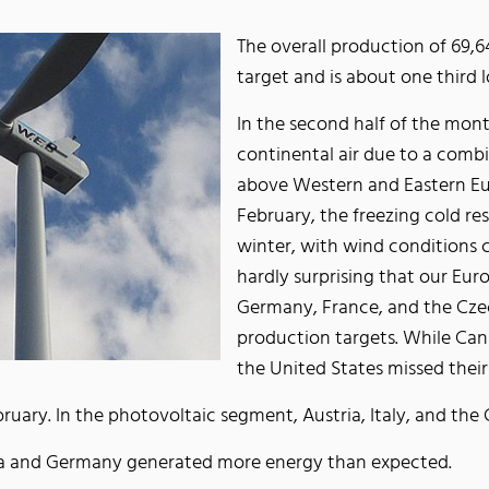
The overall production of 69,
target and is about one third 
In the second half of the mont
continental air due to a comb
above Western and Eastern Eur
February, the freezing cold re
winter, with wind conditions c
hardly surprising that our Eur
Germany, France, and the Czech
production targets. While Ca
the United States missed the
ebruary. In the photovoltaic segment, Austria, Italy, and 
ria and Germany generated more energy than expected.