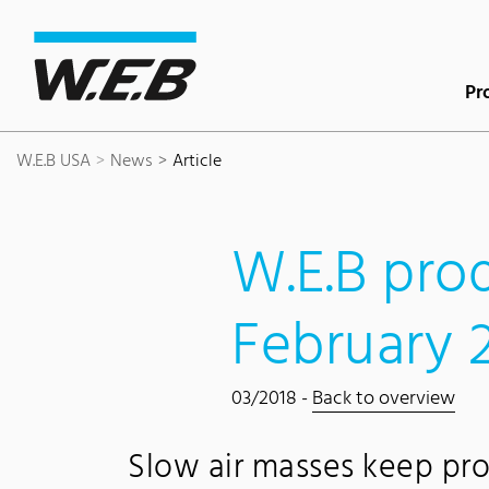
Content Area
Search
Main navigation
Contact
Footer
Pr
W.E.B USA
News
Article
W.E.B prod
February 
03/2018 -
Back to overview
Slow air masses keep pro