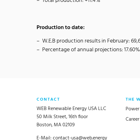
Total production: +11.4%
Production to date:
W.E.B production results in February: 6
Percentage of annual projections: 17.60%
CONTACT
THE 
WEB Renewable Energy USA LLC
Power 
50 Milk Street, 16th floor
Career
Boston, MA 02109
E-Mail:
contact-usa@web.energy