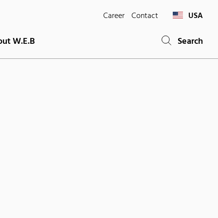
Career
Contact
USA
ut W.E.B
Search