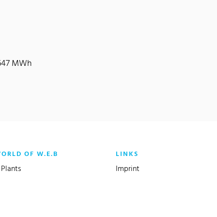
9,647 MWh
WORLD OF W.E.B
LINKS
Plants
Imprint