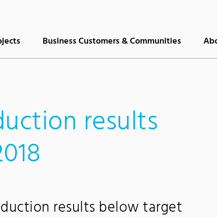
ojects
Business Customers & Communities
Abo
uction results
2018
duction results below target