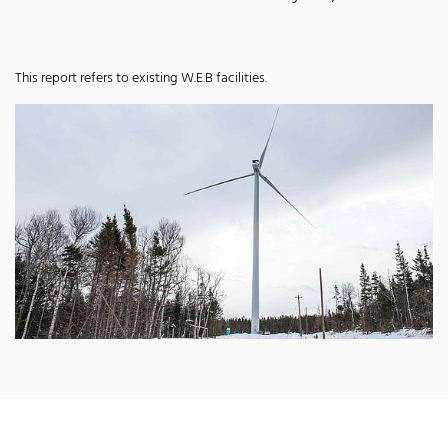
This report refers to existing W.E.B facilities.