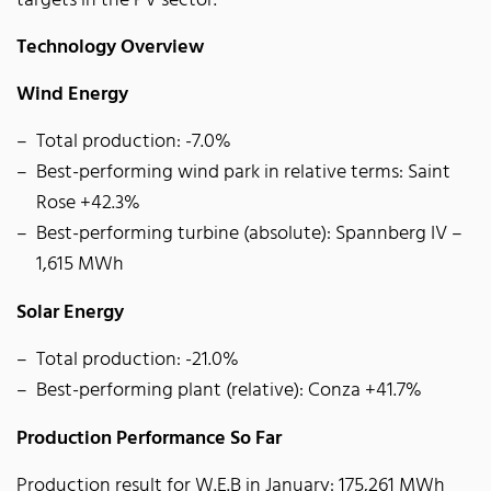
targets in the PV sector.
Technology Overview
Wind Energy
Total production: -7.0%
Best-performing wind park in relative terms: Saint
Rose +42.3%
Best-performing turbine (absolute): Spannberg IV –
1,615 MWh
Solar Energy
Total production: -21.0%
Best-performing plant (relative): Conza +41.7%
Production Performance So Far
Production result for W.E.B in January: 175,261 MWh