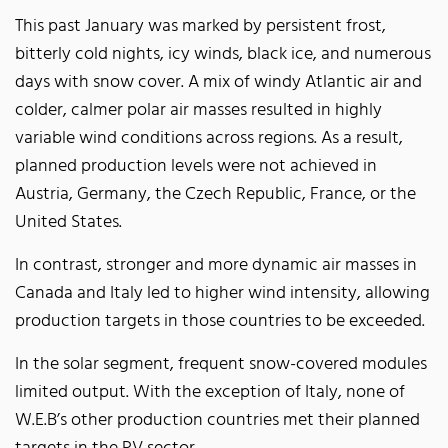
This past January was marked by persistent frost,
bitterly cold nights, icy winds, black ice, and numerous
days with snow cover. A mix of windy Atlantic air and
colder, calmer polar air masses resulted in highly
variable wind conditions across regions. As a result,
planned production levels were not achieved in
Austria, Germany, the Czech Republic, France, or the
United States.
In contrast, stronger and more dynamic air masses in
Canada and Italy led to higher wind intensity, allowing
production targets in those countries to be exceeded.
In the solar segment, frequent snow-covered modules
limited output. With the exception of Italy, none of
W.E.B’s other production countries met their planned