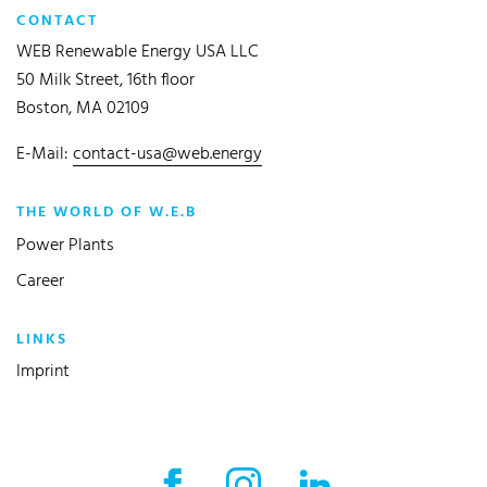
CONTACT
WEB Renewable Energy USA LLC
50 Milk Street, 16th floor
Boston, MA 02109
E-Mail:
contact-usa@web.energy
THE WORLD OF W.E.B
Power Plants
Career
LINKS
Imprint
Facebook External link
Instagram External link
LinkedIn External l