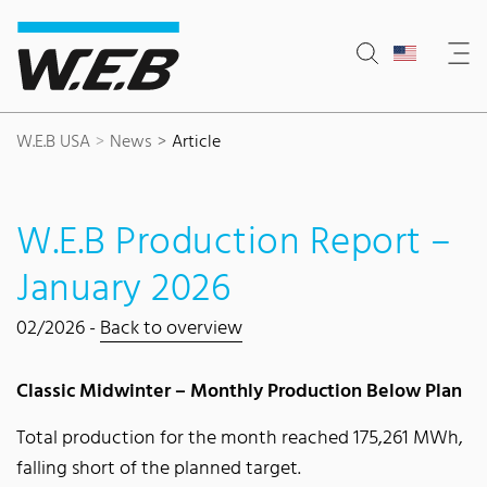
Content Area
Search
Main navigation
Contact
Footer
W.E.B USA
News
Article
W.E.B Production Report –
January 2026
02/2026 -
Back to overview
Classic Midwinter – Monthly Production Below Plan
Total production for the month reached 175,261 MWh,
falling short of the planned target.