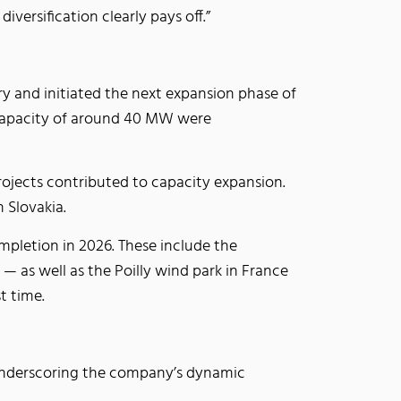
versification clearly pays off.”
ry and initiated the next expansion phase of
d capacity of around 40 MW were
rojects contributed to capacity expansion.
n Slovakia.
mpletion in 2026. These include the
 as well as the Poilly wind park in France
st time.
 underscoring the company’s dynamic