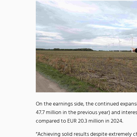
On the earnings side, the continued expans
47.7 million in the previous year) and inter
compared to EUR 20.3 million in 2024.
“Achieving solid results despite extremely 