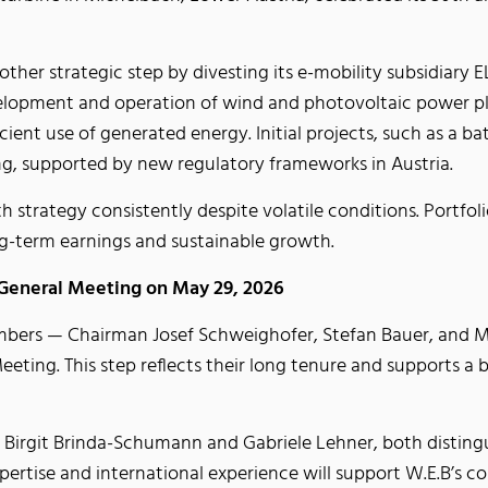
other strategic step by divesting its e-mobility subsidiary
velopment and operation of wind and photovoltaic power pla
ient use of generated energy. Initial projects, such as a bat
ing, supported by new regulatory frameworks in Austria.
h strategy consistently despite volatile conditions. Portfoli
ng-term earnings and sustainable growth.
 General Meeting on May 29, 2026
bers — Chairman Josef Schweighofer, Stefan Bauer, and M
eting. This step reflects their long tenure and supports a
 Birgit Brinda-Schumann and Gabriele Lehner, both distingui
pertise and international experience will support W.E.B’s 