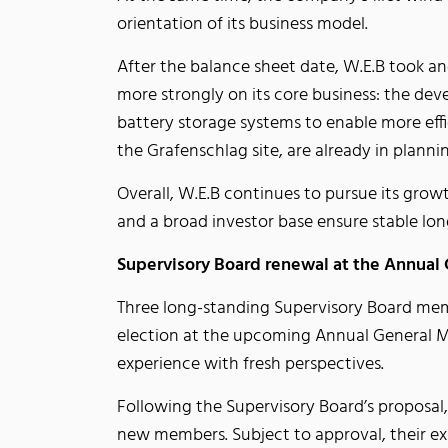
orientation of its business model.
After the balance sheet date, W.E.B took an
more strongly on its core business: the de
battery storage systems to enable more effic
the Grafenschlag site, are already in plann
Overall, W.E.B continues to pursue its growt
and a broad investor base ensure stable lo
Supervisory Board renewal at the Annual
Three long-standing Supervisory Board mem
election at the upcoming Annual General Me
experience with fresh perspectives.
Following the Supervisory Board’s proposal,
new members. Subject to approval, their ex