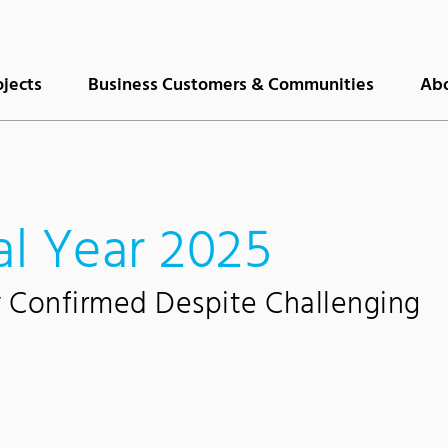
ojects
Business Customers & Communities
Abo
al Year 2025
y Confirmed Despite Challenging