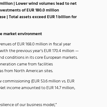
million | Lower wind volumes lead to net
Investments of EUR 180.0 million
se | Total assets exceed EUR 1 billion for
ile market environment
nues of EUR 168.0 million in fiscal year
 with the previous year’s EUR 170.4 million —
nd conditions in its core European markets.
neration came from facilities
as from North American sites.
 commissioning (EUR 53.6 million vs. EUR
d. Net income amounted to EUR 14.7 million,
silience of our business model,”