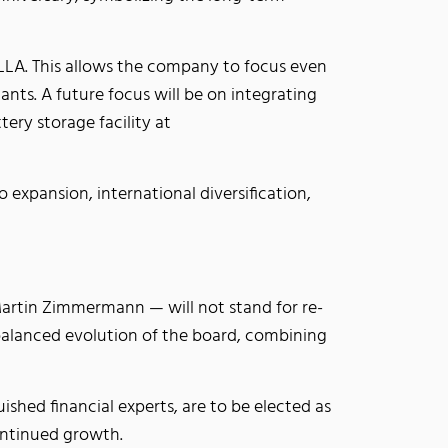
 ELLA. This allows the company to focus even
nts. A future focus will be on integrating
tery storage facility at
o expansion, international diversification,
artin Zimmermann — will not stand for re-
 balanced evolution of the board, combining
shed financial experts, are to be elected as
continued growth.