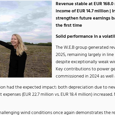
Revenue stable at EUR 168.0 
income of EUR 14.7 million | 
strengthen future earnings ba
the first time
Solid performance in a volat
The W.E.B group generated reve
2025, remaining largely in line
despite exceptionally weak wi
Key contributions to power ge
commissioned in 2024 as well 
ion had the expected impact: both depreciation due to new
est expenses (EUR 22.7 million vs. EUR 18.4 million) increase
challenging wind conditions once again demonstrates the re