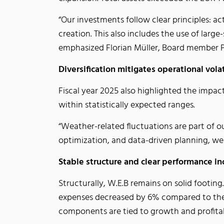
“Our investments follow clear principles: ac
creation. This also includes the use of large
emphasized Florian Müller, Board member 
Diversification mitigates operational volat
Fiscal year 2025 also highlighted the impa
within statistically expected ranges.
“Weather-related fluctuations are part of o
optimization, and data-driven planning, we
Stable structure and clear performance i
Structurally, W.E.B remains on solid footin
expenses decreased by 6% compared to the 
components are tied to growth and profita