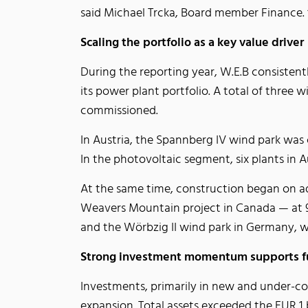
said Michael Trcka, Board member Finance. “
Scaling the portfolio as a key value driver
During the reporting year, W.E.B consistent
its power plant portfolio. A total of thre
commissioned.
In Austria, the Spannberg IV wind park was
In the photovoltaic segment, six plants in 
At the same time, construction began on ad
Weavers Mountain project in Canada — at 94
and the Wörbzig II wind park in Germany, wh
Strong investment momentum supports f
Investments, primarily in new and under-co
expansion. Total assets exceeded the EUR 1 bi