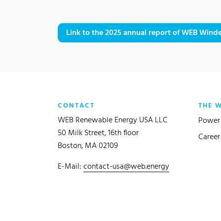
Link to the 2025 annual report of WEB Winde
CONTACT
THE 
WEB Renewable Energy USA LLC
Power 
50 Milk Street, 16th floor
Career
Boston, MA 02109
E-Mail:
contact-usa@web.energy