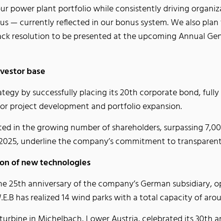
our power plant portfolio while consistently driving organ
o us — currently reflected in our bonus system. We also pl
ck resolution to be presented at the upcoming Annual Gene
nvestor base
rategy by successfully placing its 20th corporate bond, ful
 for project development and portfolio expansion.
cted in the growing number of shareholders, surpassing 7,0
 in 2025, underline the company’s commitment to transpare
ion of new technologies
the 25th anniversary of the company’s German subsidiary, o
.B has realized 14 wind parks with a total capacity of ar
turbine in Michelbach, Lower Austria, celebrated its 30th 