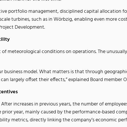
tive portfolio management, disciplined capital allocation f
-scale turbines, such as in Wörbzig, enabling even more cost-
Project Development.
ility
ct of meteorological conditions on operations. The unusual
ur business model. What matters is that through geographic
 can largely offset their effects,” explained Board member
ncentives
g. After increases in previous years, the number of employee
prior year, mainly caused by the performance-based compe
bility metrics, directly linking the company’s economic 