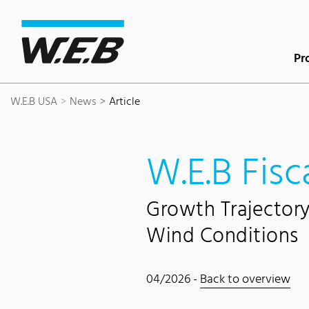
Content Area
Search
Main navigation
Contact
Footer
Pr
W.E.B USA
News
Article
W.E.B Fisc
Growth Trajector
Wind Conditions
04/2026 -
Back to overview