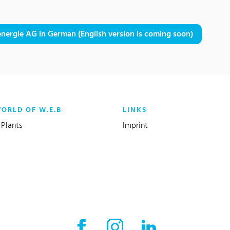
nergie AG in German (English version is coming soon)
WORLD OF W.E.B
LINKS
Plants
Imprint
Facebook External link
Instagram External link
LinkedIn External l