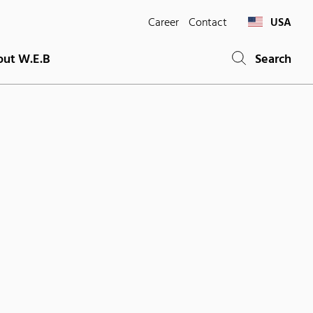
Career
Contact
USA
ut W.E.B
Search