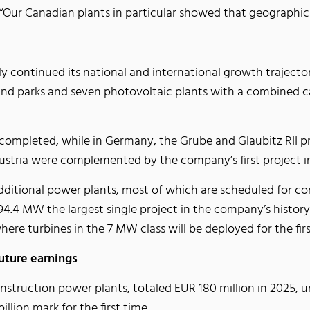
Our Canadian plants in particular showed that geographic di
ly continued its national and international growth trajecto
e wind parks and seven photovoltaic plants with a combine
 completed, while in Germany, the Grube and Glaubitz RII p
Austria were complemented by the company’s first project i
ditional power plants, most of which are scheduled for co
.4 MW the largest single project in the company’s history —
ere turbines in the 7 MW class will be deployed for the fir
uture earnings
nstruction power plants, totaled EUR 180 million in 2025,
llion mark for the first time.