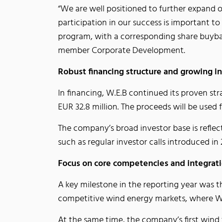
“We are well positioned to further expand 
participation in our success is important t
program, with a corresponding share buyba
member Corporate Development.
Robust financing structure and growing i
In financing, W.E.B continued its proven st
EUR 32.8 million. The proceeds will be used
The company’s broad investor base is refle
such as regular investor calls introduced
Focus on core competencies and integrat
A key milestone in the reporting year was 
competitive wind energy markets, where W.E
At the same time, the company’s first wind 