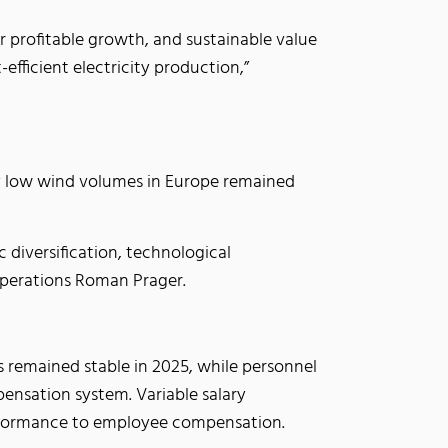
or profitable growth, and sustainable value
efficient electricity production,”
ly low wind volumes in Europe remained
 diversification, technological
 Operations Roman Prager.
s remained stable in 2025, while personnel
nsation system. Variable salary
performance to employee compensation.