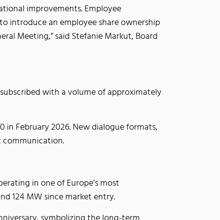
izational improvements. Employee
an to introduce an employee share ownership
ral Meeting,” said Stefanie Markut, Board
ly subscribed with a volume of approximately
00 in February 2026. New dialogue formats,
nt communication.
perating in one of Europe’s most
ound 124 MW since market entry.
anniversary, symbolizing the long-term