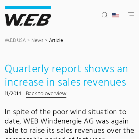
Content Area
Search
Main navigation
Contact
Footer
W.E.B USA
News
Article
Quarterly report shows an
increase in sales revenues
11/2014 -
Back to overview
In spite of the poor wind situation to
date, WEB Windenergie AG was again
able to raise its sales revenues over the