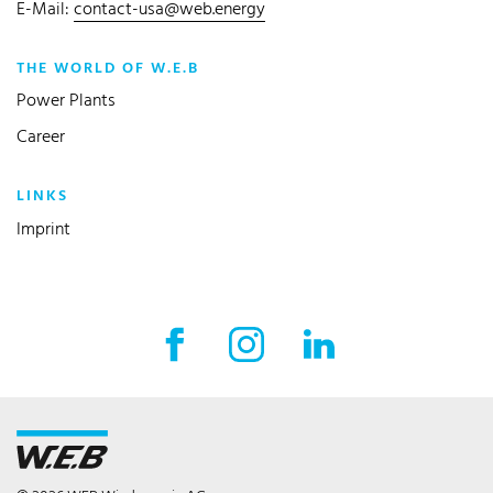
E-Mail:
contact-usa@web.energy
THE WORLD OF W.E.B
Power Plants
Career
LINKS
Imprint
Facebook External link
Instagram External link
LinkedIn External l