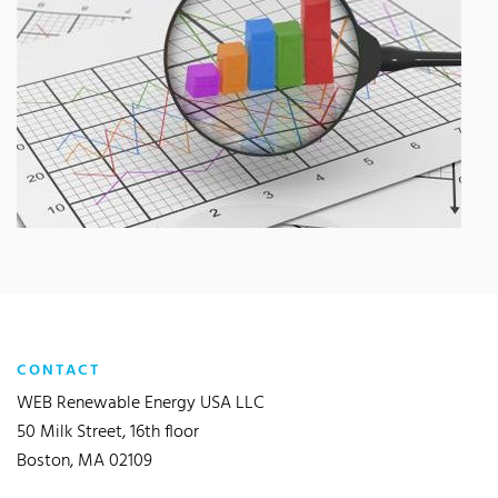
CONTACT
WEB Renewable Energy USA LLC
50 Milk Street, 16th floor
Boston, MA 02109