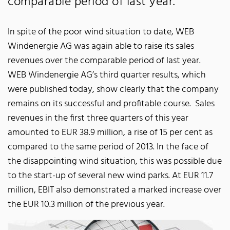
comparable period of last year.
In spite of the poor wind situation to date, WEB
Windenergie AG was again able to raise its sales
revenues over the comparable period of last year.
WEB Windenergie AG’s third quarter results, which
were published today, show clearly that the company
remains on its successful and profitable course. Sales
revenues in the first three quarters of this year
amounted to EUR 38.9 million, a rise of 15 per cent as
compared to the same period of 2013. In the face of
the disappointing wind situation, this was possible due
to the start-up of several new wind parks. At EUR 11.7
million, EBIT also demonstrated a marked increase over
the EUR 10.3 million of the previous year.