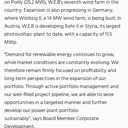
on Poilly (25.2 MW), W.E.B’s seventh wind farm in the
country. Expansion is also progressing in Germany,
where Wörbzig II, a 14 MW wind farm, is being built. In
Austria, W.E.B is developing Rohr II in Styria, its largest
photovoltaic plant to date, with a capacity of 11.5
MWp.
“Demand for renewable energy continues to grow,
while market conditions are constantly evolving. We
therefore remain firmly focused on profitability and
long-term perspectives in the expansion of our
portfolio. Through active portfolio management and
our well-filled project pipeline, we are able to seize
opportunities in a targeted manner and further
develop our power plant portfolio
sustainably”, says Board Member Corporate
Development.