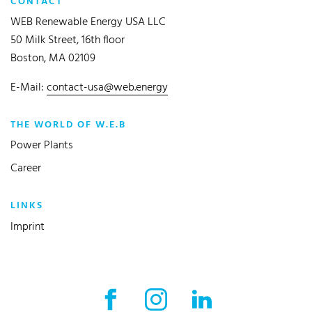
CONTACT
WEB Renewable Energy USA LLC
50 Milk Street, 16th floor
Boston, MA 02109
E-Mail:
contact-usa@web.energy
THE WORLD OF W.E.B
Power Plants
Career
LINKS
Imprint
Facebook External link
Instagram External link
LinkedIn External l