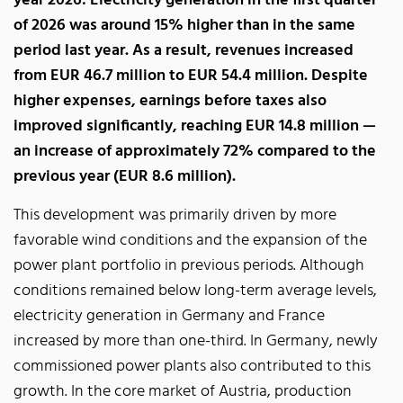
year 2026: Electricity generation in the first quarter
of 2026 was around 15% higher than in the same
period last year. As a result, revenues increased
from EUR 46.7 million to EUR 54.4 million. Despite
higher expenses, earnings before taxes also
improved significantly, reaching EUR 14.8 million —
an increase of approximately 72% compared to the
previous year (EUR 8.6 million).
This development was primarily driven by more
favorable wind conditions and the expansion of the
power plant portfolio in previous periods. Although
conditions remained below long-term average levels,
electricity generation in Germany and France
increased by more than one-third. In Germany, newly
commissioned power plants also contributed to this
growth. In the core market of Austria, production