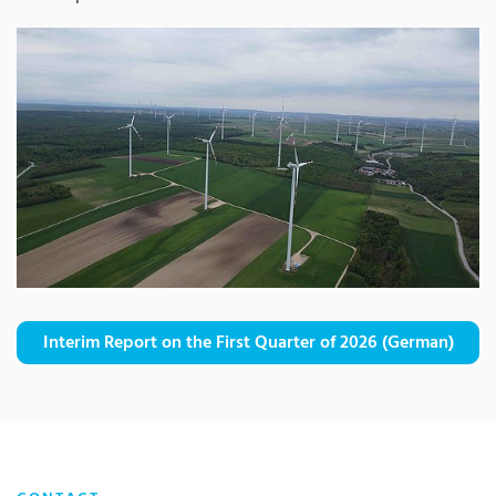
Interim Report on the First Quarter of 2026 (German)