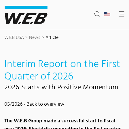
Content Area
Search
Main navigation
Contact
Footer
W.E.B USA
News
Article
Interim Report on the First
Quarter of 2026
2026 Starts with Positive Momentum
05/2026 -
Back to overview
The W.E.B Group made a successful start to fiscal