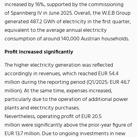
increased by 16%, supported by the commissioning
of Spannberg IV in June 2025. Overall, the W.E.B Group
generated 487.2 GWh of electricity in the first quarter,
equivalent to the average annual electricity
consumption of around 140,000 Austrian households.
Profit increased significantly
The higher electricity generation was reflected
accordingly in revenues, which reached EUR 54.4
million during the reporting period (Q1/2025: EUR 46.7
million). At the same time, expenses increased,
particularly due to the operation of additional power
plants and electricity purchases.
Nevertheless, operating profit of EUR 20.5
million were significantly above the prior-year figure of
EUR 13.7 million. Due to ongoing investments in new