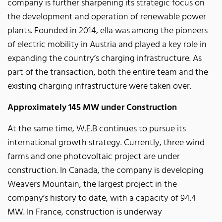
company is further sharpening its strategic focus on
the development and operation of renewable power
plants. Founded in 2014, ella was among the pioneers
of electric mobility in Austria and played a key role in
expanding the country’s charging infrastructure. As
part of the transaction, both the entire team and the
existing charging infrastructure were taken over.
Approximately 145 MW under Construction
At the same time, W.E.B continues to pursue its
international growth strategy. Currently, three wind
farms and one photovoltaic project are under
construction. In Canada, the company is developing
Weavers Mountain, the largest project in the
company’s history to date, with a capacity of 94.4
MW. In France, construction is underway