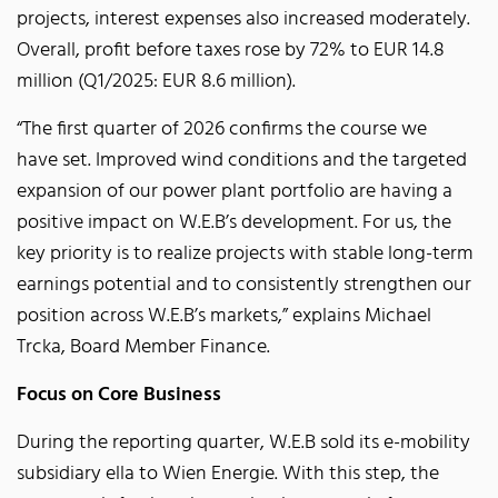
projects, interest expenses also increased moderately.
Overall, profit before taxes rose by 72% to EUR 14.8
million (Q1/2025: EUR 8.6 million).
“The first quarter of 2026 confirms the course we
have set. Improved wind conditions and the targeted
expansion of our power plant portfolio are having a
positive impact on W.E.B’s development. For us, the
key priority is to realize projects with stable long-term
earnings potential and to consistently strengthen our
position across W.E.B’s markets,” explains Michael
Trcka, Board Member Finance.
Focus on Core Business
During the reporting quarter, W.E.B sold its e-mobility
subsidiary ella to Wien Energie. With this step, the