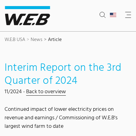
Content Area
Search
Main navigation
Contact
Footer
W.E.B USA
News
Article
Interim Report on the 3rd
Quarter of 2024
11/2024 -
Back to overview
Continued impact of lower electricity prices on
revenue and earnings / Commissioning of W.E.B's
largest wind farm to date