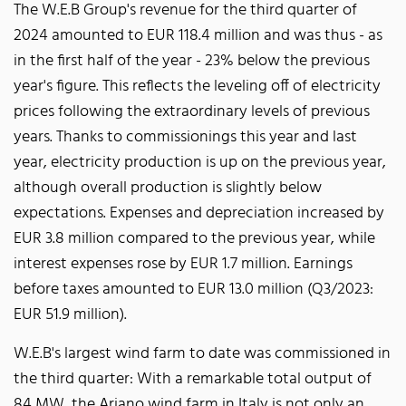
The W.E.B Group's revenue for the third quarter of
2024 amounted to EUR 118.4 million and was thus - as
in the first half of the year - 23% below the previous
year's figure. This reflects the leveling off of electricity
prices following the extraordinary levels of previous
years. Thanks to commissionings this year and last
year, electricity production is up on the previous year,
although overall production is slightly below
expectations. Expenses and depreciation increased by
EUR 3.8 million compared to the previous year, while
interest expenses rose by EUR 1.7 million. Earnings
before taxes amounted to EUR 13.0 million (Q3/2023:
EUR 51.9 million).
W.E.B's largest wind farm to date was commissioned in
the third quarter: With a remarkable total output of
84 MW, the Ariano wind farm in Italy is not only an