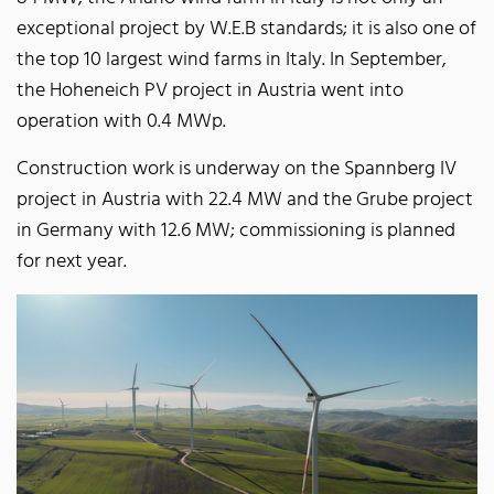
exceptional project by W.E.B standards; it is also one of
the top 10 largest wind farms in Italy. In September,
the Hoheneich PV project in Austria went into
operation with 0.4 MWp.
Construction work is underway on the Spannberg IV
project in Austria with 22.4 MW and the Grube project
in Germany with 12.6 MW; commissioning is planned
for next year.