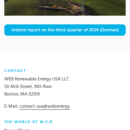
Interim report on the third quarter of 2024 (German)
CONTACT
WEB Renewable Energy USA LLC
50 Milk Street, 16th floor
Boston, MA 02109
E-Mail:
contact-usa@web.energy
THE WORLD OF W.E.B