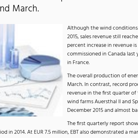
and March.
Although the wind conditions 
2015, sales revenue still reac
percent increase in revenue is
commissioned in Canada last y
in France.
The overall production of ene
March. In contrast, record pro
revenue in the first quarter of
wind farms Auersthal II and S
December 2015 and almost bala
The first quarterly report show
od in 2014. At EUR 7.5 million, EBT also demonstrated a ma