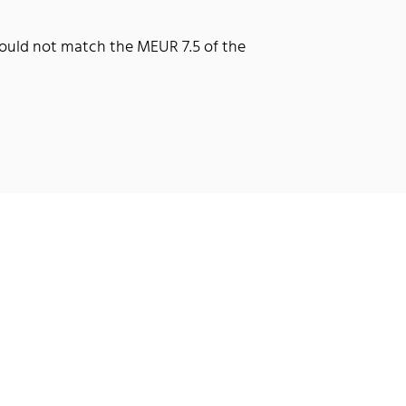
 could not match the MEUR 7.5 of the