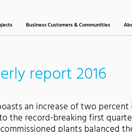
ojects
Business Customers & Communities
Abo
terly report 2016
 boasts an increase of two percent 
o the record-breaking first quarte
y commissioned plants balanced th