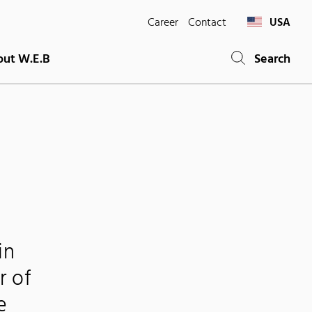
Career
Contact
USA
ut W.E.B
Search
in
r of
e