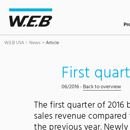
Content Area
Search
Main navigation
Contact
Footer
Pr
W.E.B USA
News
Article
First quar
06/2016 -
Back to overview
The first quarter of 2016
sales revenue compared t
the previous year. Newl