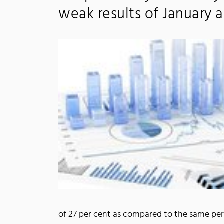
weak results of January 
of 27 per cent as compared to the same peri