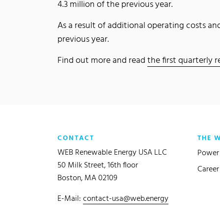
4.3 million of the previous year.
As a result of additional operating costs 
previous year.
Find out more and read
the first quarterly
CONTACT
THE 
WEB Renewable Energy USA LLC
Power 
50 Milk Street, 16th floor
Career
Boston, MA 02109
E-Mail:
contact-usa@web.energy