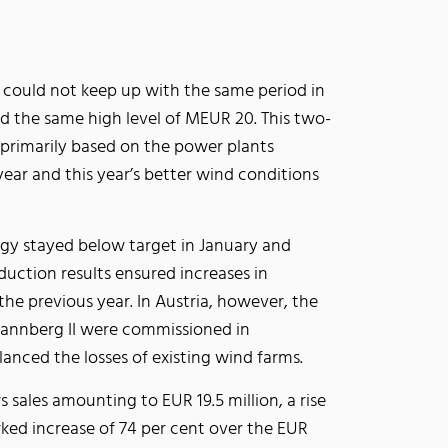
could not keep up with the same period in
hed the same high level of MEUR 20. This two-
 primarily based on the power plants
ear and this year’s better wind conditions
rgy stayed below target in January and
duction results ensured increases in
 the previous year. In Austria, however, the
pannberg II were commissioned in
nced the losses of existing wind farms.
s sales amounting to EUR 19.5 million, a rise
rked increase of 74 per cent over the EUR