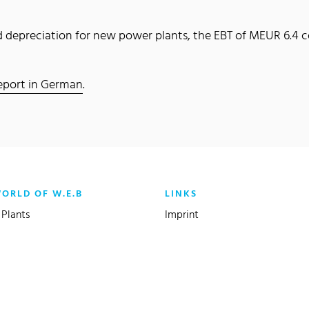
and depreciation for new power plants, the EBT of MEUR 6.4
 report in German
.
WORLD OF W.E.B
LINKS
Plants
Imprint