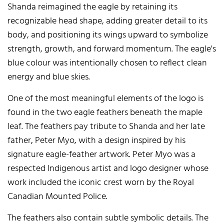
Shanda reimagined the eagle by retaining its
recognizable head shape, adding greater detail to its
body, and positioning its wings upward to symbolize
strength, growth, and forward momentum. The eagle's
blue colour was intentionally chosen to reflect clean
energy and blue skies.
One of the most meaningful elements of the logo is
found in the two eagle feathers beneath the maple
leaf. The feathers pay tribute to Shanda and her late
father, Peter Myo, with a design inspired by his
signature eagle-feather artwork. Peter Myo was a
respected Indigenous artist and logo designer whose
work included the iconic crest worn by the Royal
Canadian Mounted Police.
The feathers also contain subtle symbolic details. The