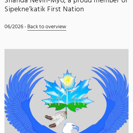
Shanda Nevin-Myo, a proud member of
Sipekne’katik First Nation
06/2026 -
Back to overview