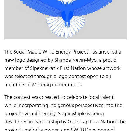
The Sugar Maple Wind Energy Project has unveiled a
new logo designed by Shanda Nevin-Myo, a proud
member of Sipekne’katik First Nation whose artwork
was selected through a logo contest open to all
members of Mi’kmaq communities.
The contest was created to celebrate local talent
while incorporating Indigenous perspectives into the
project's visual identity. Sugar Maple is being
developed in partnership by Glooscap First Nation, the
project's majority owner, and SWEB Development.