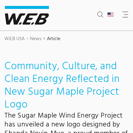
Content Area
Search
Main navigation
Contact
Footer
W.E.B USA
News
Article
Community, Culture, and
Clean Energy Reflected in
New Sugar Maple Project
Logo
The Sugar Maple Wind Energy Project
has unveiled a new logo designed by