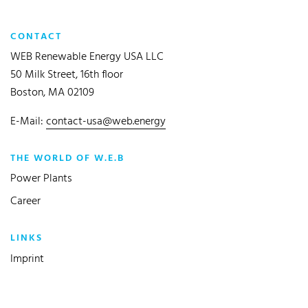
CONTACT
WEB Renewable Energy USA LLC
50 Milk Street, 16th floor
Boston, MA 02109
E-Mail:
contact-usa@web.energy
THE WORLD OF W.E.B
Power Plants
Career
LINKS
Imprint