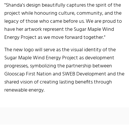
"Shanda's design beautifully captures the spirit of the
project while honouring culture, community, and the
legacy of those who came before us. We are proud to
have her artwork represent the Sugar Maple Wind
Energy Project as we move forward together."
The new logo will serve as the visual identity of the
Sugar Maple Wind Energy Project as development
progresses, symbolizing the partnership between
Glooscap First Nation and SWEB Development and the
shared vision of creating lasting benefits through
renewable energy.