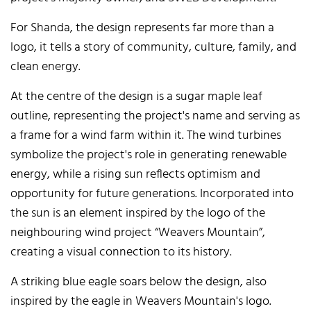
For Shanda, the design represents far more than a
logo, it tells a story of community, culture, family, and
clean energy.
At the centre of the design is a sugar maple leaf
outline, representing the project's name and serving as
a frame for a wind farm within it. The wind turbines
symbolize the project's role in generating renewable
energy, while a rising sun reflects optimism and
opportunity for future generations. Incorporated into
the sun is an element inspired by the logo of the
neighbouring wind project “Weavers Mountain”,
creating a visual connection to its history.
A striking blue eagle soars below the design, also
inspired by the eagle in Weavers Mountain's logo.