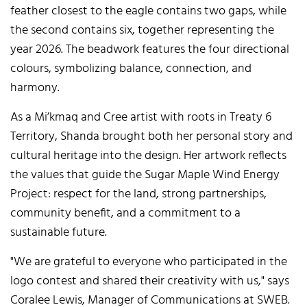
feather closest to the eagle contains two gaps, while
the second contains six, together representing the
year 2026. The beadwork features the four directional
colours, symbolizing balance, connection, and
harmony.
As a Mi’kmaq and Cree artist with roots in Treaty 6
Territory, Shanda brought both her personal story and
cultural heritage into the design. Her artwork reflects
the values that guide the Sugar Maple Wind Energy
Project: respect for the land, strong partnerships,
community benefit, and a commitment to a
sustainable future.
"We are grateful to everyone who participated in the
logo contest and shared their creativity with us," says
Coralee Lewis, Manager of Communications at SWEB.