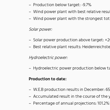
Production below target: -9.7%
Wind power plant with best relative resu
Wind power plant with the strongest to
Solar power:
Solar power production above target: +
Best relative plant results: Heidenreichst
Hydroelectric power:
Hydroelectric power production below ta
Production to date:
W.E.B production results in December: 
Accumulated result in the course of the
Percentage of annual projections: 101.2%