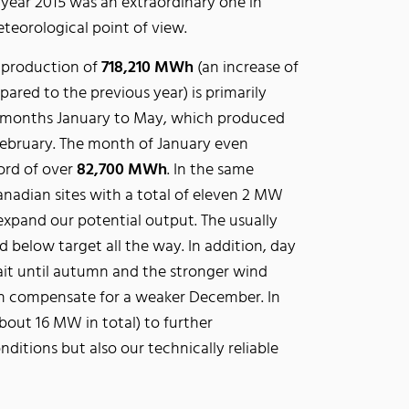
 year 2015 was an extraordinary one in
teorological point of view.
al production of
718,210 MWh
(an increase of
ared to the previous year) is primarily
he months January to May, which produced
February. The month of January even
ord of over
82,700 MWh
. In the same
nadian sites with a total of eleven 2 MW
expand our potential output. The usually
elow target all the way. In addition, day
ait until autumn and the stronger wind
n compensate for a weaker December. In
bout 16 MW in total) to further
nditions but also our technically reliable