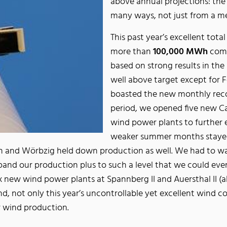
above annual projections: the
many ways, not just from a me
This past year’s excellent tot
more than
100,000 MWh
comp
based on strong results in t
well above target except for 
boasted the new monthly rec
period, we opened five new Ca
wind power plants to further 
weaker summer months stayed b
ein and Wörbzig held down production as well. We had to w
nd our production plus to such a level that we could eve
 new wind power plants at Spannberg II and Auersthal II (a
d, not only this year’s uncontrollable yet excellent wind co
r wind production.