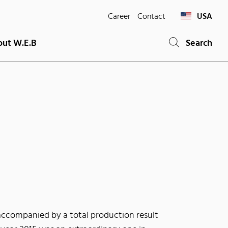
Career
Contact
USA
ut W.E.B
Search
accompanied by a total production result