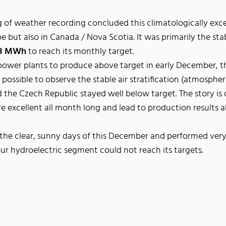
of weather recording concluded this climatologically exc
 but also in Canada / Nova Scotia. It was primarily the stabl
53 MWh
to reach its monthly target.
power plants to produce above target in early December, t
ossible to observe the stable air stratification (atmospher
 the Czech Republic stayed well below target. The story is 
 excellent all month long and lead to production results 
he clear, sunny days of this December and performed very 
ur hydroelectric segment could not reach its targets.