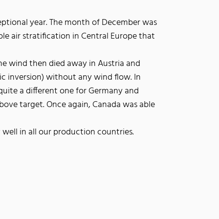
eptional year. The month of December was
e air stratification in Central Europe that
he wind then died away in Austria and
ic inversion) without any wind flow. In
quite a different one for Germany and
above target. Once again, Canada was able
well in all our production countries.