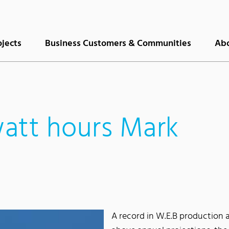
ojects
Business Customers & Communities
Abo
att hours Mark
A record in W.E.B production 