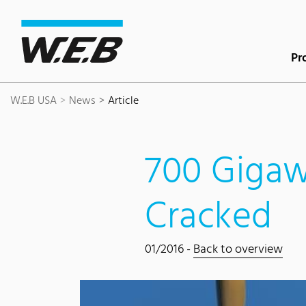
Content Area
Search
Main navigation
Contact
Footer
Pr
W.E.B USA
News
Article
700 Gigaw
Cracked
01/2016 -
Back to overview