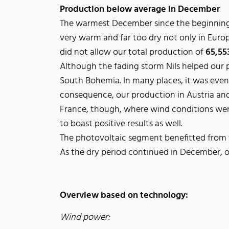
Production below average in December
The warmest December since the beginning 
very warm and far too dry not only in Europe
did not allow our total production of
65,5
Although the fading storm Nils helped our 
South Bohemia. In many places, it was even p
consequence, our production in Austria and
France, though, where wind conditions were
to boast positive results as well.
The photovoltaic segment benefitted from t
As the dry period continued in December, o
Overview based on technology:
Wind power: