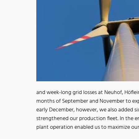
and week-long grid losses at Neuhof, Höfl
months of September and November to expa
early December, however, we also added six
strengthened our production fleet. In the en
plant operation enabled us to maximize ou