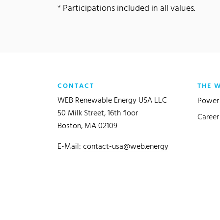
* Participations included in all values.
CONTACT
THE 
WEB Renewable Energy USA LLC
Power 
50 Milk Street, 16th floor
Career
Boston, MA 02109
E-Mail:
contact-usa@web.energy