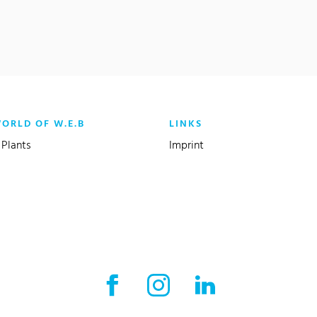
WORLD OF W.E.B
LINKS
Plants
Imprint
Facebook External link
Instagram External link
LinkedIn External l