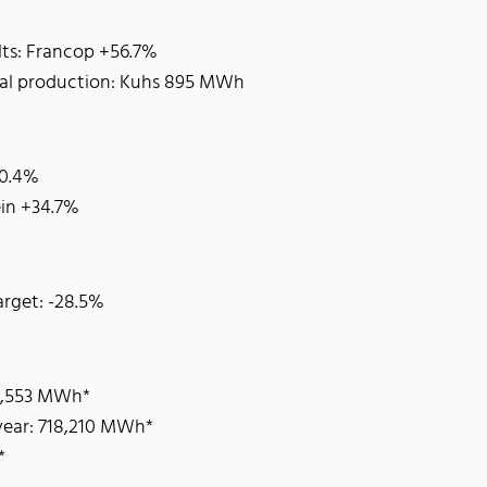
lts: Francop +56.7%
tal production: Kuhs 895 MWh
20.4%
ein +34.7%
rget: -28.5%
65,553 MWh*
 year: 718,210 MWh*
*