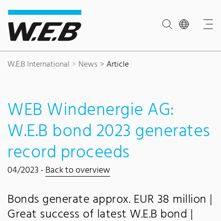
Content Area
Search
Main navigation
Contact
Footer
W.E.B International
News
Article
WEB Windenergie AG:
W.E.B bond 2023 generates
record proceeds
04/2023 -
Back to overview
Bonds generate approx. EUR 38 million |
Great success of latest W.E.B bond |