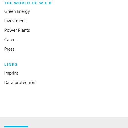
THE WORLD OF W.E.B
Green Energy
Investment
Power Plants
Career
Press
LINKS
Imprint
Data protection