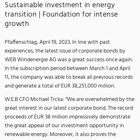
Sustainable investment in energy
transition | Foundation for intense
growth
Pfaffenschlag, April 19, 2023. In line with past
experiences, the latest issue of corporate bonds by
WEB Windenergie AG was a great success once again.
In the subscription period between March 1 and April
11, the company was able to break all previous records
and generate a total of EUR 38,251,000 million.
W.E.B CFO Michael Trcka: “We are overwhelmed by the
great interest in our latest corporate bond. The record
proceeds of EUR 38 million impressively demonstrate
the great appeal of our investment opportunity in
renewable energy. Moreover, it also proves the