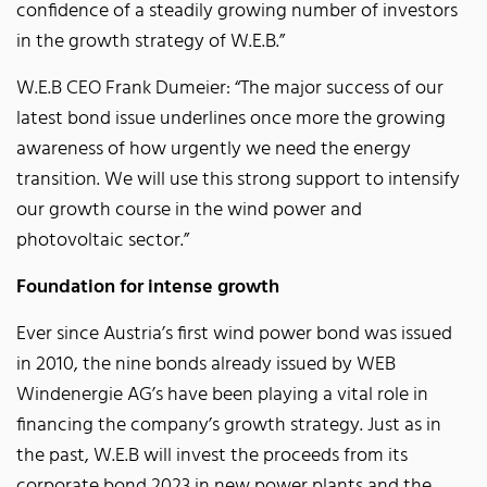
confidence of a steadily growing number of investors
in the growth strategy of W.E.B.”
W.E.B CEO Frank Dumeier: “The major success of our
latest bond issue underlines once more the growing
awareness of how urgently we need the energy
transition. We will use this strong support to intensify
our growth course in the wind power and
photovoltaic sector.”
Foundation for intense growth
Ever since Austria’s first wind power bond was issued
in 2010, the nine bonds already issued by WEB
Windenergie AG’s have been playing a vital role in
financing the company’s growth strategy. Just as in
the past, W.E.B will invest the proceeds from its
corporate bond 2023 in new power plants and the