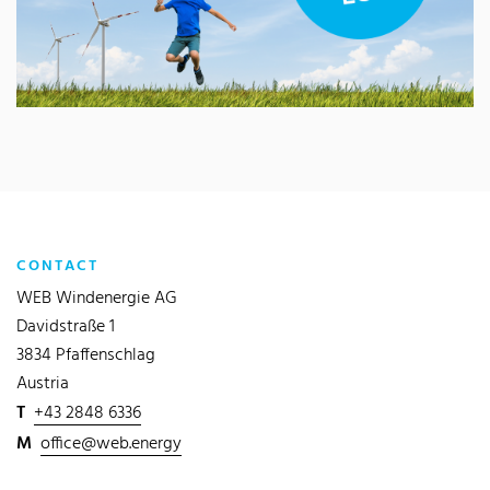
CONTACT
WEB Windenergie AG
Davidstraße 1
3834 Pfaffenschlag
Austria
T
+43 2848 6336
M
office@web.energy