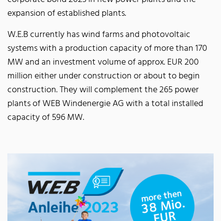
expansion of established plants.
W.E.B currently has wind farms and photovoltaic
systems with a production capacity of more than 170
MW and an investment volume of approx. EUR 200
million either under construction or about to begin
construction. They will complement the 265 power
plants of WEB Windenergie AG with a total installed
capacity of 596 MW.