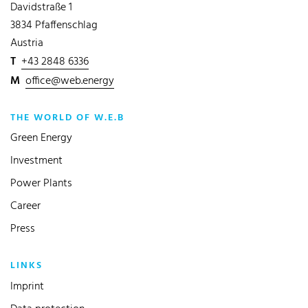
Davidstraße 1
3834 Pfaffenschlag
Austria
T
+43 2848 6336
M
office@web.energy
THE WORLD OF W.E.B
Green Energy
Investment
Power Plants
Career
Press
LINKS
Imprint