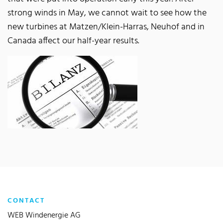
strong winds in May, we cannot wait to see how the
new turbines at Matzen/Klein-Harras, Neuhof and in
Canada affect our half-year results.
CONTACT
WEB Windenergie AG