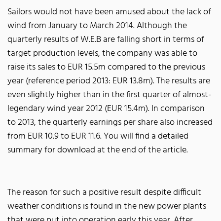
Sailors would not have been amused about the lack of
wind from January to March 2014. Although the
quarterly results of W.E.B are falling short in terms of
target production levels, the company was able to
raise its sales to EUR 15.5m compared to the previous
year (reference period 2013: EUR 13.8m). The results are
even slightly higher than in the first quarter of almost-
legendary wind year 2012 (EUR 15.4m). In comparison
to 2013, the quarterly earnings per share also increased
from EUR 10.9 to EUR 11.6. You will find a detailed
summary for download at the end of the article.
The reason for such a positive result despite difficult
weather conditions is found in the new power plants
that were put into operation early this year. After