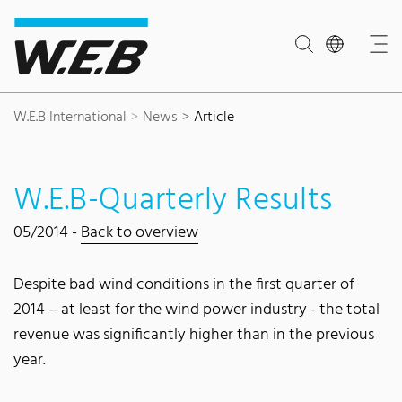
Content Area
Search
Main navigation
Contact
Footer
W.E.B International
News
Article
W.E.B-Quarterly Results
05/2014 -
Back to overview
Despite bad wind conditions in the first quarter of
2014 – at least for the wind power industry - the total
revenue was significantly higher than in the previous
year.