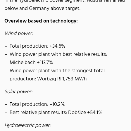
In the hydroelectric power segment, Austria remained
below and Germany above target.
Overview based on technology:
Wind power:
Total production: +34.6%
Wind power plant with best relative results:
Michelbach +113.7%
Wind power plant with the strongest total
production: Wörbzig RI 1,758 MWh
Solar power:
Total production: –10.2%
Best relative plant results: Dobšice +54.1%
Hydroelectric power: