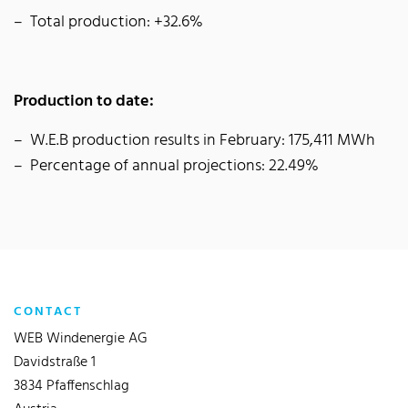
Total production: +32.6%
Production to date:
W.E.B production results in February: 175,411 MWh
Percentage of annual projections: 22.49%
CONTACT
WEB Windenergie AG
Davidstraße 1
3834 Pfaffenschlag