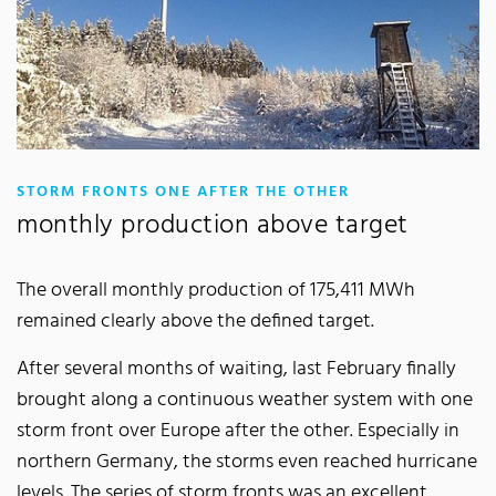
:
STORM FRONTS ONE AFTER THE OTHER
monthly production above target
The overall monthly production of 175,411 MWh
remained clearly above the defined target.
After several months of waiting, last February finally
brought along a continuous weather system with one
storm front over Europe after the other. Especially in
northern Germany, the storms even reached hurricane
levels. The series of storm fronts was an excellent