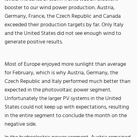
booster to our wind power production. Austria,
Germany, France, the Czech Republic and Canada
exceeded their production targets by far. Only Italy
and the United States did not see enough wind to
generate positive results.
Most of Europe enjoyed more sunlight than average
for February, which is why Austria, Germany, the
Czech Republic and Italy performed much better than
expected in the photovoltaic power segment.
Unfortunately the larger PV systems in the United
States could not keep up with expectations, resulting
in the entire segment to conclude the month on the
negative side.