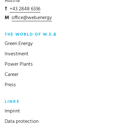
Austria
T
+43 2848 6336
M
office@web.energy
THE WORLD OF W.E.B
Green Energy
Investment
Power Plants
Career
Press
LINKS
Imprint
Data protection