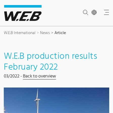
Content Area
Search
Main navigation
Contact
Footer
W.E.B International
News
Article
W.E.B production results
February 2022
03/2022 -
Back to overview