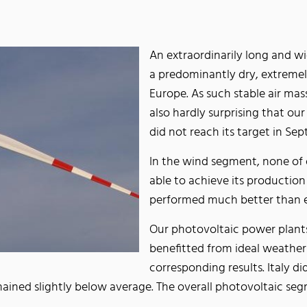
An extraordinarily long and w
a predominantly dry, extreme
Europe. As such stable air mass
also hardly surprising that o
did not reach its target in 
In the wind segment, none of
able to achieve its production
performed much better than
Our photovoltaic power plants
benefitted from ideal weather
corresponding results. Italy 
remained slightly below average. The overall photovoltaic 