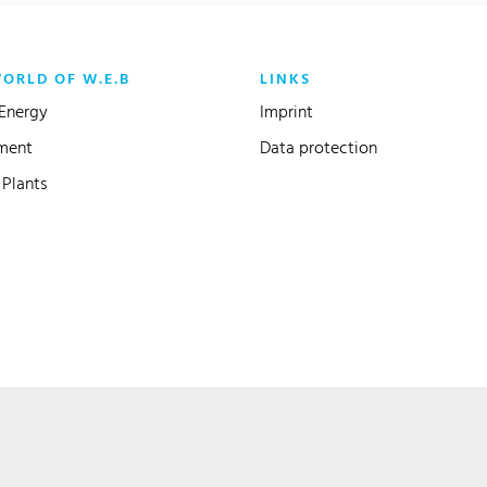
WORLD OF W.E.B
LINKS
Energy
Imprint
ment
Data protection
Plants