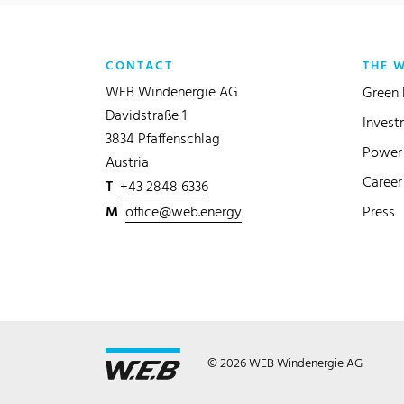
CONTACT
THE 
WEB Windenergie AG
Green 
Davidstraße 1
Invest
3834 Pfaffenschlag
Power 
Austria
Career
T
+43 2848 6336
M
office@web.energy
Press
© 2026 WEB Windenergie AG