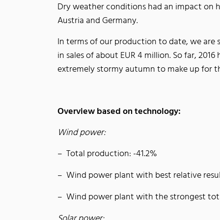
Dry weather conditions had an impact on hy
Austria and Germany.
In terms of our production to date, we are 
in sales of about EUR 4 million. So far, 20
extremely stormy autumn to make up for th
Overview based on technology:
Wind power:
Total production: -41.2%
Wind power plant with best relative resu
Wind power plant with the strongest to
Solar power: