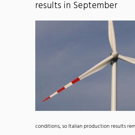
results in September
conditions, so Italian production results 