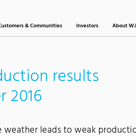
Customers & Communities
Investors
About W.
uction results
r 2016
e weather leads to weak producti