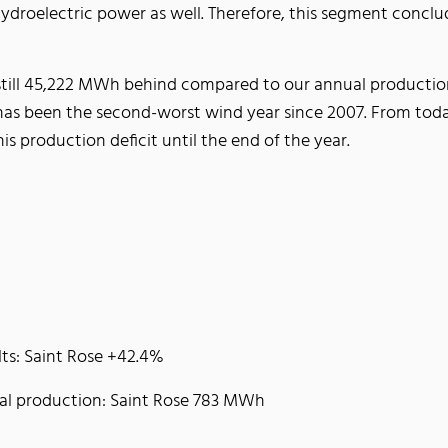
droelectric power as well. Therefore, this segment conclu
still 45,222 MWh behind compared to our annual production p
16 has been the second-worst wind year since 2007. From to
is production deficit until the end of the year.
lts: Saint Rose +42.4%
tal production: Saint Rose 783 MWh