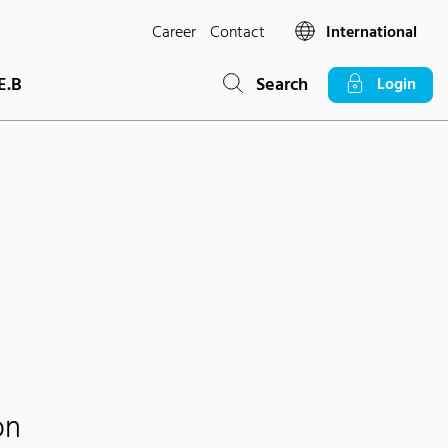
Career
Contact
International
E.B
Search
Login
on