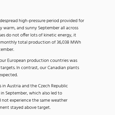
idespread high-pressure period provided for
ly warm, and sunny September all across
es do not offer lots of kinetic energy, it
ur monthly total production of 36,038 MWh
September.
 our European production countries was
 targets. In contrast, our Canadian plants
 expected.
 in Austria and the Czech Republic
 in September, which also led to
did not experience the same weather
segment stayed above target.