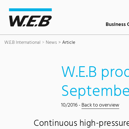
Content Area
Search
Main navigation
Contact
Footer
Business 
W.E.B International
News
Article
W.E.B prod
Septembe
10/2016 -
Back to overview
Continuous high-pressur