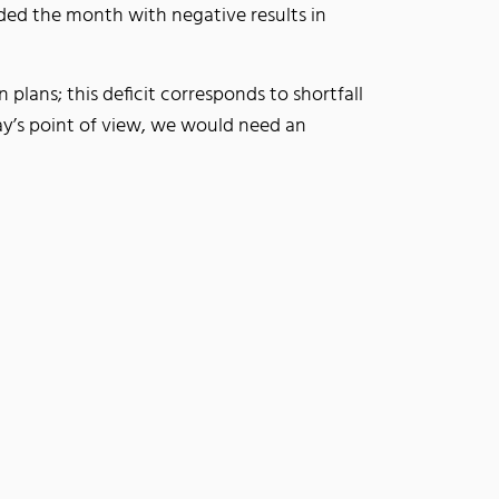
ded the month with negative results in
lans; this deficit corresponds to shortfall
day’s point of view, we would need an