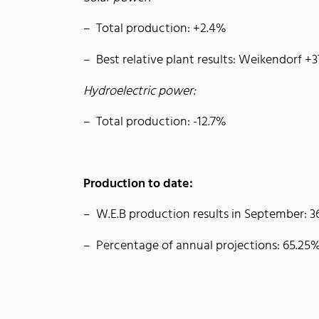
Total production: +2.4%
Best relative plant results: Weikendorf +
Hydroelectric power:
Total production: -12.7%
Production to date:
W.E.B production results in September:
Percentage of annual projections: 65.25