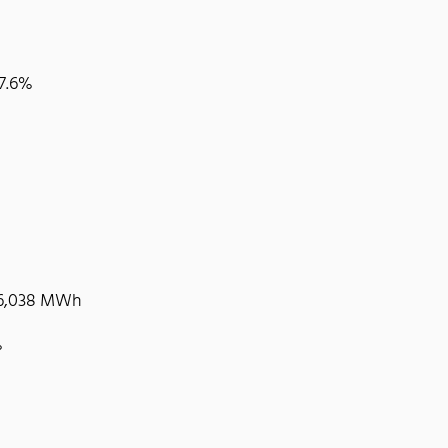
37.6%
 36,038 MWh
%