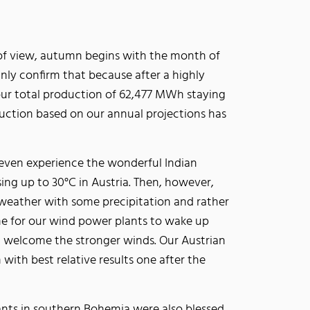
of view, autumn begins with the month of
ly confirm that because after a highly
ur total production of 62,477 MWh staying
duction based on our annual projections has
 even experience the wonderful Indian
ng up to 30°C in Austria. Then, however,
 weather with some precipitation and rather
e for our wind power plants to wake up
d welcome the stronger winds. Our Austrian
 with best relative results one after the
ants in southern Bohemia were also blessed