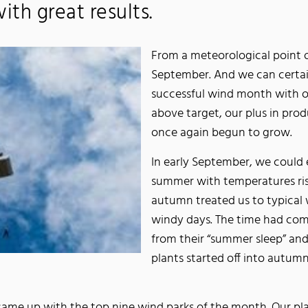
ith great results.
From a meteorological point 
September. And we can certain
successful wind month with o
above target, our plus in pro
once again begun to grow.
In early September, we could
summer with temperatures risi
autumn treated us to typical
windy days. The time had com
from their “summer sleep” an
plants started off into autumn
came up with the top nine wind parks of the month. Our pl