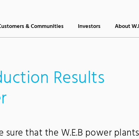
Customers & Communities
Investors
About W.
duction Results
r
sure that the W.E.B power plant