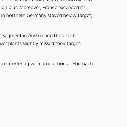
ion plus. Moreover, France exceeded its
on in northern Germany stayed below target,
ic segment in Austria and the Czech
er plants slightly missed their target.
ion interfering with production at Eberbach