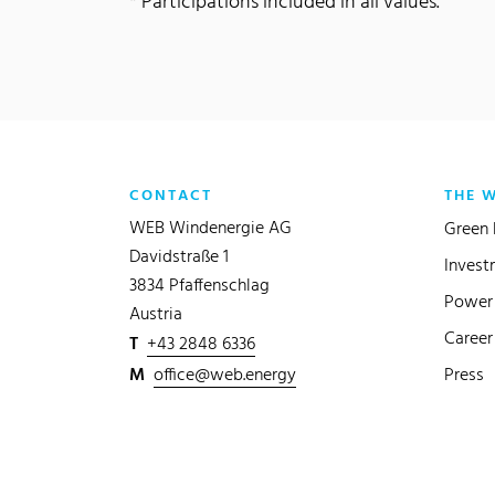
* Participations included in all values.
CONTACT
THE 
WEB Windenergie AG
Green 
Davidstraße 1
Invest
3834 Pfaffenschlag
Power 
Austria
Career
T
+43 2848 6336
M
office@web.energy
Press