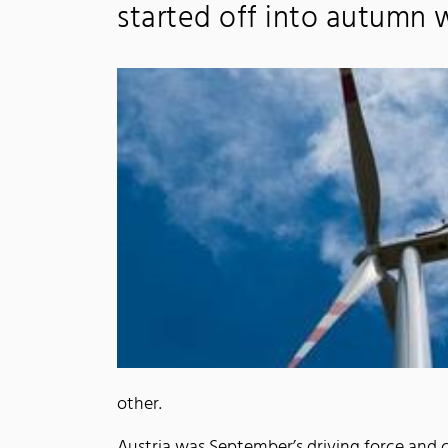
started off into autumn w
other.
Austria was September’s driving force and 