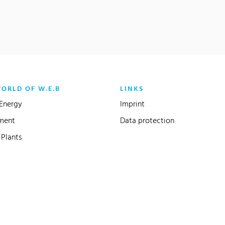
WORLD OF W.E.B
LINKS
Energy
Imprint
ment
Data protection
Plants