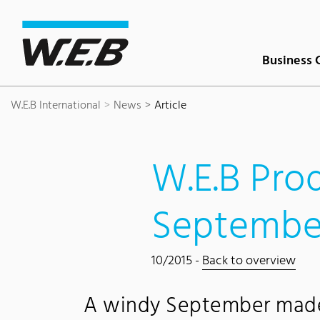
Content Area
Search
Main navigation
Contact
Footer
Business 
W.E.B International
News
Article
W.E.B Pro
Septembe
10/2015 -
Back to overview
A windy September made 