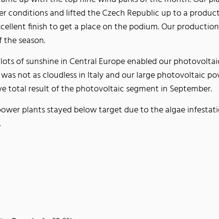
r conditions and lifted the Czech Republic up to a product
xcellent finish to get a place on the podium. Our producti
f the season.
 lots of sunshine in Central Europe enabled our photovolta
as not as cloudless in Italy and our large photovoltaic pow
ive total result of the photovoltaic segment in September.
power plants stayed below target due to the algae infestat
n.