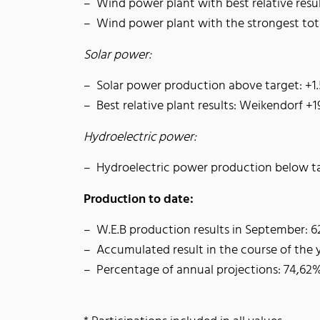
Wind power plant with best relative resu
Wind power plant with the strongest t
Solar power:
Solar power production above target: +1
Best relative plant results: Weikendorf +
Hydroelectric power:
Hydroelectric power production below t
Production to date:
W.E.B production results in September: 
Accumulated result in the course of the
Percentage of annual projections: 74,62