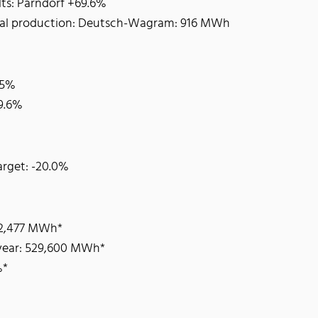
lts: Parndorf +69.6%
otal production: Deutsch-Wagram: 916 MWh
.5%
19.6%
arget: -20.0%
62,477 MWh*
 year: 529,600 MWh*
%*