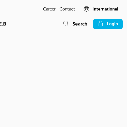
Career
Contact
International
E.B
Search
Login
s