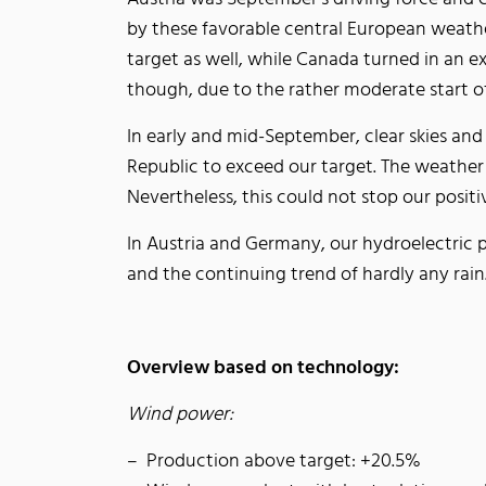
by these favorable central European weathe
target as well, while Canada turned in an e
though, due to the rather moderate start o
In early and mid-September, clear skies and
Republic to exceed our target. The weather w
Nevertheless, this could not stop our posit
In Austria and Germany, our hydroelectric 
and the continuing trend of hardly any rai
Overview based on technology:
Wind power:
Production above target: +20.5%