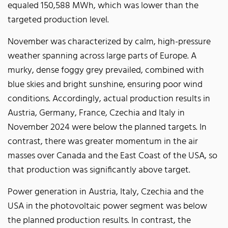
equaled 150,588 MWh, which was lower than the
targeted production level.
November was characterized by calm, high-pressure
weather spanning across large parts of Europe. A
murky, dense foggy grey prevailed, combined with
blue skies and bright sunshine, ensuring poor wind
conditions. Accordingly, actual production results in
Austria, Germany, France, Czechia and Italy in
November 2024 were below the planned targets. In
contrast, there was greater momentum in the air
masses over Canada and the East Coast of the USA, so
that production was significantly above target.
Power generation in Austria, Italy, Czechia and the
USA in the photovoltaic power segment was below
the planned production results. In contrast, the