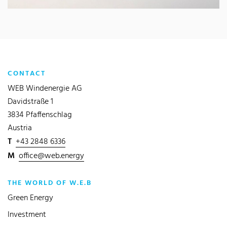
CONTACT
WEB Windenergie AG
Davidstraße 1
3834 Pfaffenschlag
Austria
T
+43 2848 6336
M
office@web.energy
THE WORLD OF W.E.B
Green Energy
Investment