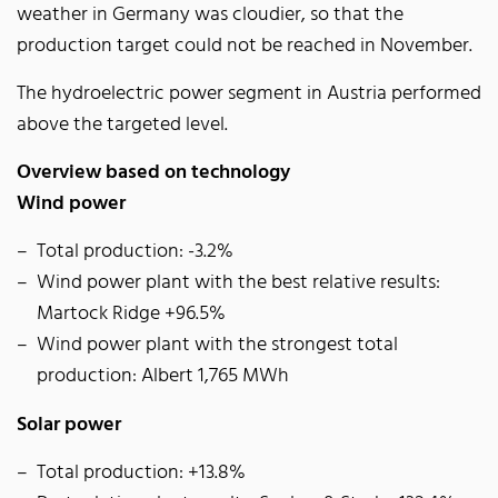
weather in Germany was cloudier, so that the
production target could not be reached in November.
The hydroelectric power segment in Austria performed
above the targeted level.
Overview based on technology
Wind power
Total production: -3.2%
Wind power plant with the best relative results:
Martock Ridge +96.5%
Wind power plant with the strongest total
production: Albert 1,765 MWh
Solar power
Total production: +13.8%