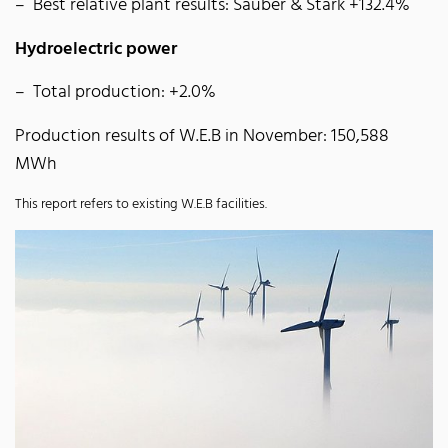
Best relative plant results: Sauber & Stark +132.4%
Hydroelectric power
Total production: +2.0%
Production results of W.E.B in November: 150,588
MWh
This report refers to existing W.E.B facilities.