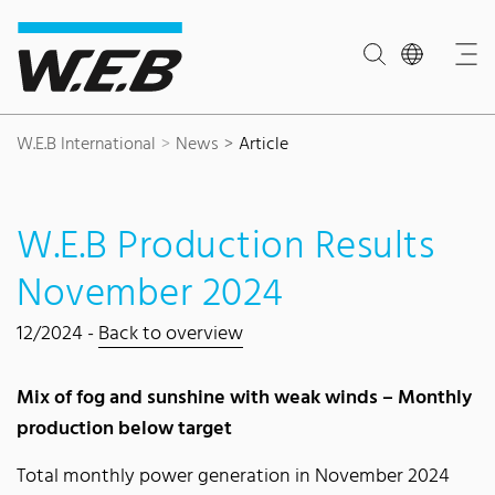
Content Area
Search
Main navigation
Contact
Footer
W.E.B International
News
Article
W.E.B Production Results
November 2024
12/2024 -
Back to overview
Mix of fog and sunshine with weak winds – Monthly
production below target
Total monthly power generation in November 2024