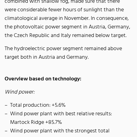
combined with shallow fog, made sure that there
were considerable fewer hours of sunlight than the
climatological average in November. In consequence,
the photovoltaic power segment in Austria, Germany,
the Czech Republic and Italy remained below target.
The hydroelectric power segment remained above
target both in Austria and Germany.
Overview based on technology:
Wind power:
Total production: +5.6%
Wind power plant with best relative results:
Martock Ridge +85.7%
Wind power plant with the strongest total