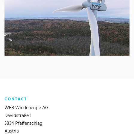
CONTACT
WEB Windenergie AG
Davidstraße 1
3834 Pfaffenschlag
Austria