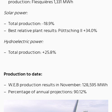
production: Flesquières 1,331 MWh
Solar power:
Total production: -18.9%
Best relative plant results: Pöttsching II +34.0%
Hydroelectric power:
Total production: +25.8%
Production to date:
W.E.B production results in November: 128,595 MWh
Percentage of annual projections: 90.12%