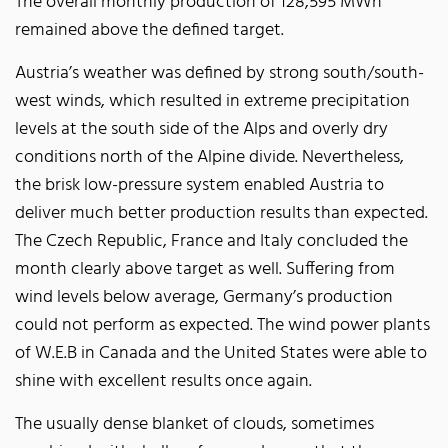
The overall monthly production of 128,595 MWh
remained above the defined target.
Austria’s weather was defined by strong south/south-
west winds, which resulted in extreme precipitation
levels at the south side of the Alps and overly dry
conditions north of the Alpine divide. Nevertheless,
the brisk low-pressure system enabled Austria to
deliver much better production results than expected.
The Czech Republic, France and Italy concluded the
month clearly above target as well. Suffering from
wind levels below average, Germany’s production
could not perform as expected. The wind power plants
of W.E.B in Canada and the United States were able to
shine with excellent results once again.
The usually dense blanket of clouds, sometimes