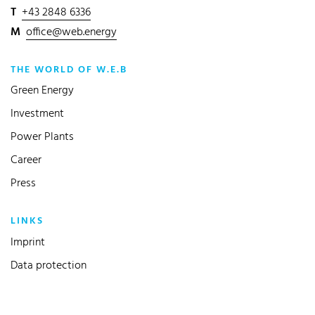
T
+43 2848 6336
M
office@web.energy
THE WORLD OF W.E.B
Green Energy
Investment
Power Plants
Career
Press
LINKS
Imprint
Data protection