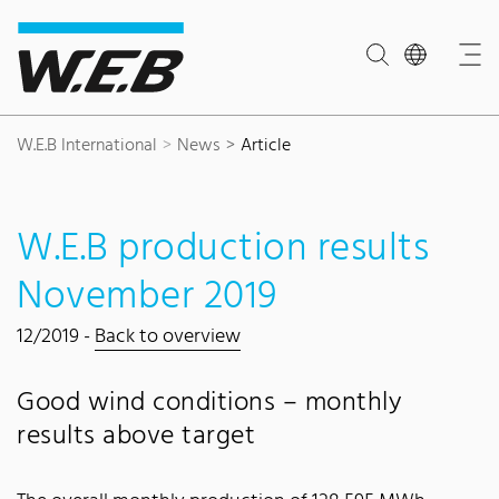
Content Area
Search
Main navigation
Contact
Footer
W.E.B International
News
Article
W.E.B production results
November 2019
12/2019 -
Back to overview
Good wind conditions – monthly
results above target