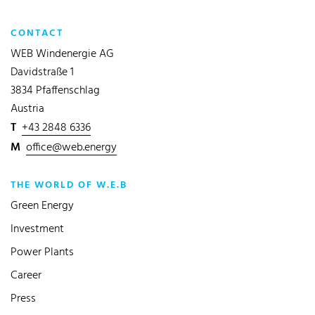
CONTACT
WEB Windenergie AG
Davidstraße 1
3834 Pfaffenschlag
Austria
T
+43 2848 6336
M
office@web.energy
THE WORLD OF W.E.B
Green Energy
Investment
Power Plants
Career
Press