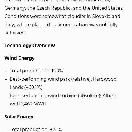
outperformed its production targets in Austria,
Germany, the Czech Republic, and the United States.
Conditions were somewhat cloudier in Slovakia and
Italy, where planned solar generation was not fully
achieved.
Technology Overview
Wind Energy
Total production:
-
13.3%
Best-performing wind park (relative): Hardwood
Lands (+69.1%)
Best-performing wind turbine (absolute): Albert
with 1,462 MWh
Solar Energy
Total production: +7.1%