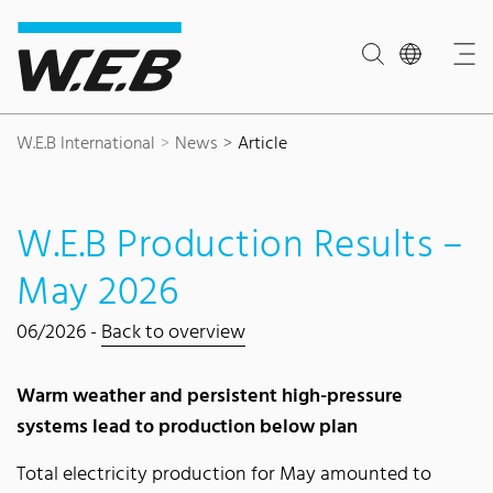
Content Area
Search
Main navigation
Contact
Footer
W.E.B International
News
Article
W.E.B Production Results –
May 2026
06/2026 -
Back to overview
Warm weather and persistent high-pressure
systems lead to production below plan
Total electricity production for May amounted to