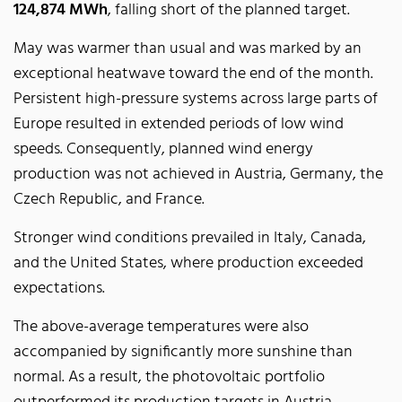
124,874 MWh
, falling short of the planned target.
May was warmer than usual and was marked by an
exceptional heatwave toward the end of the month.
Persistent high-pressure systems across large parts of
Europe resulted in extended periods of low wind
speeds. Consequently, planned wind energy
production was not achieved in Austria, Germany, the
Czech Republic, and France.
Stronger wind conditions prevailed in Italy, Canada,
and the United States, where production exceeded
expectations.
The above-average temperatures were also
accompanied by significantly more sunshine than
normal. As a result, the photovoltaic portfolio