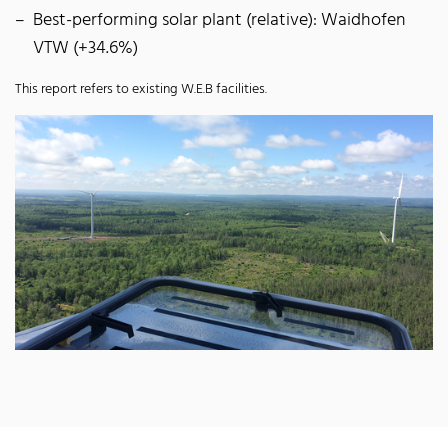
Best-performing solar plant (relative): Waidhofen
VTW (+34.6%)
This report refers to existing W.E.B facilities.