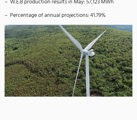
W.E.B production results in May: 57,123 MWh
Percentage of annual projections: 41.79%