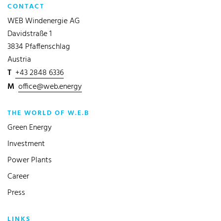
CONTACT
WEB Windenergie AG
Davidstraße 1
3834 Pfaffenschlag
Austria
T
+43 2848 6336
M
office@web.energy
THE WORLD OF W.E.B
Green Energy
Investment
Power Plants
Career
Press
LINKS