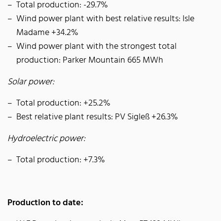
Total production: -29.7%
Wind power plant with best relative results: Isle
Madame +34.2%
Wind power plant with the strongest total
production: Parker Mountain 665 MWh
Solar power:
Total production: +25.2%
Best relative plant results: PV Sigleß +26.3%
Hydroelectric power:
Total production: +7.3%
Production to date: