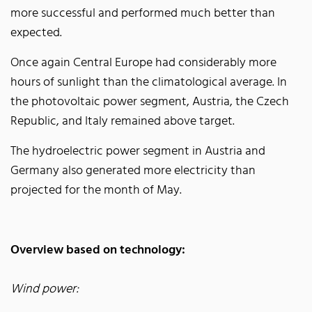
more successful and performed much better than
expected.
Once again Central Europe had considerably more
hours of sunlight than the climatological average. In
the photovoltaic power segment, Austria, the Czech
Republic, and Italy remained above target.
The hydroelectric power segment in Austria and
Germany also generated more electricity than
projected for the month of May.
Overview based on technology:
Wind power: