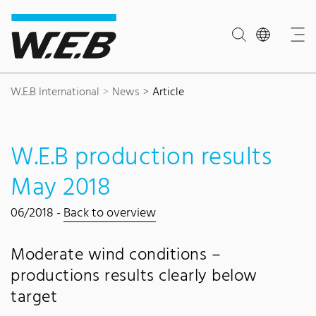
Content Area
Search
Main navigation
Contact
Footer
W.E.B International
News
Article
W.E.B production results
May 2018
06/2018 -
Back to overview
Moderate wind conditions –
productions results clearly below
target