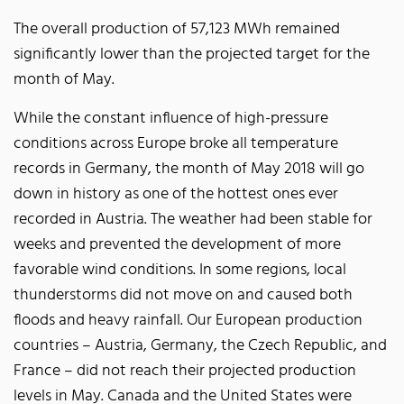
The overall production of 57,123 MWh remained
significantly lower than the projected target for the
month of May.
While the constant influence of high-pressure
conditions across Europe broke all temperature
records in Germany, the month of May 2018 will go
down in history as one of the hottest ones ever
recorded in Austria. The weather had been stable for
weeks and prevented the development of more
favorable wind conditions. In some regions, local
thunderstorms did not move on and caused both
floods and heavy rainfall. Our European production
countries – Austria, Germany, the Czech Republic, and
France – did not reach their projected production
levels in May. Canada and the United States were