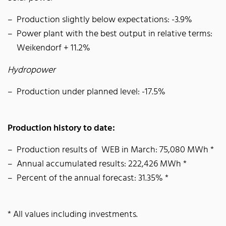
Production slightly below expectations: -3.9%
Power plant with the best output in relative terms:
Weikendorf + 11.2%
Hydropower
Production under planned level: -17.5%
Production history to date:
Production results of WEB in March: 75,080 MWh *
Annual accumulated results: 222,426 MWh *
Percent of the annual forecast: 31.35% *
* All values including investments.