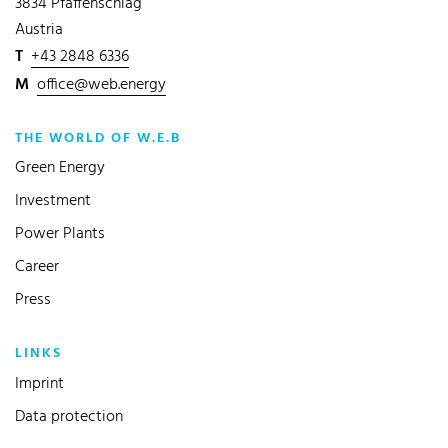
3834 Pfaffenschlag
Austria
T
+43 2848 6336
M
office@web.energy
THE WORLD OF W.E.B
Green Energy
Investment
Power Plants
Career
Press
LINKS
Imprint
Data protection