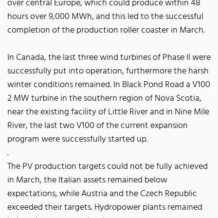
over central Europe, which could produce within 48
hours over 9,000 MWh, and this led to the successful
completion of the production roller coaster in March.
In Canada, the last three wind turbines of Phase II were
successfully put into operation, furthermore the harsh
winter conditions remained. In Black Pond Road a V100
2 MW turbine in the southern region of Nova Scotia,
near the existing facility of Little River and in Nine Mile
River, the last two V100 of the current expansion
program were successfully started up.
.
The PV production targets could not be fully achieved
in March, the Italian assets remained below
expectations, while Austria and the Czech Republic
exceeded their targets. Hydropower plants remained