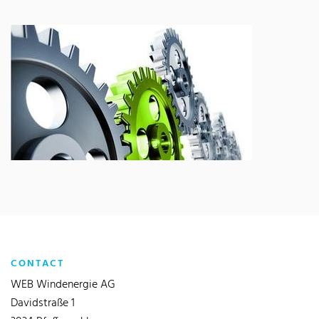
CONTACT
WEB Windenergie AG
Davidstraße 1