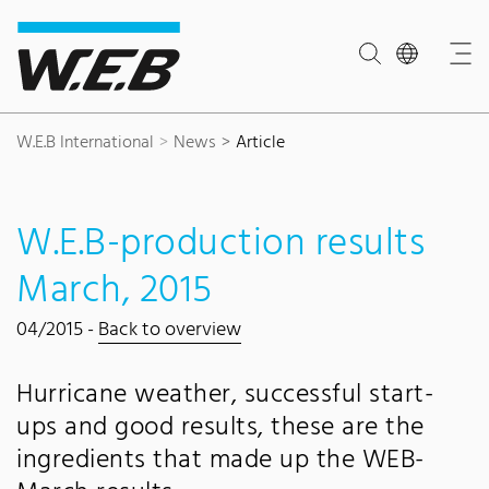
Content Area
Search
Main navigation
Contact
Footer
W.E.B International
News
Article
W.E.B-production results
March, 2015
04/2015 -
Back to overview
Hurricane weather, successful start-
ups and good results, these are the
ingredients that made up the WEB-