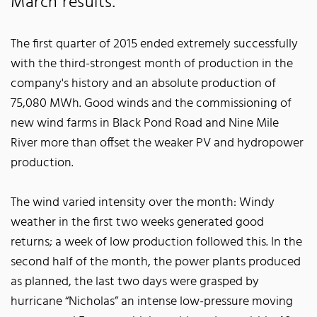
March results.
The first quarter of 2015 ended extremely successfully
with the third-strongest month of production in the
company's history and an absolute production of
75,080 MWh. Good winds and the commissioning of
new wind farms in Black Pond Road and Nine Mile
River more than offset the weaker PV and hydropower
production.
The wind varied intensity over the month: Windy
weather in the first two weeks generated good
returns; a week of low production followed this. In the
second half of the month, the power plants produced
as planned, the last two days were grasped by
hurricane “Nicholas” an intense low-pressure moving