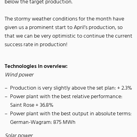
below the target production.
The stormy weather conditions for the month have
given us a prominent start to April’s production, so
that we can be very optimistic to continue the current
success rate in production!
Technologies in overview:
Wind power
Production is very slightly above the set plan: + 2.3%
Power plant with the best relative performance:
Saint Rose + 36.8%
Power plant with the best output in absolute terms:
German-Wagram: 875 MWh
Solar power