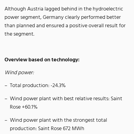
Although Austria lagged behind in the hydroelectric
power segment, Germany clearly performed better
than planned and ensured a positive overall result for
the segment.
Overview based on technology:
Wind power:
Total production: -24.3%
Wind power plant with best relative results: Saint
Rose +60.1%
Wind power plant with the strongest total
production: Saint Rose 672 MWh