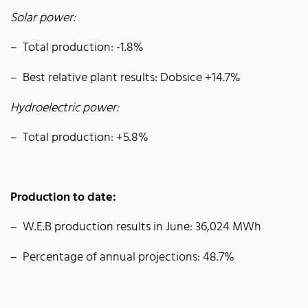
Solar power:
Total production: -1.8%
Best relative plant results: Dobsice +14.7%
Hydroelectric power:
Total production: +5.8%
Production to date:
W.E.B production results in June: 36,024 MWh
Percentage of annual projections: 48.7%