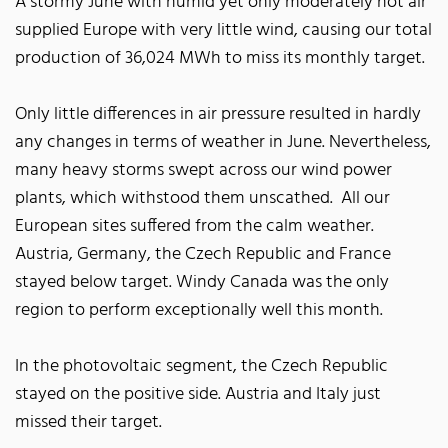
A stormy June with humid yet only moderately hot air
supplied Europe with very little wind, causing our total
production of 36,024 MWh to miss its monthly target.
Only little differences in air pressure resulted in hardly
any changes in terms of weather in June. Nevertheless,
many heavy storms swept across our wind power
plants, which withstood them unscathed. All our
European sites suffered from the calm weather.
Austria, Germany, the Czech Republic and France
stayed below target. Windy Canada was the only
region to perform exceptionally well this month.
In the photovoltaic segment, the Czech Republic
stayed on the positive side. Austria and Italy just
missed their target.