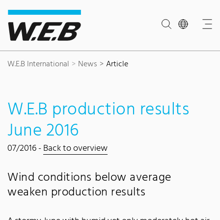
Content Area
Search
Main navigation
Contact
Footer
W.E.B International
News
Article
W.E.B production results
June 2016
07/2016 -
Back to overview
Wind conditions below average
weaken production results