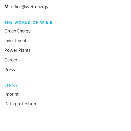
M
office@web.energy
THE WORLD OF W.E.B
Green Energy
Investment
Power Plants
Career
Press
LINKS
Imprint
Data protection