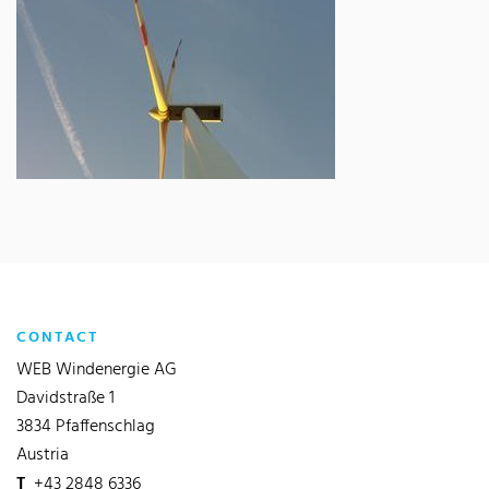
CONTACT
WEB Windenergie AG
Davidstraße 1
3834 Pfaffenschlag
Austria
T
+43 2848 6336