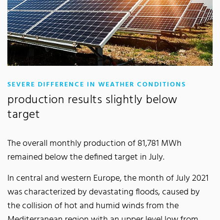
:
SEVERE DIFFERENCE IN WEATHER CONDITIONS
production results slightly below
target
The overall monthly production of 81,781 MWh
remained below the defined target in July.
In central and western Europe, the month of July 2021
was characterized by devastating floods, caused by
the collision of hot and humid winds from the
Mediterranean region with an upper level low from