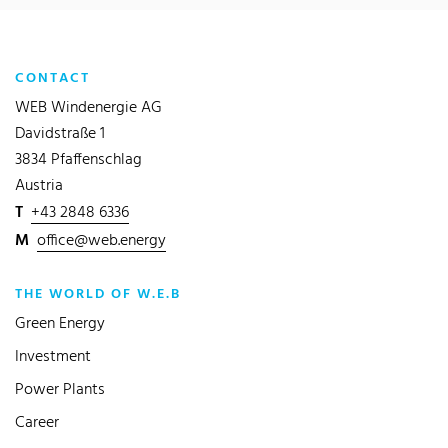
CONTACT
WEB Windenergie AG
Davidstraße 1
3834 Pfaffenschlag
Austria
T
+43 2848 6336
M
office@web.energy
THE WORLD OF W.E.B
Green Energy
Investment
Power Plants
Career