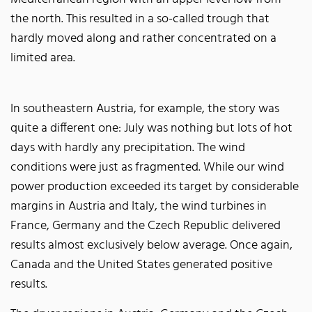
the north. This resulted in a so-called trough that
hardly moved along and rather concentrated on a
limited area.
In southeastern Austria, for example, the story was
quite a different one: July was nothing but lots of hot
days with hardly any precipitation. The wind
conditions were just as fragmented. While our wind
power production exceeded its target by considerable
margins in Austria and Italy, the wind turbines in
France, Germany and the Czech Republic delivered
results almost exclusively below average. Once again,
Canada and the United States generated positive
results.