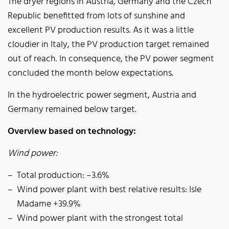
The dryer regions in Austria, Germany and the Czech
Republic benefitted from lots of sunshine and
excellent PV production results. As it was a little
cloudier in Italy, the PV production target remained
out of reach. In consequence, the PV power segment
concluded the month below expectations.
In the hydroelectric power segment, Austria and
Germany remained below target.
Overview based on technology:
Wind power:
Total production: –3.6%
Wind power plant with best relative results: Isle
Madame +39.9%
Wind power plant with the strongest total