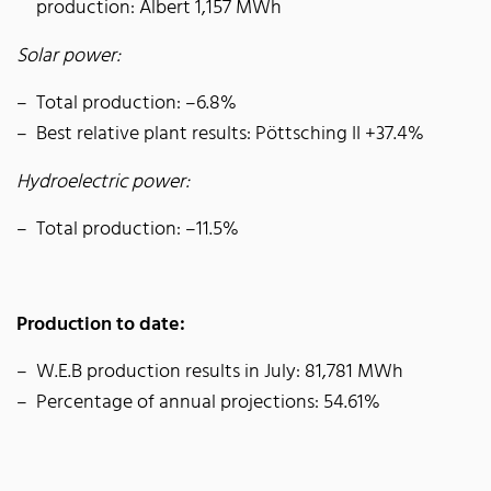
production: Albert 1,157 MWh
Solar power:
Total production: –6.8%
Best relative plant results: Pöttsching II +37.4%
Hydroelectric power:
Total production: –11.5%
Production to date:
W.E.B production results in July: 81,781 MWh
Percentage of annual projections: 54.61%