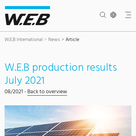
Content Area
Search
Main navigation
Contact
Footer
W.E.B International
News
Article
W.E.B production results
July 2021
08/2021 -
Back to overview