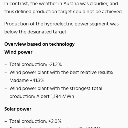
In contrast, the weather in Austria was cloudier, and
thus defined production target could not be achieved.
Production of the hydroelectric power segment was
below the designated target.
Overview based on technology
Wind power
Total production: -21.2%
Wind power plant with the best relative results:
Madame +41.3%
Wind power plant with the strongest total
production: Albert 1,184 MWh
Solar power
Total production: +2.0%