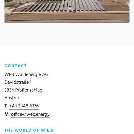
CONTACT
WEB Windenergie AG
Davidstraße 1
3834 Pfaffenschlag
Austria
T
+43 2848 6336
M
office@web.energy
THE WORLD OF W.E.B