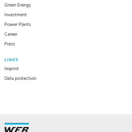
Green Energy
Investment
Power Plants
Career
Press
LINKS
Imprint
Data protection