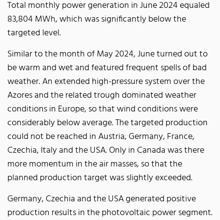
Total monthly power generation in June 2024 equaled
83,804 MWh, which was significantly below the
targeted level.
Similar to the month of May 2024, June turned out to
be warm and wet and featured frequent spells of bad
weather. An extended high-pressure system over the
Azores and the related trough dominated weather
conditions in Europe, so that wind conditions were
considerably below average. The targeted production
could not be reached in Austria, Germany, France,
Czechia, Italy and the USA. Only in Canada was there
more momentum in the air masses, so that the
planned production target was slightly exceeded.
Germany, Czechia and the USA generated positive
production results in the photovoltaic power segment.