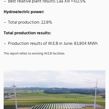
Best relative plant results: Laa XIII +102.5%
Hydroelectric power:
Total production: 22.8%
Total production results:
Production results of W.E.B in June: 83,804 MWh
This report refers to existing W.E.B facilities.