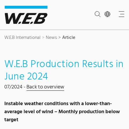
Content Area
Search
Main navigation
Contact
Footer
W.E.B International
News
Article
W.E.B Production Results in
June 2024
07/2024 -
Back to overview
Instable weather conditions with a lower-than-
average level of wind – Monthly production below
target