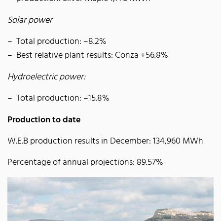
Solar power
Total production: –8.2%
Best relative plant results: Conza +56.8%
Hydroelectric power:
Total production: –15.8%
Production to date
W.E.B production results in December: 134,960 MWh
Percentage of annual projections: 89.57%