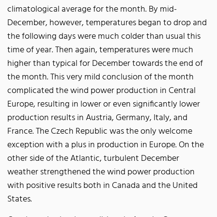
climatological average for the month. By mid-
December, however, temperatures began to drop and
the following days were much colder than usual this
time of year. Then again, temperatures were much
higher than typical for December towards the end of
the month. This very mild conclusion of the month
complicated the wind power production in Central
Europe, resulting in lower or even significantly lower
production results in Austria, Germany, Italy, and
France. The Czech Republic was the only welcome
exception with a plus in production in Europe. On the
other side of the Atlantic, turbulent December
weather strengthened the wind power production
with positive results both in Canada and the United
States.