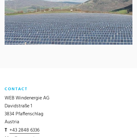
CONTACT
WEB Windenergie AG
Davidstraße 1
3834 Pfaffenschlag
Austria
T
+43 2848 6336