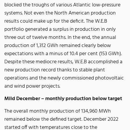
blocked the troughs of various Atlantic low-pressure
systems. Not even the North American production
results could make up for the deficit. The W.E.B
portfolio generated a surplus in production in only
three out of twelve months. In the end, the annual
production of 1,312 GWh remained clearly below
expectations with a minus of 10.4 per cent (153 GWh).
Despite these mediocre results, W.E.B accomplished a
new production record thanks to stable plant
operations and the newly commissioned photovoltaic
and wind power projects.
Mild December – monthly production below target
The overall monthly production of 134,960 MWh
remained below the defined target. December 2022
started off with temperatures close to the