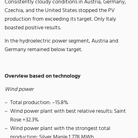
Consistently cloudy conditions in Austria, Germany,
Czechia, and the United States stopped the PV
production from exceeding its target. Only Italy
boasted positive results.
In the hydroelectric power segment, Austria and
Germany remained below target.
Overview based on technology
Wind power
Total production: –15.8%
Wind power plant with best relative results: Saint
Rose +32.3%
Wind power plant with the strongest total
production: Silver Maple 1,778 MWh