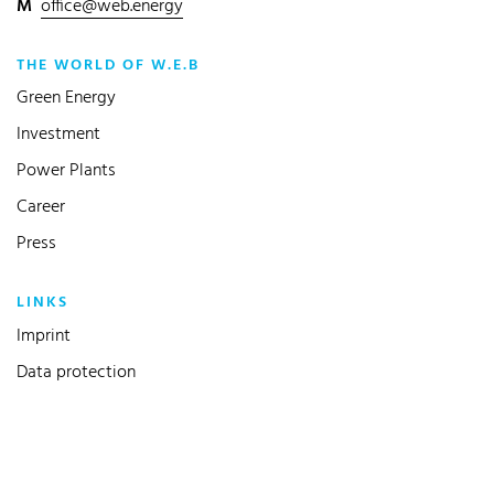
M
office@web.energy
THE WORLD OF W.E.B
Green Energy
Investment
Power Plants
Career
Press
LINKS
Imprint
Data protection