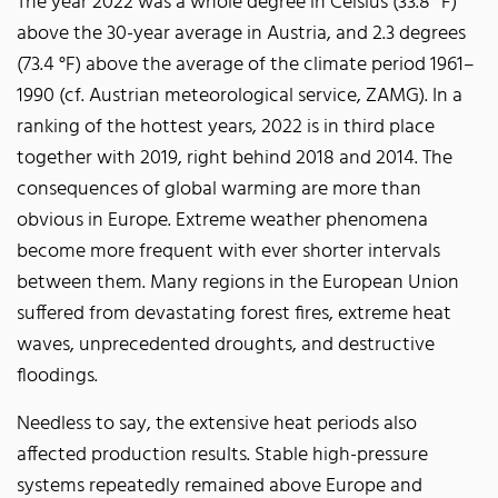
The year 2022 was a whole degree in Celsius (33.8 °F)
above the 30-year average in Austria, and 2.3 degrees
(73.4 °F) above the average of the climate period 1961–
1990 (cf. Austrian meteorological service, ZAMG). In a
ranking of the hottest years, 2022 is in third place
together with 2019, right behind 2018 and 2014. The
consequences of global warming are more than
obvious in Europe. Extreme weather phenomena
become more frequent with ever shorter intervals
between them. Many regions in the European Union
suffered from devastating forest fires, extreme heat
waves, unprecedented droughts, and destructive
floodings.
Needless to say, the extensive heat periods also
affected production results. Stable high-pressure
systems repeatedly remained above Europe and