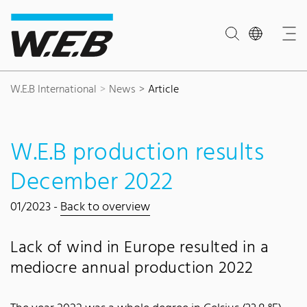
Content Area
Search
Main navigation
Contact
Footer
W.E.B International
News
Article
W.E.B production results
December 2022
01/2023 -
Back to overview
Lack of wind in Europe resulted in a
mediocre annual production 2022