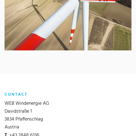
CONTACT
WEB Windenergie AG
Davidstraße 1
3834 Pfaffenschlag
Austria
T
+43 2848 6336