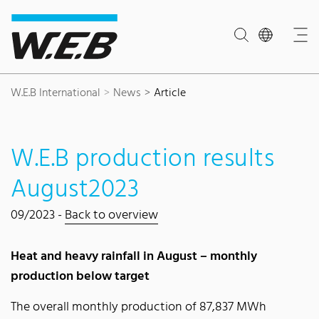
Content Area
Search
Main navigation
Contact
Footer
W.E.B International
News
Article
W.E.B production results
August2023
09/2023 -
Back to overview
Heat and heavy rainfall in August – monthly
production below target
The overall monthly production of 87,837 MWh