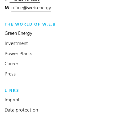
M
office@web.energy
THE WORLD OF W.E.B
Green Energy
Investment
Power Plants
Career
Press
LINKS
Imprint
Data protection