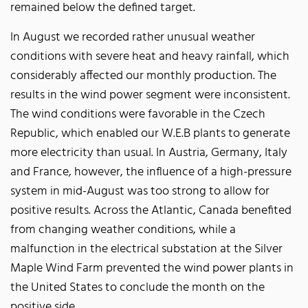
remained below the defined target.
In August we recorded rather unusual weather
conditions with severe heat and heavy rainfall, which
considerably affected our monthly production. The
results in the wind power segment were inconsistent.
The wind conditions were favorable in the Czech
Republic, which enabled our W.E.B plants to generate
more electricity than usual. In Austria, Germany, Italy
and France, however, the influence of a high-pressure
system in mid-August was too strong to allow for
positive results. Across the Atlantic, Canada benefited
from changing weather conditions, while a
malfunction in the electrical substation at the Silver
Maple Wind Farm prevented the wind power plants in
the United States to conclude the month on the
positive side.