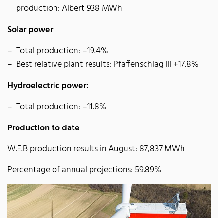
production: Albert 938 MWh
Solar power
Total production: –19.4%
Best relative plant results: Pfaffenschlag III +17.8%
Hydroelectric power:
Total production: –11.8%
Production to date
W.E.B production results in August: 87,837 MWh
Percentage of annual projections: 59.89%