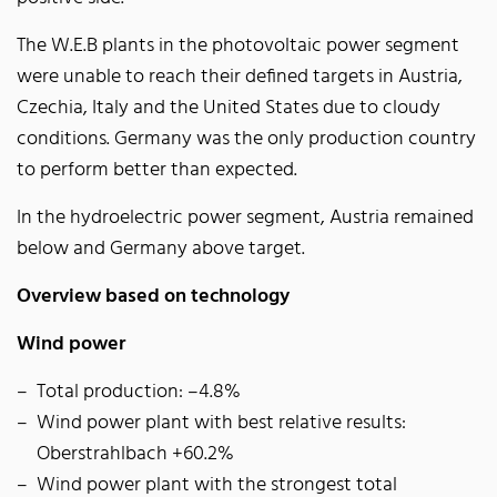
The W.E.B plants in the photovoltaic power segment
were unable to reach their defined targets in Austria,
Czechia, Italy and the United States due to cloudy
conditions. Germany was the only production country
to perform better than expected.
In the hydroelectric power segment, Austria remained
below and Germany above target.
Overview based on technology
Wind power
Total production: –4.8%
Wind power plant with best relative results:
Oberstrahlbach +60.2%
Wind power plant with the strongest total