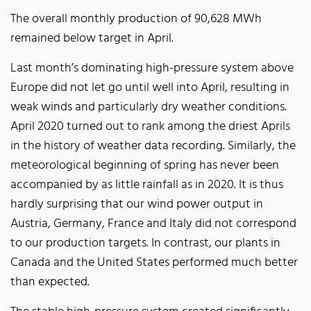
The overall monthly production of 90,628 MWh
remained below target in April.
Last month’s dominating high-pressure system above
Europe did not let go until well into April, resulting in
weak winds and particularly dry weather conditions.
April 2020 turned out to rank among the driest Aprils
in the history of weather data recording. Similarly, the
meteorological beginning of spring has never been
accompanied by as little rainfall as in 2020. It is thus
hardly surprising that our wind power output in
Austria, Germany, France and Italy did not correspond
to our production targets. In contrast, our plants in
Canada and the United States performed much better
than expected.