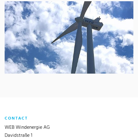
CONTACT
WEB Windenergie AG
Davidstraße 1