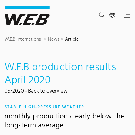
Content Area
Search
Main navigation
Contact
Footer
W.E.B International
News
Article
W.E.B production results
April 2020
05/2020 -
Back to overview
:
STABLE HIGH-PRESSURE WEATHER
monthly production clearly below the
long-term average