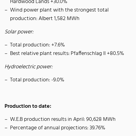
Hardwood Lands +30.0%
Wind power plant with the strongest total
production: Albert 1,582 MWh
Solar power:
Total production: +7.6%
Best relative plant results: Pfaffenschlag II +80.5%
Hydroelectric power:
Total production: -9.0%
Production to date:
W.E.B production results in April: 90,628 MWh
Percentage of annual projections: 39.76%