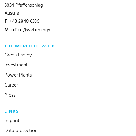
3834 Pfaffenschlag
Austria
T
+43 2848 6336
M
office@web.energy
THE WORLD OF W.E.B
Green Energy
Investment
Power Plants
Career
Press
LINKS
Imprint
Data protection