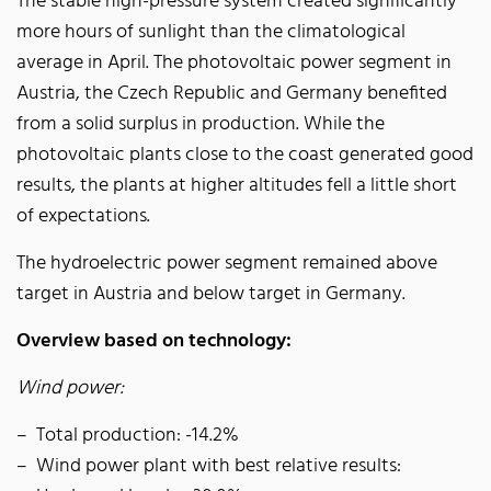
The stable high-pressure system created significantly
more hours of sunlight than the climatological
average in April. The photovoltaic power segment in
Austria, the Czech Republic and Germany benefited
from a solid surplus in production. While the
photovoltaic plants close to the coast generated good
results, the plants at higher altitudes fell a little short
of expectations.
The hydroelectric power segment remained above
target in Austria and below target in Germany.
Overview based on technology:
Wind power:
Total production: -14.2%
Wind power plant with best relative results: