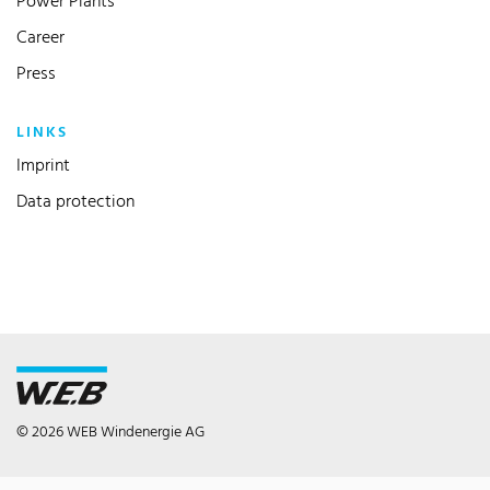
Power Plants
Career
Press
LINKS
Imprint
Data protection
© 2026 WEB Windenergie AG