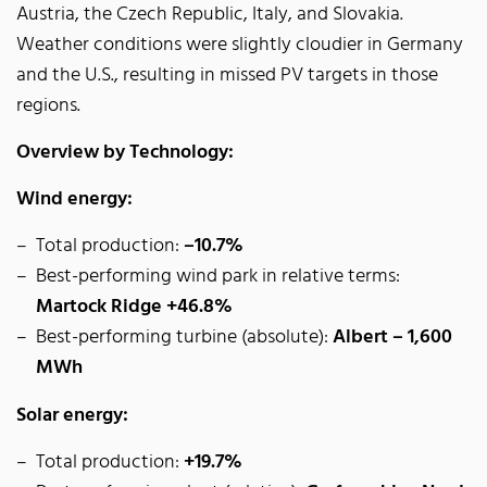
Austria, the Czech Republic, Italy, and Slovakia.
Weather conditions were slightly cloudier in Germany
and the U.S., resulting in missed PV targets in those
regions.
Overview by Technology:
Wind energy:
Total production:
–10.7%
Best-performing wind park in relative terms:
Martock Ridge +46.8%
Best-performing turbine (absolute):
Albert – 1,600
MWh
Solar energy:
Total production:
+19.7%