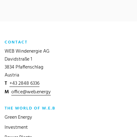
CONTACT
WEB Windenergie AG
Davidstraße 1
3834 Pfaffenschlag
Austria
T
+43 2848 6336
M
office@web.energy
THE WORLD OF W.E.B
Green Energy
Investment