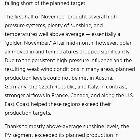
falling short of the planned target.
The first half of November brought several high-
pressure systems, plenty of sunshine, and
temperatures well above average — essentially a
“golden November.” After mid-month, however, polar
air moved in and temperatures dropped significantly.
Due to the persistent high-pressure influence and the
resulting weak wind conditions in many areas, planned
production levels could not be met in Austria,
Germany, the Czech Republic, and Italy. In contrast,
stronger airflows in France, Canada, and along the U.S.
East Coast helped these regions exceed their
production targets.
Thanks to mostly above-average sunshine levels, the
PV segment exceeded its planned production in