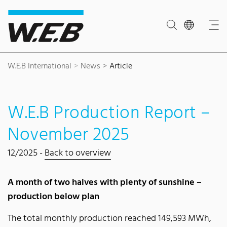
Content Area
Search
Main navigation
Contact
Footer
W.E.B International
News
Article
W.E.B Production Report –
November 2025
12/2025 -
Back to overview
A month of two halves with plenty of sunshine –
production below plan
The total monthly production reached 149,593 MWh,