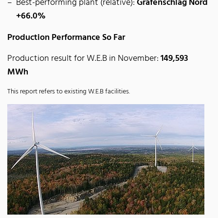
Best-performing plant (relative):
Grafenschlag Nord
+66.0%
Production Performance So Far
Production result for W.E.B in November:
149,593
MWh
This report refers to existing W.E.B facilities.